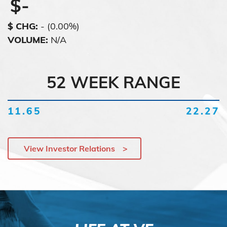
$
-
$ CHG
:
-
(
0.00%
)
VOLUME
:
N/A
52 WEEK RANGE
11.65
22.27
View Investor Relations