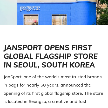
JANSPORT OPENS FIRST
GLOBAL FLAGSHIP STORE
IN SEOUL, SOUTH KOREA
JanSport, one of the world’s most trusted brands
in bags for nearly 60 years, announced the
opening of its first global flagship store. The store
is located in Seongsu, a creative and fast-