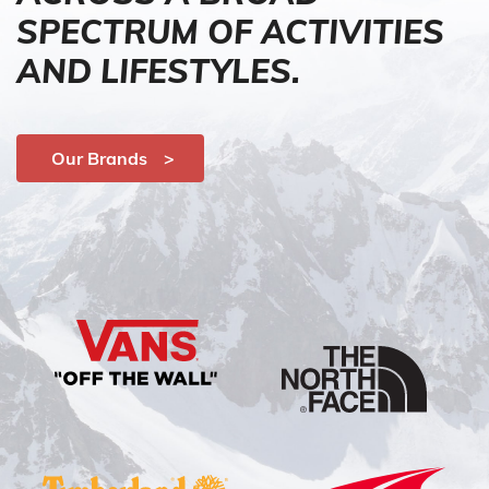
SPECTRUM OF ACTIVITIES
AND LIFESTYLES.
Our Brands