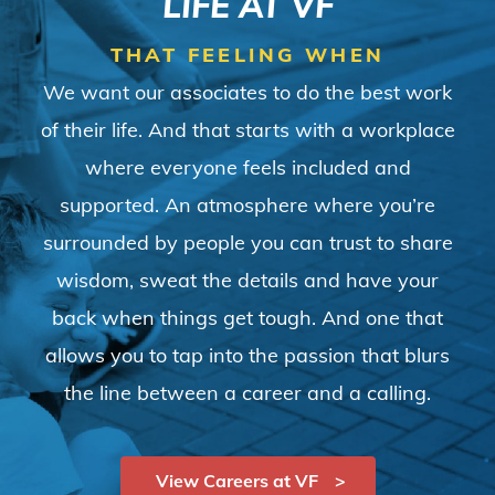
LIFE AT VF
THAT FEELING WHEN
We want our associates to do the best work
of their life. And that starts with a workplace
where everyone feels included and
supported. An atmosphere where you’re
surrounded by people you can trust to share
wisdom, sweat the details and have your
back when things get tough. And one that
allows you to tap into the passion that blurs
the line between a career and a calling.
View Careers at VF