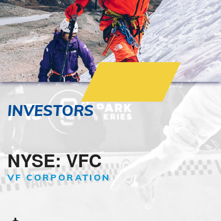
INVESTORS
NYSE: VFC
VF CORPORATION