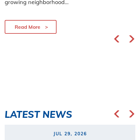
growing neighborhood…
Read More
LATEST NEWS
JUL 29, 2026