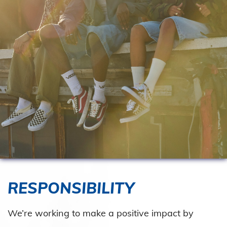
RESPONSIBILITY
We’re working to make a positive impact by