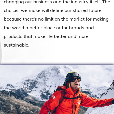
changing our business and the industry itself. The
choices we make will define our shared future
because there’s no limit on the market for making
the world a better place or for brands and
products that make life better and more
sustainable.