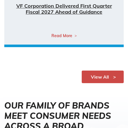
VF Corporation Delivered First Quarter
Fiscal 2027 Ahead of Guidance
Read More
View All
OUR FAMILY OF BRANDS
MEET CONSUMER NEEDS
ACROSS A BROAD