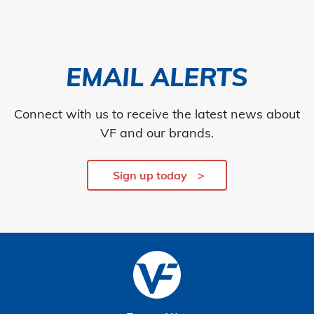
EMAIL ALERTS
Connect with us to receive the latest news about
VF and our brands.
Sign up today