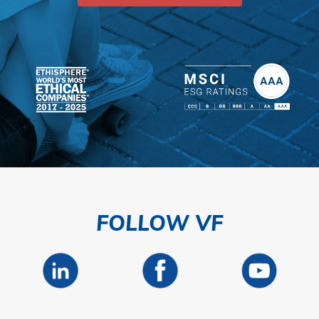
FOLLOW VF