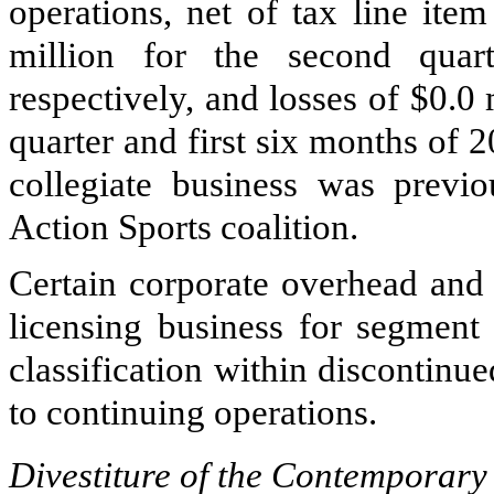
operations, net of tax line ite
million
for the
second
quart
respectively, and losses of
$0.0 
quarter and first six months of 
collegiate business was previ
Action Sports coalition.
Certain corporate overhead and 
licensing business for segment 
classification within discontinu
to continuing operations.
Divestiture of the Contemporary