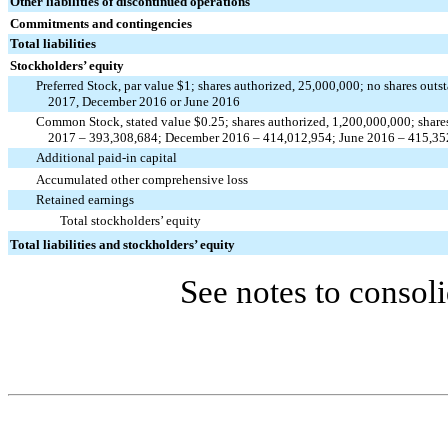
Other liabilities of discontinued operations
Commitments and contingencies
Total liabilities
Stockholders’ equity
Preferred Stock, par value $1; shares authorized, 25,000,000; no shares outs
2017, December 2016 or June 2016
Common Stock, stated value $0.25; shares authorized, 1,200,000,000; share
2017 – 393,308,684; December 2016 – 414,012,954; June 2016 – 415,35
Additional paid-in capital
Accumulated other comprehensive loss
Retained earnings
Total stockholders’ equity
Total liabilities and stockholders’ equity
See notes to consoli