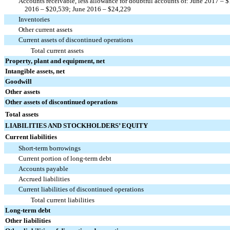
Accounts receivable, less allowance for doubtful accounts of: June 2017 –
2016 – $20,539; June 2016 – $24,229
Inventories
Other current assets
Current assets of discontinued operations
Total current assets
Property, plant and equipment, net
Intangible assets, net
Goodwill
Other assets
Other assets of discontinued operations
Total assets
LIABILITIES AND STOCKHOLDERS’ EQUITY
Current liabilities
Short-term borrowings
Current portion of long-term debt
Accounts payable
Accrued liabilities
Current liabilities of discontinued operations
Total current liabilities
Long-term debt
Other liabilities