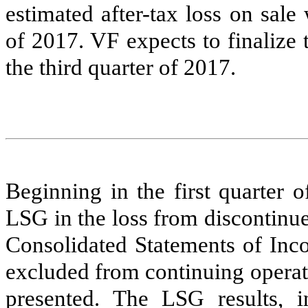
estimated after-tax loss on sal
of 2017. VF expects to finalize
the third quarter of 2017.
Beginning in the first quarter 
LSG in the loss from discontinued
Consolidated Statements of Inco
excluded from continuing operati
presented. The LSG results, i