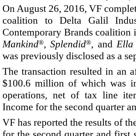
On
August 26, 2016
, VF complet
coalition to Delta Galil Indu
Contemporary Brands coalition i
Mankind
®
,
Splendid
®
, and
Ella
was previously disclosed as a se
The transaction resulted in an a
$100.6 million
of which was in
operations, net of tax line it
Income for the second quarter and
VF has reported the results of t
for the second quarter and firs