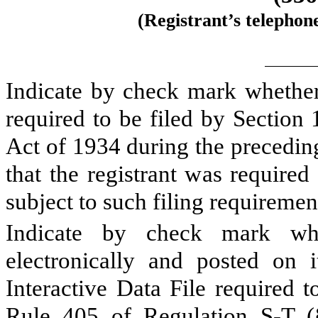
(Registrant’s telephon
Indicate by check mark whether t
required to be filed by Section
Act of 1934 during the precedin
that the registrant was required
subject to such filing requireme
Indicate by check mark whe
electronically and posted on i
Interactive Data File required 
Rule 405 of Regulation S-T (§