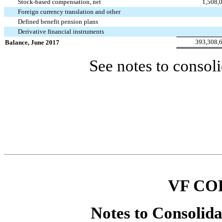
Stock-based compensation, net
1,508,
Foreign currency translation and other
Defined benefit pension plans
Derivative financial instruments
393,308,
Balance, June 2017
See notes to consoli
VF CO
Notes to Consolida