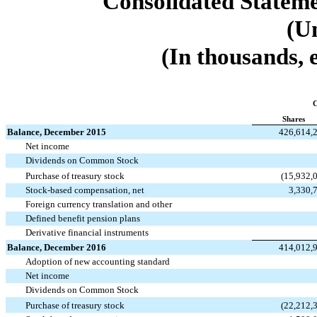
Consolidated Stateme
(U
(In thousands, 
Shares
Balance, December 2015
426,614,
Net income
Dividends on Common Stock
Purchase of treasury stock
(15,932,
Stock-based compensation, net
3,330,
Foreign currency translation and other
Defined benefit pension plans
Derivative financial instruments
Balance, December 2016
414,012,
Adoption of new accounting standard
Net income
Dividends on Common Stock
Purchase of treasury stock
(22,212,