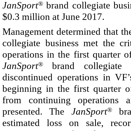
JanSport
®
brand collegiate busin
$0.3 million
at June 2017.
Management determined that the
collegiate business met the cri
operations in the first quarter 
JanSport
®
brand collegiate 
discontinued operations in VF
beginning in the first quarter
from continuing operations a
presented. The
JanSport
®
bran
estimated loss on sale, reco