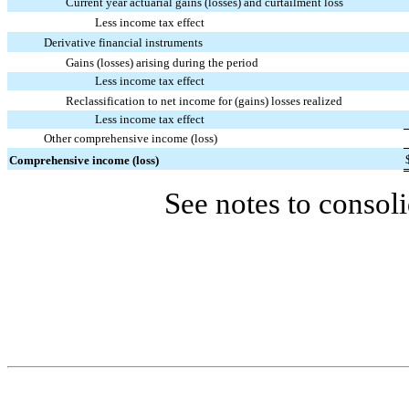
Current year actuarial gains (losses) and curtailment loss
Less income tax effect
Derivative financial instruments
Gains (losses) arising during the period
Less income tax effect
Reclassification to net income for (gains) losses realized
Less income tax effect
Other comprehensive income (loss)
Comprehensive income (loss)
See notes to consoli