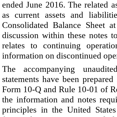
ended June 2016. The related as
as current assets and liabilit
Consolidated Balance Sheet at
discussion within these notes t
relates to continuing operati
information on discontinued oper
The accompanying unaudited
statements have been prepared i
Form 10-Q and Rule 10-01 of Reg
the information and notes requ
principles in the United Stat