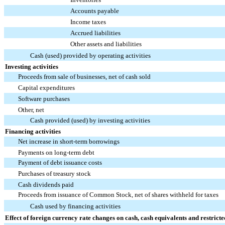
Accounts payable
Income taxes
Accrued liabilities
Other assets and liabilities
Cash (used) provided by operating activities
Investing activities
Proceeds from sale of businesses, net of cash sold
Capital expenditures
Software purchases
Other, net
Cash provided (used) by investing activities
Financing activities
Net increase in short-term borrowings
Payments on long-term debt
Payment of debt issuance costs
Purchases of treasury stock
Cash dividends paid
Proceeds from issuance of Common Stock, net of shares withheld for taxes
Cash used by financing activities
Effect of foreign currency rate changes on cash, cash equivalents and restricte