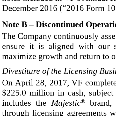
December 2016
(“
2016
Form 10
Note B – Discontinued Operati
The Company continuously assess
ensure it is aligned with our s
maximize growth and return to o
Divestiture of the Licensing Busi
On April 28, 2017, VF completed
$225.0 million
in cash, subject
includes the
Majestic
®
brand, 
through licensing agreements wi