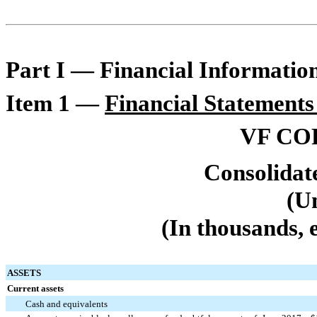
Part I — Financial Informatio
Item 1 —
Financial Statements
VF CO
Consolidat
(U
(In thousands, 
ASSETS
Current assets
Cash and equivalents