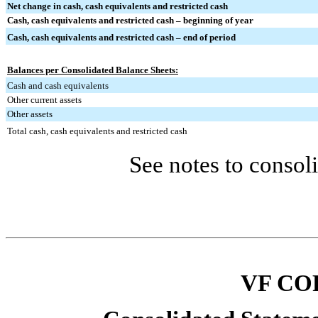
Net change in cash, cash equivalents and restricted cash
Cash, cash equivalents and restricted cash – beginning of year
Cash, cash equivalents and restricted cash – end of period
Balances per Consolidated Balance Sheets:
Cash and cash equivalents
Other current assets
Other assets
Total cash, cash equivalents and restricted cash
See notes to consoli
VF CO