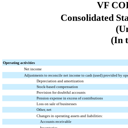
VF CO
Consolidated St
(U
(In 
Operating activities
Net income
Adjustments to reconcile net income to cash (used) provided by oper
Depreciation and amortization
Stock-based compensation
Provision for doubtful accounts
Pension expense in excess of contributions
Loss on sale of businesses
Other, net
Changes in operating assets and liabilities:
Accounts receivable
Inventories