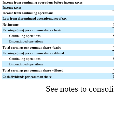
Income from continuing operations before income taxes
Income taxes
Income from continuing operations
Loss from discontinued operations, net of tax
Net income
Earnings (loss) per common share - basic
Continuing operations
Discontinued operations
Total earnings per common share - basic
Earnings (loss) per common share - diluted
Continuing operations
Discontinued operations
Total earnings per common share - diluted
Cash dividends per common share
See notes to consoli