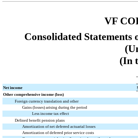
VF CO
Consolidated Statements 
(U
(In 
Net income
Other comprehensive income (loss)
Foreign currency translation and other
Gains (losses) arising during the period
Less income tax effect
Defined benefit pension plans
Amortization of net deferred actuarial losses
Amortization of deferred prior service costs