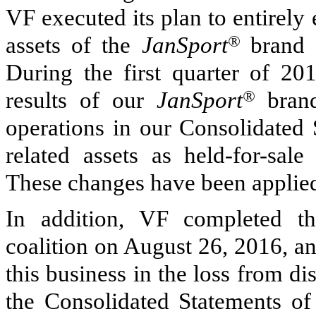
VF executed its plan to entirely 
assets of the
JanSport
®
brand c
During the first quarter of 20
results of our
JanSport
®
brand
operations in our Consolidated 
related assets as held-for-sal
These changes have been applied 
In addition, VF completed t
coalition on August 26, 2016, an
this business in the loss from di
the Consolidated Statements of