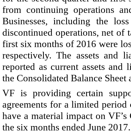
from continuing operations and
Businesses, including the los
discontinued operations, net of t
first six months of
2016
were los
respectively. The assets and li
reported as current assets and l
the Consolidated Balance Sheet 
VF is providing certain suppor
agreements for a limited period 
have a material impact on VF’s 
the six months ended June 2017.