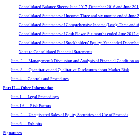
Consolidated Balance Sheets: June 2017, December 2016 and June 20
Consolidated Statements of Income: Three and six months ended June 
Consolidated Statements of Comprehensive Income (Loss): Three and 
Consolidated Statements of Cash Flows: Six months ended June 2017 
Consolidated Statements of Stockholders’ Equity: Year ended Decembe
Notes to Consolidated Financial Statements
Item 2 — Management’s Discussion and Analysis of Financial Condition an
Item 3 — Quantitative and Qualitative Disclosures about Market Risk
Item 4 — Controls and Procedures
Part II — Other Information
Item 1 — Legal Proceedings
Item 1A — Risk Factors
Item 2 — Unregistered Sales of Equity Securities and Use of Proceeds
Item 6 — Exhibits
Signatures