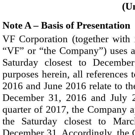
(U
Note A – Basis of Presentation
VF Corporation (together with i
“VF” or “the Company”) uses a 
Saturday closest to December
purposes herein, all references
2016
and
June 2016
relate to t
December 31, 2016
and
July 
quarter of 2017, the Company ap
the Saturday closest to Mar
December 31. Accordingly, the C