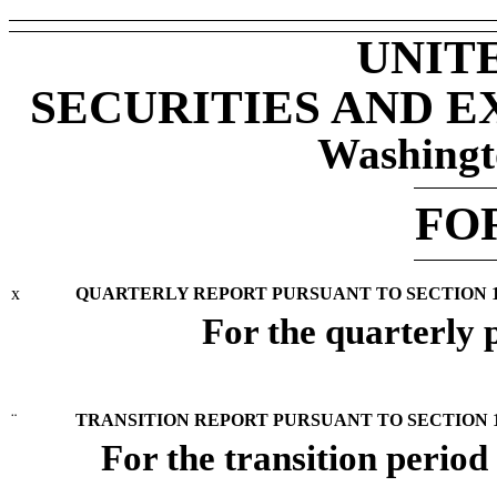
UNIT
SECURITIES AND 
Washingt
FO
x
QUARTERLY REPORT PURSUANT TO SECTION 13 
For the quarterly
¨
TRANSITION REPORT PURSUANT TO SECTION 13
For the transition perio