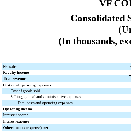
VF CO
Consolidated 
(U
(In thousands, ex
Net sales
Royalty income
Total revenues
Costs and operating expenses
Cost of goods sold
Selling, general and administrative expenses
Total costs and operating expenses
Operating income
Interest income
Interest expense
Other income (expense), net