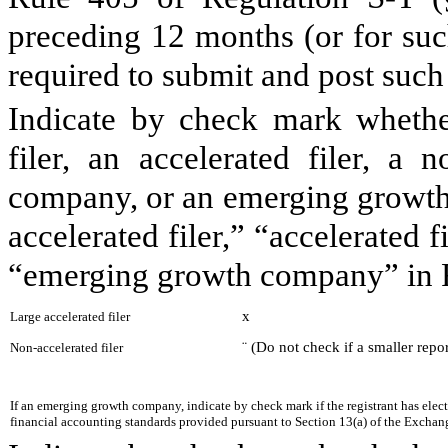
preceding 12 months (or for such
required to submit and post suc
Indicate by check mark whether 
filer, an accelerated filer, a n
company, or an emerging growth 
accelerated filer,” “accelerated 
“emerging growth company” in R
x
Large accelerated filer
¨
(Do not check if a smaller rep
Non-accelerated filer
If an emerging growth company, indicate by check mark if the registrant has elec
financial accounting standards provided pursuant to Section 13(a) of the Exchan