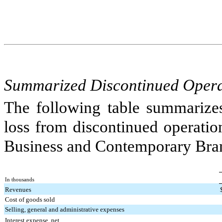
Summarized Discontinued Operat
The following table summarizes
loss from discontinued operation
Business and Contemporary Bran
In thousands
Revenues
Cost of goods sold
Selling, general and administrative expenses
Interest expense, net