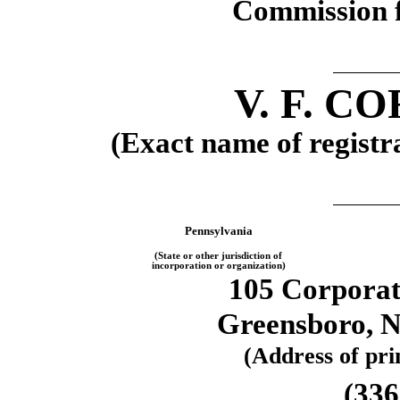
Commission f
V. F. 
(Exact name of registra
Pennsylvania
(State or other jurisdiction of
incorporation or organization)
105 Corporat
Greensboro, N
(Address of prin
(336