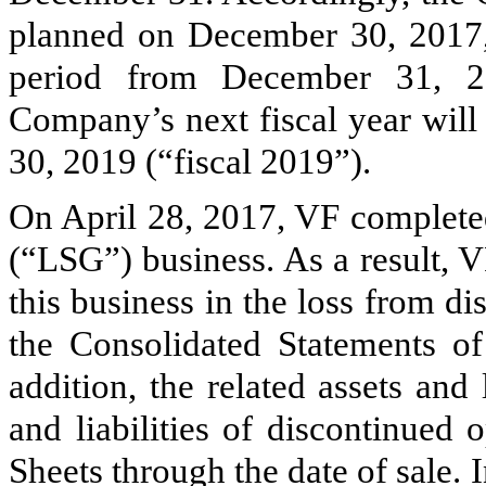
planned on December 30, 2017, 
period from December 31, 2
Company’s next fiscal year will
30, 2019 (“fiscal 2019”).
On April 28, 2017, VF completed
(“LSG”) business. As a result, V
this business in the loss from di
the Consolidated Statements of
addition, the related assets and 
and liabilities of discontinued
Sheets through the date of sale. 