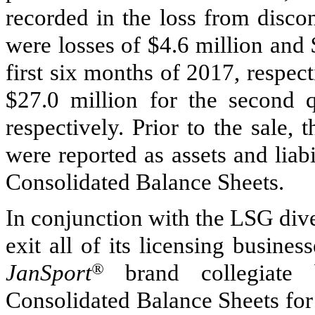
recorded in the loss from discon
were losses of
$4.6 million
and
first six months of
2017
, respec
$27.0 million
for the second q
respectively. Prior to the sale, 
were reported as assets and liabi
Consolidated Balance Sheets.
In conjunction with the LSG dives
exit all of its licensing busines
JanSport
®
brand collegiate b
Consolidated Balance Sheets for 