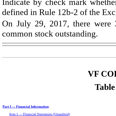
Indicate by check mark whether 
defined in Rule 12b-2 of the E
On
July 29, 2017
, there were
common stock outstanding.
VF CO
Table
Part I — Financial Information
Item 1 — Financial Statements (Unaudited)