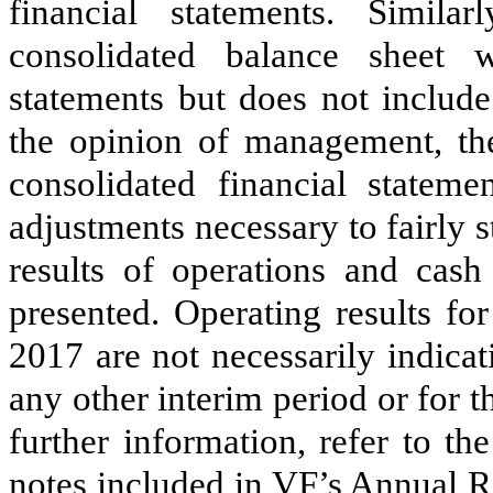
financial statements. Simila
consolidated balance sheet 
statements but does not include
the opinion of management, t
consolidated financial stateme
adjustments necessary to fairly s
results of operations and cash
presented. Operating results fo
2017
are not necessarily indicat
any other interim period or for 
further information, refer to th
notes included in VF’s Annual R