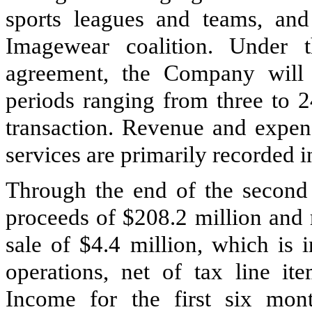
sports leagues and teams, and
Imagewear coalition. Under t
agreement, the Company will p
periods ranging from
three
to
2
transaction. Revenue and expens
services are primarily recorded 
Through the end of the second 
proceeds of
$208.2 million
and r
sale of
$4.4 million
, which is 
operations, net of tax line it
Income for the first six mon