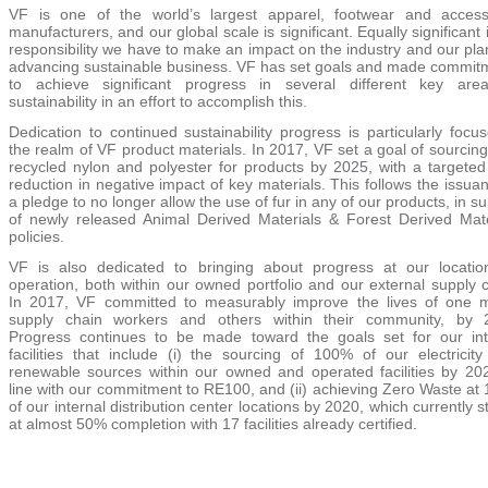
VF is one of the world’s largest apparel, footwear and access
manufacturers, and our global scale is significant. Equally significant 
responsibility we have to make an impact on the industry and our pla
advancing sustainable business. VF has set goals and made commit
to achieve significant progress in several different key are
sustainability in an effort to accomplish this.
Dedication to continued sustainability progress is particularly focu
the realm of VF product materials. In 2017, VF set a goal of sourci
recycled nylon and polyester for products by 2025, with a targete
reduction in negative impact of key materials. This follows the issua
a pledge to no longer allow the use of fur in any of our products, in s
of newly released Animal Derived Materials & Forest Derived Mate
policies.
VF is also dedicated to bringing about progress at our locatio
operation, both within our owned portfolio and our external supply 
In 2017, VF committed to measurably improve the lives of one mi
supply chain workers and others within their community, by 
Progress continues to be made toward the goals set for our int
facilities that include (i) the sourcing of 100% of our electricity
renewable sources within our owned and operated facilities by 202
line with our commitment to RE100, and
(ii) achieving Zero Waste at
of our internal distribution center locations by 2020, which currently 
at almost 50% completion with 17 facilities already certified.