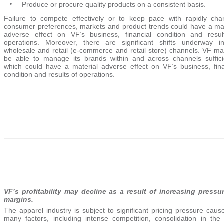
•
Produce or procure quality products on a consistent basis.
Failure to compete effectively or to keep pace with rapidly cha
consumer preferences, markets and product trends could have a mat
adverse effect on VF’s business, financial condition and resul
operations. Moreover, there are significant shifts underway i
wholesale and retail (e-commerce and retail store) channels. VF ma
be able to manage its brands within and across channels sufficie
which could have a material adverse effect on VF’s business, fina
condition and results of operations.
VF’s profitability may decline as a result of increasing pressu
margins.
The apparel industry is subject to significant pricing pressure cau
many factors, including intense competition, consolidation in the r