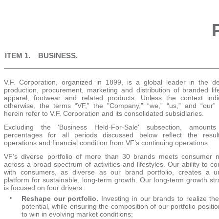
ITEM 1. BUSINESS.
V.F. Corporation, organized in 1899, is a global leader in the de
production, procurement, marketing and distribution of branded life
apparel, footwear and related products. Unless the context indi
otherwise, the terms “VF,” the "Company,” “we,” “us,” and “our”
herein refer to V.F. Corporation and its consolidated subsidiaries.
Excluding the 'Business Held-For-Sale' subsection, amount
percentages for all periods discussed below reflect the resul
operations and financial condition from VF’s continuing operations.
VF’s diverse portfolio of more than
30
brands meets consumer 
across a broad spectrum of activities and lifestyles. Our ability to c
with consumers, as diverse as our brand portfolio, creates a u
platform for sustainable, long-term growth. Our long-term growth st
is focused on four drivers:
•
Reshape our portfolio.
Investing in our brands to realize thei
potential, while ensuring the composition of our portfolio positi
to win in evolving market conditions;