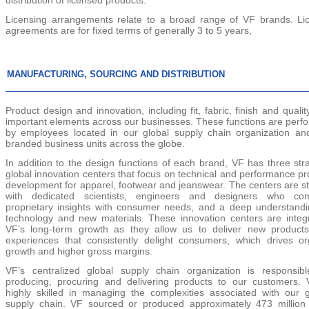
Licensing arrangements relate to a broad range of VF brands. Li
agreements are for fixed terms of generally 3 to 5 years,
MANUFACTURING, SOURCING AND DISTRIBUTION
Product design and innovation, including fit, fabric, finish and qualit
important elements across our businesses. These functions are perf
by employees located in our global supply chain organization an
branded business units across the globe.
In addition to the design functions of each brand, VF has three str
global innovation centers that focus on technical and performance p
development for apparel, footwear and jeanswear. The centers are st
with dedicated scientists, engineers and designers who co
proprietary insights with consumer needs, and a deep understandi
technology and new materials. These innovation centers are integr
VF’s long-term growth as they allow us to deliver new product
experiences that consistently delight consumers, which drives or
growth and higher gross margins.
VF’s centralized global supply chain organization is responsibl
producing, procuring and delivering products to our customers. 
highly skilled in managing the complexities associated with our g
supply chain. VF sourced or produced approximately 473 million 