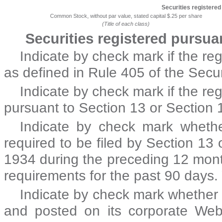
Securities registered
Common Stock, without par value, stated capital $.25 per share
(Title of each class)
Securities registered pursua
Indicate by check mark if the re
as defined in Rule 405 of the Secu
Indicate by check mark if the regi
pursuant to Section 13 or Section 
Indicate by check mark whether 
required to be filed by Section 13 
1934 during the preceding 12 month
requirements for the past 90 day
Indicate by check mark whether t
and posted on its corporate Web s