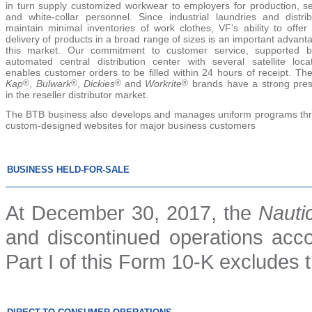
in turn supply customized workwear to employers for production, se
and white-collar personnel. Since industrial laundries and distrib
maintain minimal inventories of work clothes, VF’s ability to offer
delivery of products in a broad range of sizes is an important advant
this market. Our commitment to customer service, supported 
automated central distribution center with several satellite locat
enables customer orders to be filled within 24 hours of receipt. Th
Kap
®
,
Bulwark
®
,
Dickies
®
and
Workrite
®
brands have a strong pre
in the reseller distributor market.
The BTB business also develops and manages uniform programs th
custom-designed websites for major business customers
BUSINESS HELD-FOR-SALE
At December 30, 2017, the
Nauti
and discontinued operations accou
Part I of this Form 10-K excludes 