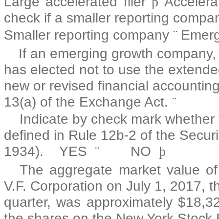
Large accelerated filer
þ
Accelera
check if a smaller reporting compa
Smaller reporting company
¨
Emerg
If an emerging growth company, i
has elected not to use the extended
new or revised financial accountin
13(a) of the Exchange Act.
¨
Indicate by check mark whether t
defined in Rule 12b-2 of the Secur
1934). YES
¨
NO
þ
The aggregate market value of
V.F. Corporation on
July 1, 2017
, t
quarter, was approximately $
18,3
the shares on the New York Stock