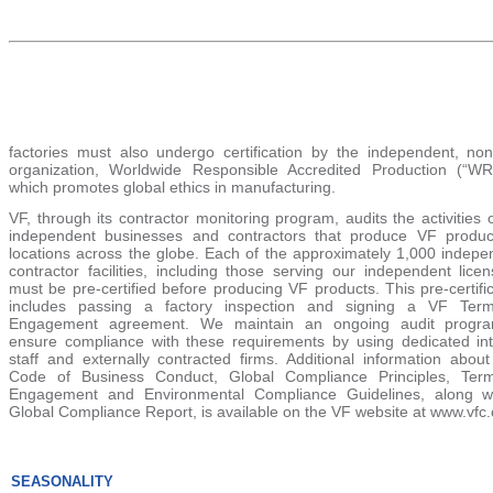
factories must also undergo certification by the independent, nonp
organization, Worldwide Responsible Accredited Production (“WR
which promotes global ethics in manufacturing.
VF, through its contractor monitoring program, audits the activities 
independent businesses and contractors that produce VF produc
locations across the globe. Each of the approximately
1,000
indepe
contractor facilities, including those serving our independent lice
must be pre-certified before producing VF products. This pre-certifi
includes passing a factory inspection and signing a VF Ter
Engagement agreement. We maintain an ongoing audit progr
ensure compliance with these requirements by using dedicated int
staff and externally contracted firms. Additional information about
Code of Business Conduct, Global Compliance Principles, Ter
Engagement and Environmental Compliance Guidelines, along w
Global Compliance Report, is available on the VF website at www.vfc
SEASONALITY