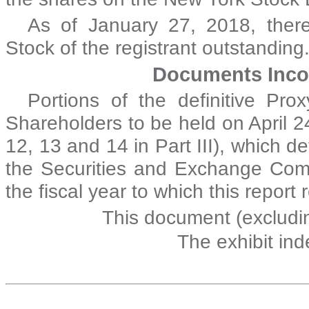
As of
January 27, 2018
, the
Stock of the registrant outstanding
Documents Inco
Portions of the definitive Pr
Shareholders to be held on April 24
12, 13 and 14 in Part III), which de
the Securities and Exchange Comm
the fiscal year to which this report 
This document (excludin
The exhibit in