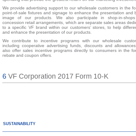
We provide advertising support to our wholesale customers in the fo
point-of-sale fixtures and signage to enhance the presentation and 
image of our products. We also participate in shop-in-shop
concession retail arrangements, which are separate sales areas dedi
to a specific VF brand within our customers’ stores, to help differe
and enhance the presentation of our products.
We contribute to incentive programs with our wholesale custo
including cooperative advertising funds, discounts and allowance
also offer sales incentive programs directly to consumers in the fo
rebate and coupon offers.
6
VF Corporation 2017 Form 10-K
SUSTAINABILITY