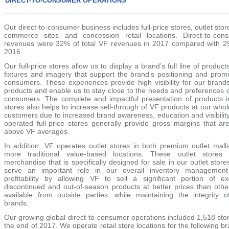
DIRECT-TO-CONSUMER OPERATIONS
Our direct-to-consumer business includes full-price stores, outlet stor
commerce sites and concession retail locations. Direct-to-con
revenues were
32%
of total VF revenues in
2017
compared with
2
2016
.
Our full-price stores allow us to display a brand’s full line of product
fixtures and imagery that support the brand’s positioning and promi
consumers. These experiences provide high visibility for our brand
products and enable us to stay close to the needs and preferences o
consumers. The complete and impactful presentation of products i
stores also helps to increase sell-through of VF products at our who
customers due to increased brand awareness, education and visibilit
operated full-price stores generally provide gross margins that are
above VF averages.
In addition, VF operates outlet stores in both premium outlet mall
more traditional value-based locations. These outlet stores 
merchandise that is specifically designed for sale in our outlet stor
serve an important role in our overall inventory managemen
profitability by allowing VF to sell a significant portion of ex
discontinued and out-of-season products at better prices than othe
available from outside parties, while maintaining the integrity o
brands.
Our growing global direct-to-consumer operations included
1,518
stor
the end of
2017
. We operate retail store locations for the following b