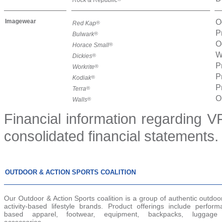
Imagewear
O
Red Kap
®
P
Bulwark
®
O
Horace Small
®
W
Dickies
®
P
Workrite
®
P
Kodiak
®
P
Terra
®
O
Walls
®
Financial information regarding VF
consolidated financial statements.
OUTDOOR & ACTION SPORTS COALITION
Our Outdoor & Action Sports coalition is a group of authentic outdo
activity-based lifestyle brands. Product offerings include perform
based apparel, footwear, equipment, backpacks, luggage
accessories.