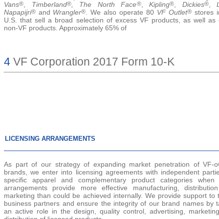
Vans
®
,
Timberland
®
, The North Face
®
,
Kipling
®
,
Dickies
®
,
Napapijri
®
and
Wrangler
®
. We also operate 80
VF Outlet
®
stores i
U.S. that sell a broad selection of excess VF products, as well as 
non-VF products. Approximately 65% of
4
VF Corporation 2017 Form 10-K
LICENSING ARRANGEMENTS
As part of our strategy of expanding market penetration of VF-
brands, we enter into licensing agreements with independent partie
specific apparel and complementary product categories when
arrangements provide more effective manufacturing, distributio
marketing than could be achieved internally. We provide support to 
business partners and ensure the integrity of our brand names by t
an active role in the design, quality control, advertising, marketi
distribution of licensed products.