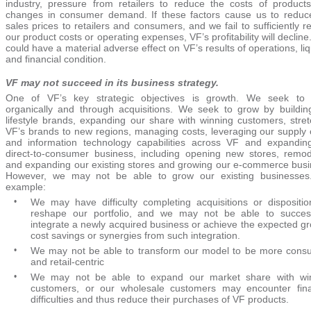
industry, pressure from retailers to reduce the costs of product
changes in consumer demand. If these factors cause us to reduc
sales prices to retailers and consumers, and we fail to sufficiently 
our product costs or operating expenses, VF’s profitability will decline
could have a material adverse effect on VF’s results of operations, liq
and financial condition.
VF may not succeed in its business strategy.
One of VF’s key strategic objectives is growth. We seek to
organically and through acquisitions. We seek to grow by buildin
lifestyle brands, expanding our share with winning customers, stret
VF’s brands to new regions, managing costs, leveraging our supply 
and information technology capabilities across VF and expandin
direct-to-consumer business, including opening new stores, remod
and expanding our existing stores and growing our e-commerce busi
However, we may not be able to grow our existing businesses
example:
•
We may have difficulty completing acquisitions or dispositio
reshape our portfolio, and we may not be able to success
integrate a newly acquired business or achieve the expected gr
cost savings or synergies from such integration.
•
We may not be able to transform our model to be more cons
and retail-centric
•
We may not be able to expand our market share with wi
customers, or our wholesale customers may encounter fina
difficulties and thus reduce their purchases of VF products.