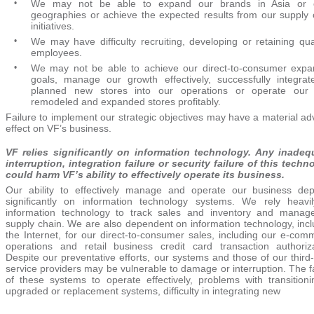
•
We may not be able to expand our brands in Asia or 
geographies or achieve the expected results from our supply 
initiatives.
•
We may have difficulty recruiting, developing or retaining qual
employees.
•
We may not be able to achieve our direct-to-consumer expa
goals, manage our growth effectively, successfully integrat
planned new stores into our operations or operate our
remodeled and expanded stores profitably.
Failure to implement our strategic objectives may have a material a
effect on VF’s business.
VF relies significantly on information technology. Any inadeq
interruption, integration failure or security failure of this techn
could harm VF’s ability to effectively operate its business.
Our ability to effectively manage and operate our business de
significantly on information technology systems. We rely heavi
information technology to track sales and inventory and manag
supply chain. We are also dependent on information technology, incl
the Internet, for our direct-to-consumer sales, including our e-com
operations and retail business credit card transaction authoriza
Despite our preventative efforts, our systems and those of our third
service providers may be vulnerable to damage or interruption. The f
of these systems to operate effectively, problems with transitioni
upgraded or replacement systems, difficulty in integrating new