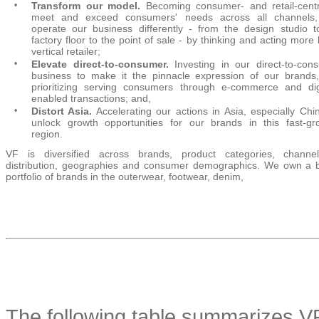
•
Transform our model.
Becoming consumer- and retail-centr
meet and exceed consumers' needs across all channels
operate our business differently - from the design studio t
factory floor to the point of sale - by thinking and acting more 
vertical retailer;
•
Elevate direct-to-consumer.
Investing in our direct-to-con
business to make it the pinnacle expression of our brands
prioritizing serving consumers through e-commerce and digi
enabled transactions; and,
•
Distort Asia.
Accelerating our actions in Asia, especially Chin
unlock growth opportunities for our brands in this fast-gr
region.
VF is diversified across brands, product categories, channe
distribution, geographies and consumer demographics. We own a 
portfolio of brands in the outerwear, footwear, denim,
The following table summarizes V