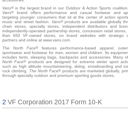
Vans
®
is the largest brand in our Outdoor & Action Sports coalition
Vans
®
brand offers performance and casual footwear and ap
targeting younger consumers that sit at the center of action sports
music and street fashion.
Vans
®
products are available globally th
chain stores, specialty stores, independent distributors and licen
independently-operated partnership stores, concession retail stores
than 650 VF-owned stores, on brand websites with strategic di
partners and online at www.vans.com.
The North Face
®
features performance-based apparel, outer
sportswear and footwear for men, women and children. Its equipment
includes tents, sleeping bags, backpacks and accessories. Many 
North Face
®
products are designed for extreme winter sport activi
such as high altitude mountaineering, skiing, snowboarding and ic
rock climbing.
The North Face
®
products are marketed globally, prim
through specialty outdoor and premium sporting goods stores,
2
VF Corporation 2017 Form 10-K