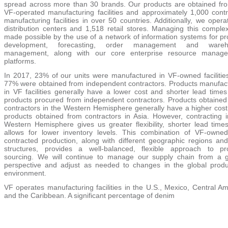
spread across more than
30
brands. Our products are obtained fr
VF-operated manufacturing facilities and approximately
1,000
contr
manufacturing facilities in over 50 countries. Additionally, we oper
distribution centers and
1,518
retail stores. Managing this complexi
made possible by the use of a network of information systems for pr
development, forecasting, order management and wareh
management, along with our core enterprise resource manag
platforms.
In
2017
, 23% of our units were manufactured in VF-owned facilitie
77%
were obtained from independent contractors. Products manufac
in VF facilities generally have a lower cost and shorter lead times
products procured from independent contractors. Products obtained
contractors in the Western Hemisphere generally have a higher cost
products obtained from contractors in Asia. However, contracting i
Western Hemisphere gives us greater flexibility, shorter lead time
allows for lower inventory levels. This combination of VF-owne
contracted production, along with different geographic regions and
structures, provides a well-balanced, flexible approach to pr
sourcing. We will continue to manage our supply chain from a g
perspective and adjust as needed to changes in the global produ
environment.
VF operates manufacturing facilities in the U.S., Mexico, Central A
and the Caribbean. A significant percentage of denim