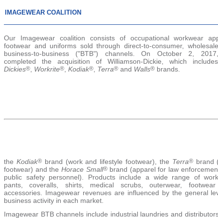
IMAGEWEAR COALITION
Our Imagewear coalition consists of occupational workwear app
footwear and uniforms sold through direct-to-consumer, wholesal
business-to-business ("BTB") channels. On October 2, 201
completed the acquisition of Williamson-Dickie, which include
Dickies
®
,
Workrite
®
,
Kodiak
®
,
Terra
®
and
Walls
®
brands.
the
Kodiak
®
brand (work and lifestyle footwear), the
Terra
®
brand 
footwear) and the
Horace Small
®
brand (apparel for law enforcemen
public safety personnel). Products include a wide range of wor
pants, coveralls, shirts, medical scrubs, outerwear, footwea
accessories. Imagewear revenues are influenced by the general lev
business activity in each market.
Imagewear BTB channels include industrial laundries and distributor