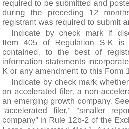
required to be submitted and post
during the preceding 12 months
registrant was required to submit
Indicate by check mark if disc
Item 405 of Regulation S-K is 
contained, to the best of regist
information statements incorporated
K or any amendment to this Form
Indicate by check mark whether t
an accelerated filer, a non-acceler
an emerging growth company. See the
“accelerated filer,” “smaller r
company” in Rule 12b-2 of the Exc