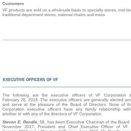
Customers
VF products are sold on a wholesale basis to specialty stores, mid-ti
traditional department stores, national chains and mass
EXECUTIVE OFFICERS OF VF
The following are the executive officers of VF Corporation 
February 28, 2018
. The executive officers are generally elected an
and serve at the pleasure of the Board of Directors. None of t
Corporation executive officers have any family relationship wit
another or with any of the directors of VF Corporation.
Steven E. Rendle
, 58, has been Executive Chairman of the Board 
November 2017, President and Chief Executive Officer of VF 