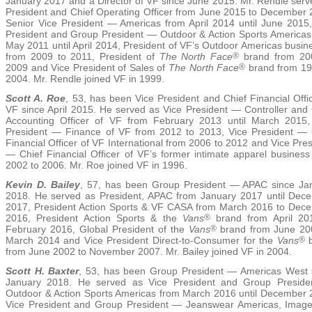
January 2017 and a Director of VF since June 2015. Mr. Rendle serv
President and Chief Operating Officer from June 2015 to December 
Senior Vice President — Americas from April 2014 until June 2015,
President and Group President — Outdoor & Action Sports Americas
May 2011 until April 2014, President of VF’s Outdoor Americas busin
from 2009 to 2011, President of
The North Face
®
brand from 20
2009 and Vice President of Sales of
The North Face
®
brand from 19
2004. Mr. Rendle joined VF in 1999.
Scott A. Roe
, 53, has been Vice President and Chief Financial Offi
VF since April 2015. He served as Vice President — Controller and 
Accounting Officer of VF from February 2013 until March 2015,
President — Finance of VF from 2012 to 2013, Vice President — 
Financial Officer of VF International from 2006 to 2012 and Vice Pre
— Chief Financial Officer of VF’s former intimate apparel business
2002 to 2006. Mr. Roe joined VF in 1996.
Kevin D. Bailey
, 57, has been Group President — APAC since Ja
2018. He served as President, APAC from January 2017 until Dec
2017, President Action Sports & VF CASA from March 2016 to Dec
2016, President Action Sports & the
Vans
®
brand from April 20
February 2016, Global President of the
Vans
®
brand from June 20
March 2014 and Vice President Direct-to-Consumer for the
Vans
®
b
from June 2002 to November 2007. Mr. Bailey joined VF in 2004.
Scott H. Baxter
, 53, has been Group President — Americas West 
January 2018. He served as Vice President and Group Presid
Outdoor & Action Sports Americas from March 2016 until December 
Vice President and Group President — Jeanswear Americas, Imag