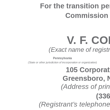
For the transition p
Commission f
V. F. 
(Exact name of registra
Pennsylvania
(State or other jurisdiction of incorporation or organization)
105 Corporat
Greensboro, N
(Address of prin
(336
(Registrant’s telephon