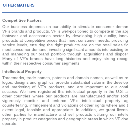
OTHER MATTERS
Competitive Factors
Our business depends on our ability to stimulate consumer deman
VF’s brands and products. VF is well-positioned to compete in the ap
footwear and accessories sector by developing high quality, innov
products at competitive prices that meet consumer needs, providing
service levels, ensuring the right products are on the retail sales fl
meet consumer demand, investing significant amounts into existing b
and managing our brand portfolio through acquisitions and disposit
Many of VF’s brands have long histories and enjoy strong recogn
within their respective consumer segments.
Intellectual Property
Trademarks, trade names, patents and domain names, as well as re
logos, designs and graphics, provide substantial value in the devel
and marketing of VF’s products, and are important to our cont
success. We have registered this intellectual property in the U.S. 
other countries where our products are manufactured and/or sol
vigorously monitor and enforce VF’s intellectual property ag
counterfeiting, infringement and violations of other rights where and 
extent legal, feasible and appropriate. In addition, we grant licen
other parties to manufacture and sell products utilizing our intell
property in product categories and geographic areas in which VF doe
operate.