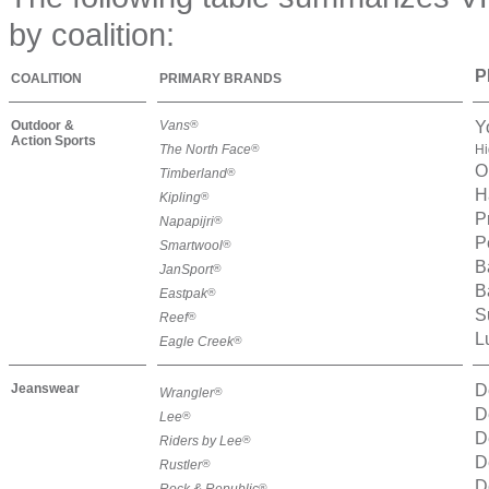
by coalition:
P
COALITION
PRIMARY BRANDS
Outdoor &
Vans
®
Y
Action Sports
The North Face
®
Hi
O
Timberland
®
H
Kipling
®
P
Napapijri
®
P
Smartwool
®
B
JanSport
®
B
Eastpak
®
S
Reef
®
L
Eagle Creek
®
Jeanswear
D
Wrangler
®
D
Lee
®
D
Riders by Lee
®
D
Rustler
®
D
Rock & Republic
®