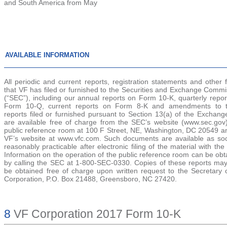
and South America from May
AVAILABLE INFORMATION
All periodic and current reports, registration statements and other f
that VF has filed or furnished to the Securities and Exchange Commi
(“SEC”), including our annual reports on Form 10-K, quarterly repor
Form 10-Q, current reports on Form 8-K and amendments to 
reports filed or furnished pursuant to Section 13(a) of the Exchang
are available free of charge from the SEC’s website (www.sec.gov
public reference room at 100 F Street, NE, Washington, DC 20549 a
VF’s website at www.vfc.com. Such documents are available as so
reasonably practicable after electronic filing of the material with th
Information on the operation of the public reference room can be ob
by calling the SEC at 1-800-SEC-0330. Copies of these reports may
be obtained free of charge upon written request to the Secretary 
Corporation, P.O. Box 21488, Greensboro, NC 27420.
8
VF Corporation 2017 Form 10-K