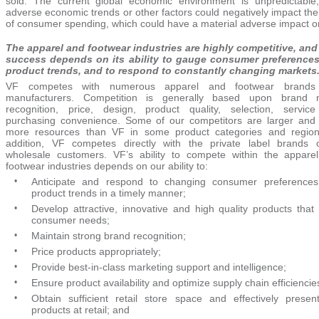
sold. The current global economic environment is unpredictable
adverse economic trends or other factors could negatively impact the
of consumer spending, which could have a material adverse impact o
The apparel and footwear industries are highly competitive, and
success depends on its ability to gauge consumer preference
product trends, and to respond to constantly changing markets
VF competes with numerous apparel and footwear brands
manufacturers. Competition is generally based upon brand
recognition, price, design, product quality, selection, servic
purchasing convenience. Some of our competitors are larger and
more resources than VF in some product categories and region
addition, VF competes directly with the private label brands o
wholesale customers. VF’s ability to compete within the appare
footwear industries depends on our ability to:
•
Anticipate and respond to changing consumer preference
product trends in a timely manner;
•
Develop attractive, innovative and high quality products that
consumer needs;
•
Maintain strong brand recognition;
•
Price products appropriately;
•
Provide best-in-class marketing support and intelligence;
•
Ensure product availability and optimize supply chain efficiencie
•
Obtain sufficient retail store space and effectively presen
products at retail; and