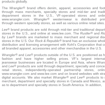
products globally.
The
Wrangler
®
brand offers denim, apparel, accessories and foo
through mass merchants, specialty stores and mid-tier and tradit
department stores in the U.S., VF-operated stores and onli
www.wrangler.com.
Wrangler
®
westernwear is distributed prim
through western specialty stores, as well as various online retail sites.
Lee
®
brand products are sold through mid-tier and traditional depar
stores in the U.S., and online at www.lee.com. The
Rustler
®
and
Ri
by Lee
®
brands are marketed to mass merchant and regional dis
stores in the U.S. Our
Rock & Republic
®
brand has an exclusive whol
distribution and licensing arrangement with Kohl’s Corporation that 
all branded apparel, accessories and other merchandise in the U.S.
Wrangler
®
and
Lee
®
products outside of the U.S. are positioned as 
fashion and have higher selling prices. VF’s largest internat
jeanswear businesses are located in Europe and Asia, where
Wran
and
Lee
®
products are sold through department, specialty and conce
retail stores, independently-operated partnership stores, onli
www.wrangler.com and www.lee.com and on brand websites with stra
digital accounts. We also market
Wrangler
®
and
Lee
®
products to
merchant, department and specialty stores in Canada and Mexico, as
as to department and specialty stores in South America. In addition,