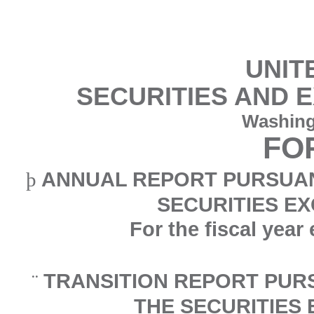
UNIT
SECURITIES AND 
Washing
FO
ANNUAL REPORT PURSUANT
þ
SECURITIES EX
For the fiscal yea
TRANSITION REPORT PURS
¨
THE SECURITIES 