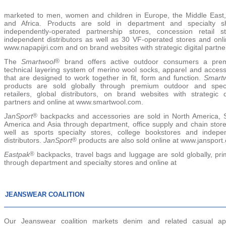
marketed to men, women and children in Europe, the Middle East,
and Africa. Products are sold in department and specialty s
independently-operated partnership stores, concession retail st
independent distributors as well as 30 VF-operated stores and onli
www.napapijri.com and on brand websites with strategic digital partne
The
Smartwool
®
brand offers active outdoor consumers a pre
technical layering system of merino wool socks, apparel and access
that are designed to work together in fit, form and function.
Smart
products are sold globally through premium outdoor and speci
retailers, global distributors, on brand websites with strategic di
partners and online at www.smartwool.com.
JanSport
®
backpacks and accessories are sold in North America, 
America and Asia through department, office supply and chain store
well as sports specialty stores, college bookstores and indepe
distributors.
JanSport
®
products are also sold online at www.jansport
Eastpak
®
backpacks, travel bags and luggage are sold globally, prim
through department and specialty stores and online at
JEANSWEAR COALITION
Our Jeanswear coalition markets denim and related casual ap