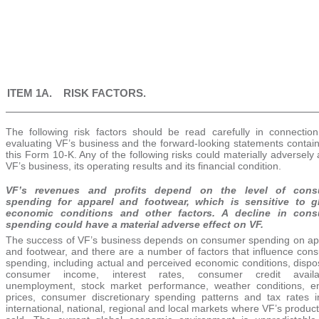
ITEM 1A. RISK FACTORS.
The following risk factors should be read carefully in connection
evaluating VF’s business and the forward-looking statements contain
this Form 10-K. Any of the following risks could materially adversely 
VF’s business, its operating results and its financial condition.
VF’s revenues and profits depend on the level of cons
spending for apparel and footwear, which is sensitive to g
economic conditions and other factors. A decline in con
spending could have a material adverse effect on VF.
The success of VF’s business depends on consumer spending on ap
and footwear, and there are a number of factors that influence con
spending, including actual and perceived economic conditions, dispo
consumer income, interest rates, consumer credit availabi
unemployment, stock market performance, weather conditions, e
prices, consumer discretionary spending patterns and tax rates i
international, national, regional and local markets where VF’s produc