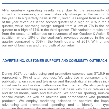
VF’s quarterly operating results vary due to the seasonality o
individual businesses, and are historically stronger in the second h
the year. On a quarterly basis in
2017
, revenues ranged from a low o
of full year revenues in the second quarter to a high of 31% in the 
quarter, while operating margin ranged from a low of 7% in the s
quarter to a high of 17% in the third quarter. This variation results pri
from the seasonal influences on revenues of our Outdoor & Action S
coalition, where 18% of the coalition’s revenues occurred in the s
quarter compared to 30% in the fourth quarter of
2017
. With chang
our mix of business and the growth of our retail
ADVERTISING, CUSTOMER SUPPORT AND COMMUNITY OUTREACH
During
2017
, our advertising and promotion expense was
$715.9 mi
representing
6%
of total revenues. We advertise in consumer and 
publications, on radio and television and through digital initiatives inc
social media and mobile platforms on the Internet. We also particip
cooperative advertising on a shared cost basis with major retailers in
and digital media, radio and television. We sponsor sporting, music
special events, as well as athletes and personalities who promot
products. We employ marketing sciences to optimize the impa
advertising and promotional spending, and to identify the typ
spending that provide the greatest return on our marketing investmen