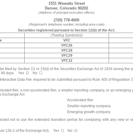
1551 Wewatta Street
Denver
,
Colorado
80202
(Address of principal executive offices)
(
720
)
778-4000
(Registrant’s telephone number, including area code)
Securities registered pursuant to Section 12(b) of the Act:
(Trading Symbol(s))
re
VFC
VFC26
VFC28
VFC29
VFC32
o be filed by Section 13 or 15(d) of the Securities Exchange Act of 1934 during the 
t 90 days.
Yes
☑
No
☐
Interactive Data File required to be submitted pursuant to Rule 405 of Regulation 
lerated filer, a non-accelerated filer, a smaller reporting company, or an emerging gr
he Exchange Act.
Accelerated filer
Smaller reporting company
Emerging growth company
ected not to use the extended transition period for complying with any new or r
 Rule 12b-2 of the Exchange Act). Yes
☐
No
☑