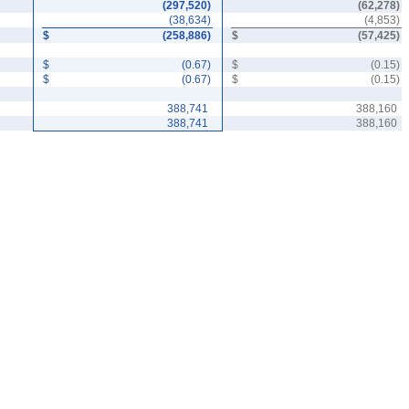
(
297,520
)
(
62,278
)
(
38,634
)
(
4,853
)
$
(
258,886
)
$
(
57,425
)
$
(
0.67
)
$
(
0.15
)
$
(
0.67
)
$
(
0.15
)
388,741
388,160
388,741
388,160