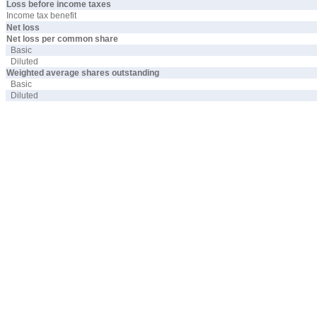
Loss before income taxes
Income tax benefit
Net loss
Net loss per common share
Basic
Diluted
Weighted average shares outstanding
Basic
Diluted