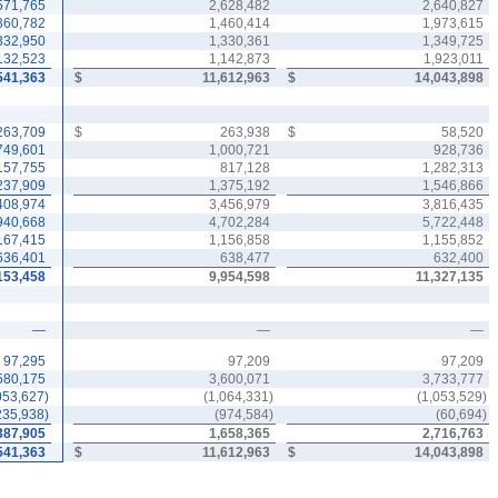
571,765
2,628,482
2,640,827
360,782
1,460,414
1,973,615
332,950
1,330,361
1,349,725
132,523
1,142,873
1,923,011
541,363
$
11,612,963
$
14,043,898
263,709
$
263,938
$
58,520
749,601
1,000,721
928,736
157,755
817,128
1,282,313
237,909
1,375,192
1,546,866
408,974
3,456,979
3,816,435
940,668
4,702,284
5,722,448
167,415
1,156,858
1,155,852
636,401
638,477
632,400
153,458
9,954,598
11,327,135
—
—
—
97,295
97,209
97,209
580,175
3,600,071
3,733,777
053,627
)
(
1,064,331
)
(
1,053,529
)
235,938
)
(
974,584
)
(
60,694
)
387,905
1,658,365
2,716,763
541,363
$
11,612,963
$
14,043,898