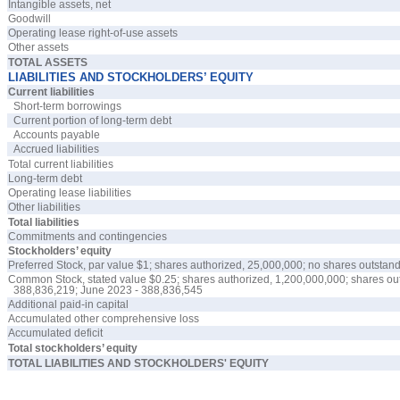
Intangible assets, net
Goodwill
Operating lease right-of-use assets
Other assets
TOTAL ASSETS
LIABILITIES AND STOCKHOLDERS’ EQUITY
Current liabilities
Short-term borrowings
Current portion of long-term debt
Accounts payable
Accrued liabilities
Total current liabilities
Long-term debt
Operating lease liabilities
Other liabilities
Total liabilities
Commitments and contingencies
Stockholders’ equity
Preferred Stock, par value $
1
; shares authorized,
25,000,000
;
no
shares outstand
Common Stock, stated value $
0.25
; shares authorized,
1,200,000,000
; shares o
388,836,219
; June 2023 -
388,836,545
Additional paid-in capital
Accumulated other comprehensive loss
Accumulated deficit
Total stockholders’ equity
TOTAL LIABILITIES AND STOCKHOLDERS' EQUITY