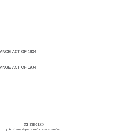
ANGE ACT OF 1934
ANGE ACT OF 1934
23-1180120
(I.R.S. employer identification number)