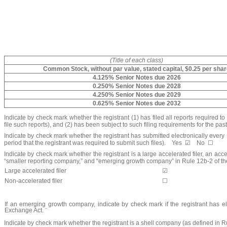
(Title of each class)
Common Stock, without par value, stated capital, $0.25 per sha
4.125% Senior Notes due 2026
0.250% Senior Notes due 2028
4.250% Senior Notes due 2029
0.625% Senior Notes due 2032
Indicate by check mark whether the registrant (1) has filed all reports required t
file such reports), and (2) has been subject to such filing requirements for the pas
Indicate by check mark whether the registrant has submitted electronically every 
period that the registrant was required to submit such files).
Yes
☑
No
☐
Indicate by check mark whether the registrant is a large accelerated filer, an acce
“smaller reporting company,” and “emerging growth company” in Rule 12b-2 of t
Large accelerated filer
☑
Non-accelerated filer
☐
If an emerging growth company, indicate by check mark if the registrant has el
Exchange Act.
¨
Indicate by check mark whether the registrant is a shell company (as defined in