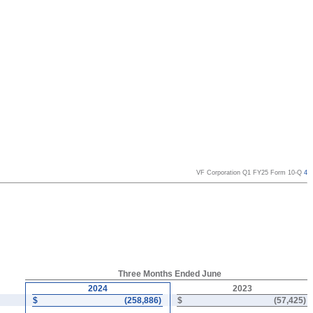
VF Corporation Q1 FY25 Form 10-Q
4
Three Months Ended June
2024
2023
$
(
258,886
)
$
(
57,425
)