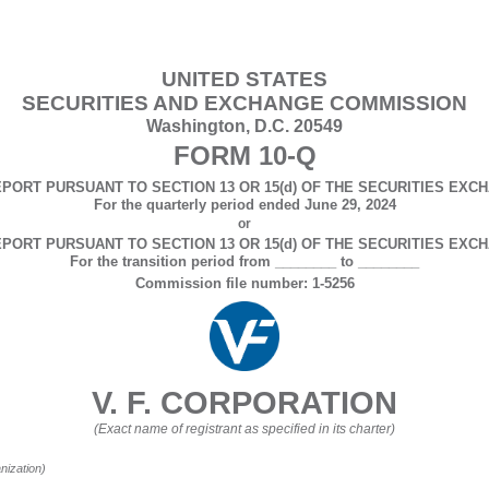
UNITED STATES
SECURITIES AND EXCHANGE COMMISSION
Washington, D.C. 20549
FORM
10-Q
PORT PURSUANT TO SECTION 13 OR 15(d) OF THE SECURITIES EXCH
For the quarterly period ended
June 29, 2024
or
PORT PURSUANT TO SECTION 13 OR 15(d) OF THE SECURITIES EXCH
For the transition period from ________ to ________
Commission file number:
1-5256
V. F. CORPORATION
(Exact name of registrant as specified in its charter)
anization)