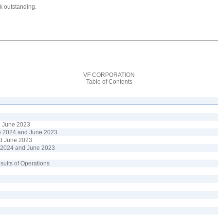
k outstanding.
VF CORPORATION
Table of Contents
d
June
202
3
e
202
4
and
June
202
3
d
June
202
3
 2024
and
June 2023
sults of Operations