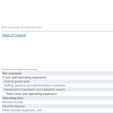
3
VF Corporation Q1 FY25 Form 10-Q
Table
of Contents
(In thousands, except per share amounts)
Net revenues
Costs and operating expenses
Cost of goods sold
Selling, general and administrative expenses
Impairment of goodwill and intangible assets
Total costs and operating expenses
Operating loss
Interest income
Interest expense
Other income (expense), net