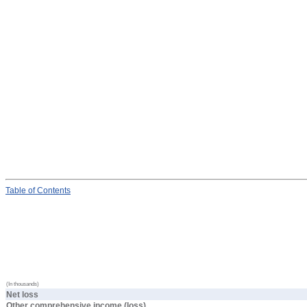
Table
of Contents
(In thousands)
Net loss
Other comprehensive income (loss)