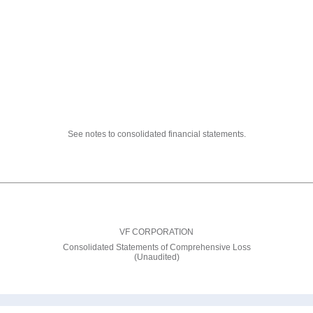
See notes to consolidated financial statements.
VF CORPORATION
Consolidated Statements of Comprehensive Loss
(Unaudited)