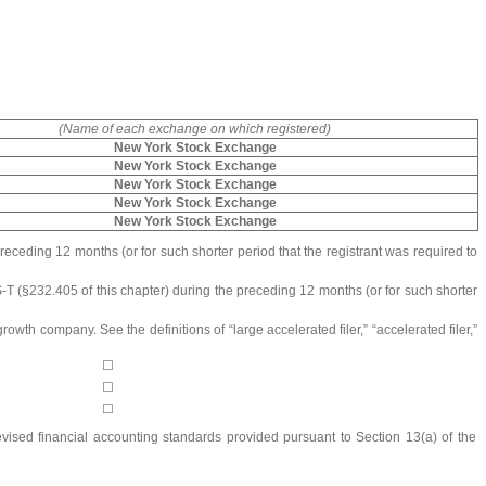
(Name of each exchange on which registered)
New York Stock Exchange
New York Stock Exchange
New York Stock Exchange
New York Stock Exchange
New York Stock Exchange
preceding 12 months (or for such shorter period that the registrant was required to
S-T (§232.405 of this chapter) during the preceding 12 months (or for such shorter
owth company. See the definitions of “large accelerated filer,” “accelerated filer,”
☐
☐
☐
evised financial accounting standards provided pursuant to Section 13(a) of the