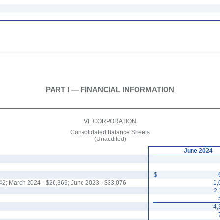
PART I — FINANCIAL INFORMATION
VF CORPORATION
Consolidated Balance Sheets
(Unaudited)
June 2024
$
42
; March 2024 - $
26,369
; June 2023 - $
33,076
1,
2,
4,