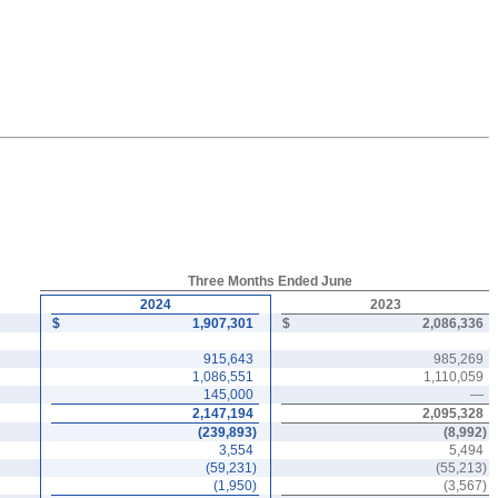
Three Months Ended June
2024
2023
$
1,907,301
$
2,086,336
915,643
985,269
1,086,551
1,110,059
145,000
—
2,147,194
2,095,328
(
239,893
)
(
8,992
)
3,554
5,494
(
59,231
)
(
55,213
)
(
1,950
)
(
3,567
)