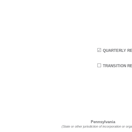
☑
QUARTERLY RE
☐
TRANSITION RE
Pennsylvania
(State or other jurisdiction of incorporation or org