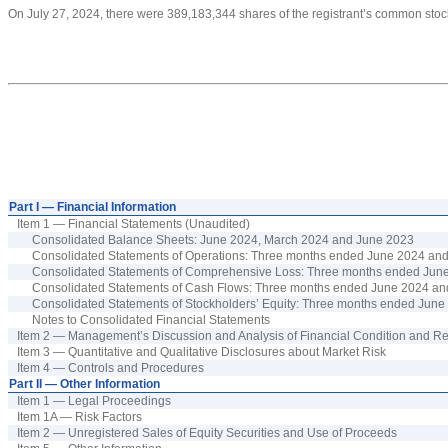
On July 27, 2024, there w
ere
389,183,344
shares
of the registrant’s common stoc
Part I — Financial Information
Item 1 — Financial Statements (Unaudited)
Consolidated Balance Sheets:
June
202
4
, March 202
4
and
June
202
3
Consolidated Statements of Operations: Three
months ended
June
202
4
an
Consolidated Statements of Comprehensiv
e
Loss
: Three
months ended
Jun
Consolidated Statements of Cash Flows:
Three
months ended
June
202
4
an
Consolidated Statements of Stockholders’ Equity: Three
months ended
June
Notes to Consolidated Financial Statements
Item 2 — Management’s Discussion and Analysis of Financial Condition and Re
Item 3 — Quantitative and Qualitative Disclosures about Market Risk
Item 4 — Controls and Procedures
Part II — Other Information
Item 1 — Legal Proceedings
Item 1A — Risk Factors
Item 2 — Unregistered Sales of Equity Securities and Use of Proceeds