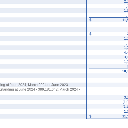
2,
1,
1,
1,
$
11,
$
1,
1,
1,
4,
3,
1,
10,
ing at June 2024, March 2024 or June 2023
utstanding at June 2024 -
389,181,642
; March 2024 -
3,
(
1,
(
1,
1,
$
11,