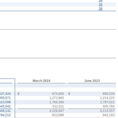
34
35
36
March 2024
June 2023
637,420
$
674,605
$
806,529
055,571
1,273,965
1,214,223
110,598
1,766,366
2,787,021
545,542
512,011
405,784
349,131
4,226,947
5,213,557
794,212
823,886
943,163