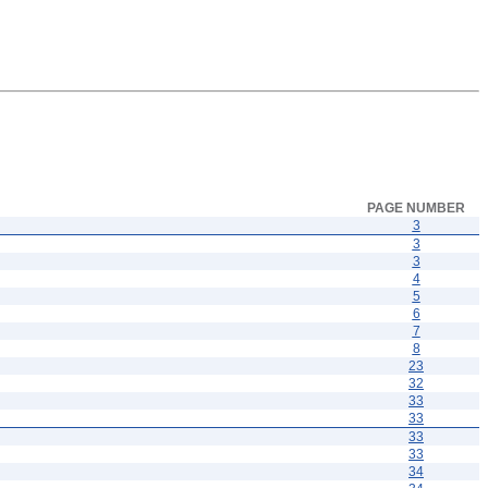
PAGE NUMBER
3
3
3
4
5
6
7
8
23
32
33
33
33
33
34