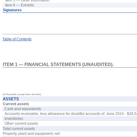
Item 5 — Other Information
Item 6 — Exhibits
Signatures
Table
of Contents
ITEM 1 — FINANCIAL STATEMENTS (UNAUDITED).
(In thousands, except share amounts)
ASSETS
Current assets
Cash and equivalents
Accounts receivable, less allowance for doubtful accounts of: June 2024 - $
28,5
Inventories
Other current assets
Total current assets
Property, plant and equipment, net