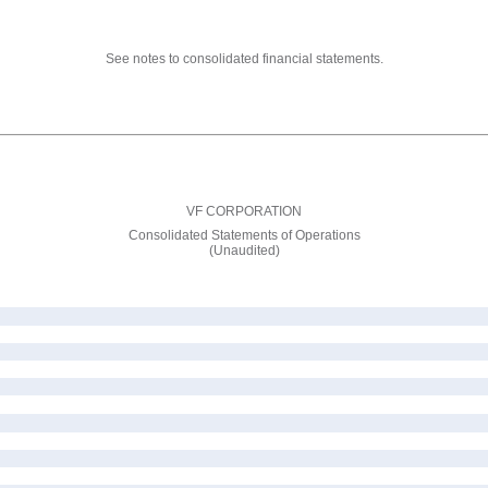
See notes to consolidated financial statements.
VF CORPORATION
Consolidated Statements of Operations
(Unaudited)