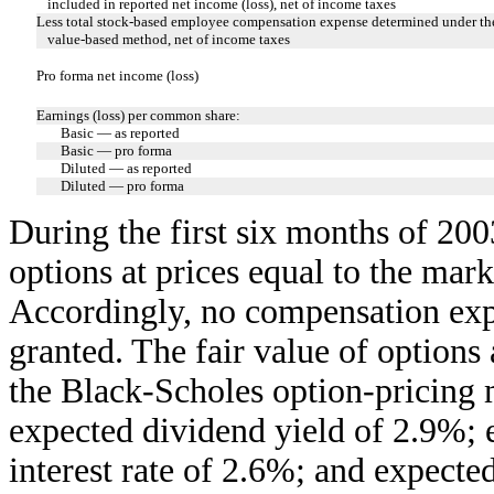
included in reported net income (loss), net of income taxes
Less total stock-based employee compensation expense determined under the
value-based method, net of income taxes
Pro forma net income (loss)
Earnings (loss) per common share:
Basic — as reported
Basic — pro forma
Diluted — as reported
Diluted — pro forma
During the first six months of 20
options at prices equal to the mark
Accordingly, no compensation exp
granted. The fair value of options 
the Black-Scholes option-pricing 
expected dividend yield of 2.9%; e
interest rate of 2.6%; and expected