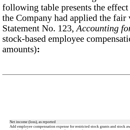
following table presents the effec
the Company had applied the fair 
Statement No. 123,
Accounting fo
stock-based employee compensatio
amounts)
:
Net income (loss), as reported
Add employee compensation expense for restricted stock grants and stock a