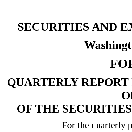
SECURITIES AND 
Washingt
FO
QUARTERLY REPORT 
O
OF THE SECURITIES
For the quarterly