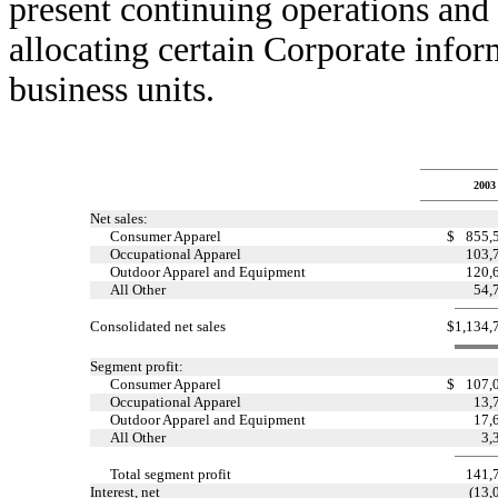
present continuing operations and t
allocating certain Corporate infor
business units.
2003
Net sales:
Consumer Apparel
$
855,
Occupational Apparel
103,
Outdoor Apparel and Equipment
120,
All Other
54,
Consolidated net sales
$
1,134,
Segment profit:
Consumer Apparel
$
107,
Occupational Apparel
13,
Outdoor Apparel and Equipment
17,
All Other
3,
Total segment profit
141,
Interest, net
(13,