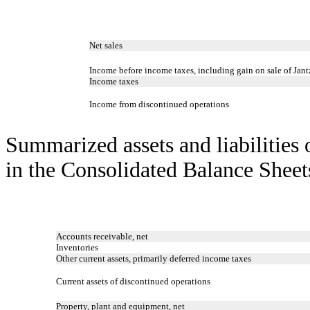
Net sales
Income before income taxes, including gain on sale of Jant
Income taxes
Income from discontinued operations
Summarized assets and liabilities 
in the Consolidated Balance Sheets
Accounts receivable, net
Inventories
Other current assets, primarily deferred income taxes
Current assets of discontinued operations
Property, plant and equipment, net