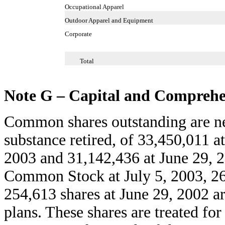
Occupational Apparel
Outdoor Apparel and Equipment
Corporate
Total
Note G – Capital and Comprehe
Common shares outstanding are net 
substance retired, of 33,450,011 a
2003 and 31,142,436 at June 29, 2
Common Stock at July 5, 2003, 26
254,613 shares at June 29, 2002 ar
plans. These shares are treated fo