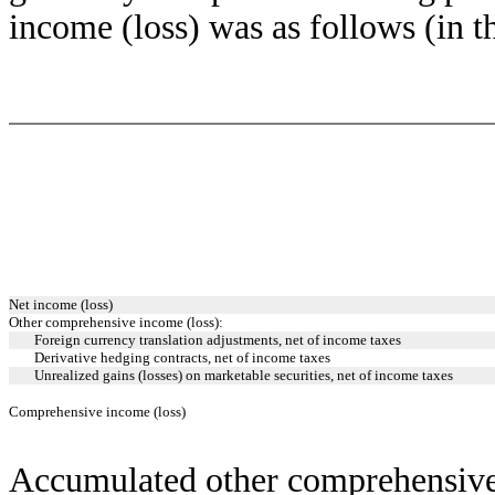
income (loss) was as follows (in t
Net income (loss)
Other comprehensive income (loss):
Foreign currency translation adjustments, net of income taxes
Derivative hedging contracts, net of income taxes
Unrealized gains (losses) on marketable securities, net of income taxes
Comprehensive income (loss)
Accumulated other comprehensive