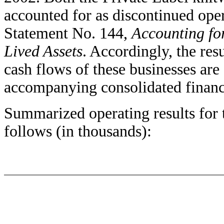
accounted for as discontinued op
Statement No. 144,
Accounting fo
Lived Assets
. Accordingly, the resu
cash flows of these businesses are 
accompanying consolidated financi
Summarized operating results for 
follows (in thousands):