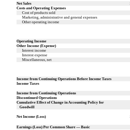
Net Sales
Costs and Operating Expenses
Cost of products sold
Marketing, administrative and general expenses
Other operating income
Operating Income
Other Income (Expense)
Interest income
Interest expense
Miscellaneous, net
Income from Continuing Operations Before Income Taxes
Income Taxes
Income from Continuing Operations
Discontinued Operations
Cumulative Effect of Change in Accounting Policy for
Goodwill
Net Income (Loss)
Earnings (Loss) Per Common Share — Basic