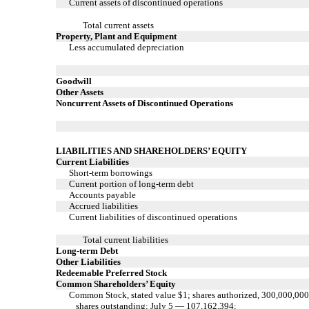
Current assets of discontinued operations
Total current assets
Property, Plant and Equipment
Less accumulated depreciation
Goodwill
Other Assets
Noncurrent Assets of Discontinued Operations
LIABILITIES AND SHAREHOLDERS’ EQUITY
Current Liabilities
Short-term borrowings
Current portion of long-term debt
Accounts payable
Accrued liabilities
Current liabilities of discontinued operations
Total current liabilities
Long-term Debt
Other Liabilities
Redeemable Preferred Stock
Common Shareholders’ Equity
Common Stock, stated value $1; shares authorized, 300,000,000
shares outstanding; July 5 — 107,162,394;