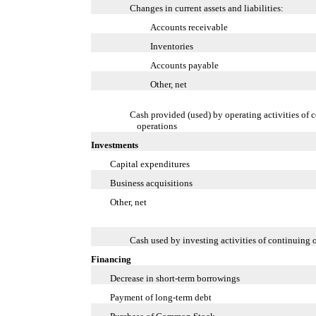
Changes in current assets and liabilities:
Accounts receivable
Inventories
Accounts payable
Other, net
Cash provided (used) by operating activities of 
operations
Investments
Capital expenditures
Business acquisitions
Other, net
Cash used by investing activities of continuing 
Financing
Decrease in short-term borrowings
Payment of long-term debt