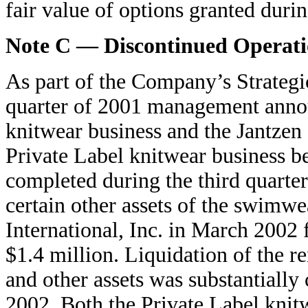
fair value of options granted duri
Note C — Discontinued Operati
As part of the Company’s Strategi
quarter of 2001 management announ
knitwear business and the Jantzen
Private Label knitwear business be
completed during the third quarte
certain other assets of the swimwe
International, Inc. in March 2002 f
$1.4 million. Liquidation of the r
and other assets was substantially
2002. Both the Private Label knit