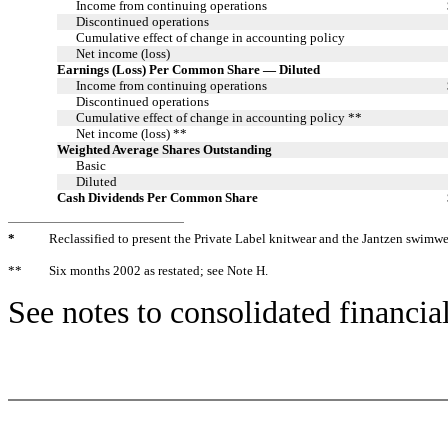
Income from continuing operations
Discontinued operations
Cumulative effect of change in accounting policy
Net income (loss)
Earnings (Loss) Per Common Share — Diluted
Income from continuing operations
Discontinued operations
Cumulative effect of change in accounting policy **
Net income (loss) **
Weighted Average Shares Outstanding
Basic
Diluted
Cash Dividends Per Common Share
*
Reclassified to present the Private Label knitwear and the Jantzen swimwe
**
Six months 2002 as restated; see Note H.
See notes to consolidated financia