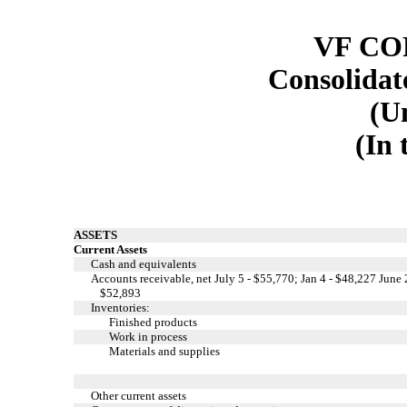
VF C
Consolidat
(U
(In 
ASSETS
Current Assets
Cash and equivalents
Accounts receivable, net July 5 - $55,770; Jan 4 - $48,227 June 
$52,893
Inventories:
Finished products
Work in process
Materials and supplies
Other current assets