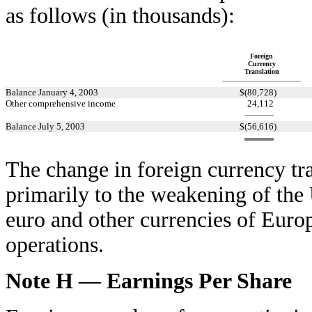
as follows (in thousands):
Foreign
Currency
Translation
Balance January 4, 2003
$
(80,728
)
Other comprehensive income
24,112
Balance July 5, 2003
$
(56,616
)
The change in foreign currency tr
primarily to the weakening of the 
euro and other currencies of Eur
operations.
Note H — Earnings Per Share