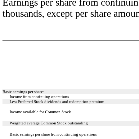
Earnings per share from continuin
thousands, except per share amoun
Basic earnings per share:
Income from continuing operations
Less Preferred Stock dividends and redemption premium
Income available for Common Stock
Weighted average Common Stock outstanding
Basic earnings per share from continuing operations