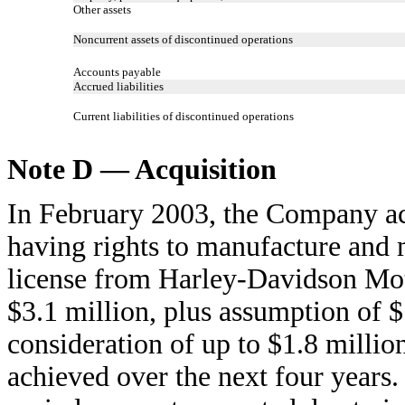
Other assets
Noncurrent assets of discontinued operations
Accounts payable
Accrued liabilities
Current liabilities of discontinued operations
Note D — Acquisition
In February 2003, the Company acq
having rights to manufacture and 
license from Harley-Davidson Mo
$3.1 million, plus assumption of $
consideration of up to $1.8 million 
achieved over the next four years.