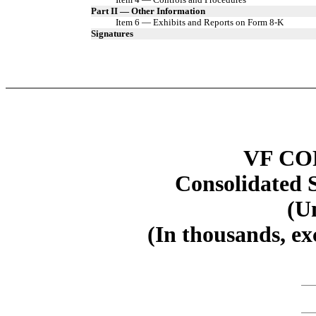
Part II — Other Information
Item 6 — Exhibits and Reports on Form 8-K
Signatures
VF C
Consolidated 
(U
(In thousands, ex