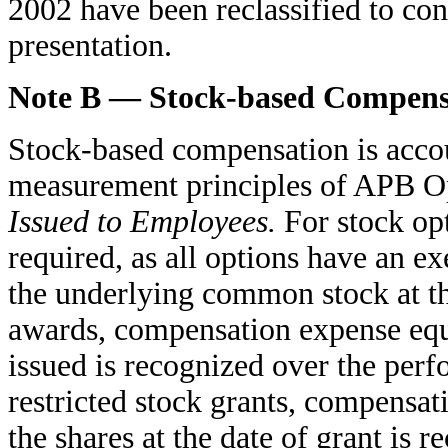
2002 have been reclassified to con
presentation.
Note B — Stock-based Compens
Stock-based compensation is accou
measurement principles of APB O
Issued to Employees.
For stock opt
required, as all options have an ex
the underlying common stock at the
awards, compensation expense equa
issued is recognized over the per
restricted stock grants, compensat
the shares at the date of grant is 