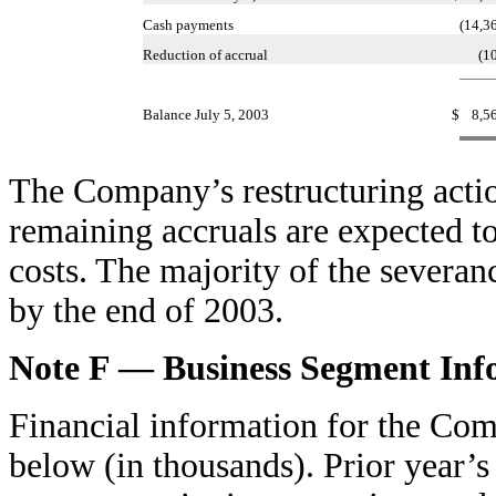
Cash payments
(14,3
Reduction of accrual
(1
Balance July 5, 2003
$
8,5
The Company’s restructuring actio
remaining accruals are expected t
costs. The majority of the severa
by the end of 2003.
Note F — Business Segment Inf
Financial information for the Com
below (in thousands). Prior year’s