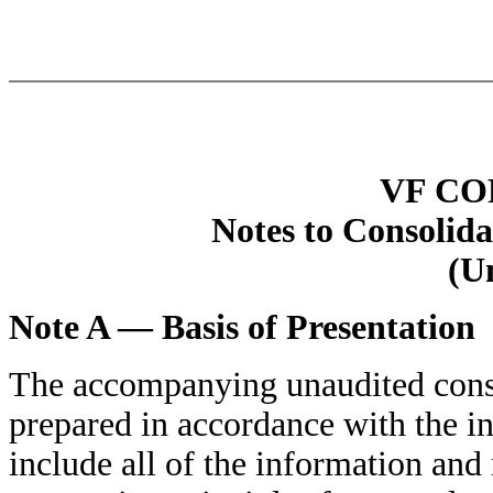
VF C
Notes to Consolida
(U
Note A — Basis of Presentation
The accompanying unaudited conso
prepared in accordance with the i
include all of the information and