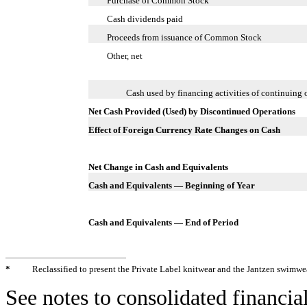
Purchase of Common Stock
Cash dividends paid
Proceeds from issuance of Common Stock
Other, net
Cash used by financing activities of continuing 
Net Cash Provided (Used) by Discontinued Operations
Effect of Foreign Currency Rate Changes on Cash
Net Change in Cash and Equivalents
Cash and Equivalents — Beginning of Year
Cash and Equivalents — End of Period
*
Reclassified to present the Private Label knitwear and the Jantzen swimwe
See notes to consolidated financia