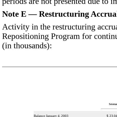
periods are not presented due to i
Note E — Restructuring Accrua
Activity in the restructuring accru
Repositioning Program for contin
(in thousands):
Severa
Balance January 4, 2003
$
23,0