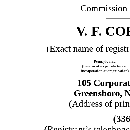
Commission 
V. F. 
(Exact name of registra
Pennsylvania
(State or other jurisdiction of
incorporation or organization)
105 Corporat
Greensboro, N
(Address of prin
(336
(Registrant’s telephon