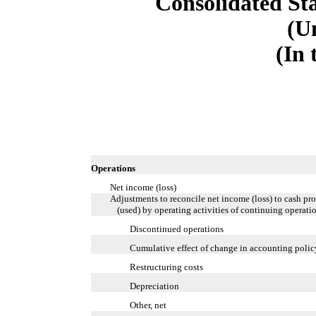
Consolidated St
(U
(In 
Operations
Net income (loss)
Adjustments to reconcile net income (loss) to cash pr
(used) by operating activities of continuing operati
Discontinued operations
Cumulative effect of change in accounting polic
Restructuring costs
Depreciation
Other, net