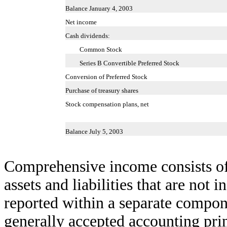
Balance January 4, 2003
Net income
Cash dividends:
Common Stock
Series B Convertible Preferred Stock
Conversion of Preferred Stock
Purchase of treasury shares
Stock compensation plans, net
Balance July 5, 2003
Comprehensive income consists of 
assets and liabilities that are not 
reported within a separate compon
generally accepted accounting pr