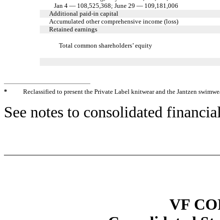
Jan 4 — 108,525,368; June 29 — 109,181,006
Additional paid-in capital
Accumulated other comprehensive income (loss)
Retained earnings
Total common shareholders’ equity
*
Reclassified to present the Private Label knitwear and the Jantzen swimwe
See notes to consolidated financia
VF C