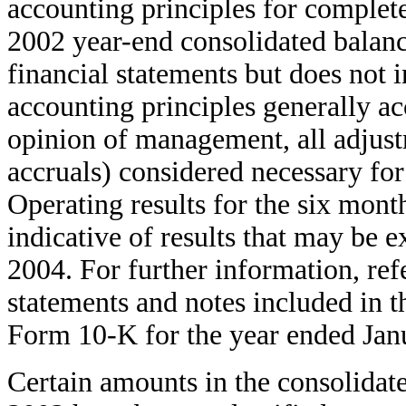
accounting principles for complete
2002 year-end consolidated balanc
financial statements but does not i
accounting principles generally ac
opinion of management, all adjust
accruals) considered necessary for
Operating results for the six mont
indicative of results that may be 
2004. For further information, refe
statements and notes included in
Form 10-K for the year ended Jan
Certain amounts in the consolidate