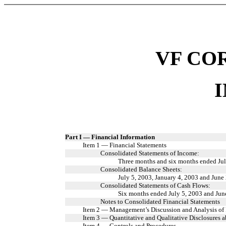
VF CO
Part I — Financial Information
Item 1 — Financial Statements
Consolidated Statements of Income:
Three months and six months ended Jul
Consolidated Balance Sheets:
July 5, 2003, January 4, 2003 and June
Consolidated Statements of Cash Flows:
Six months ended July 5, 2003 and Jun
Notes to Consolidated Financial Statements
Item 2 — Management’s Discussion and Analysis of 
Item 3 — Quantitative and Qualitative Disclosures 
Item 4 — Controls and Procedures