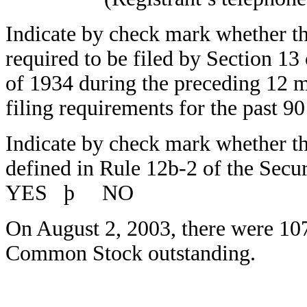
Indicate by check mark whether the 
required to be filed by Section 13
of 1934 during the preceding 12 m
filing requirements for the pas
Indicate by check mark whether the 
defined in Rule 12b-2 of the Secu
YES
þ
NO
On August 2, 2003, there were 107,
Common Stock outstanding.