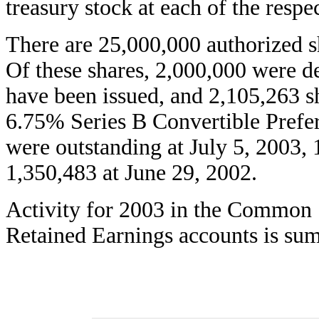
treasury stock at each of the respe
There are 25,000,000 authorized sh
Of these shares, 2,000,000 were d
have been issued, and 2,105,263 s
6.75% Series B Convertible Prefer
were outstanding at July 5, 2003,
1,350,483 at June 29, 2002.
Activity for 2003 in the Common S
Retained Earnings accounts is sum