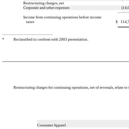
Restructuring charges, net
Corporate and other expenses
(14,
Income from continuing operations before income
taxes
$
114,
*
Reclassified to conform with 2003 presentation.
Restructuring charges for continuing operations, net of reversals, relate t
Consumer Apparel