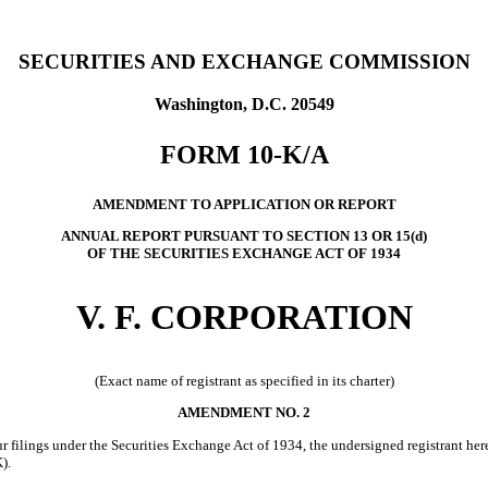
SECURITIES AND EXCHANGE COMMISSION
Washington, D.C. 20549
FORM 10-K/A
AMENDMENT TO APPLICATION OR REPORT
ANNUAL REPORT PURSUANT TO SECTION 13 OR 15(d)
OF THE SECURITIES EXCHANGE ACT OF 1934
V. F. CORPORATION
(Exact name of registrant as specified in its charter)
AMENDMENT NO. 2
filings under the Securities Exchange Act of 1934, the undersigned registrant here
).