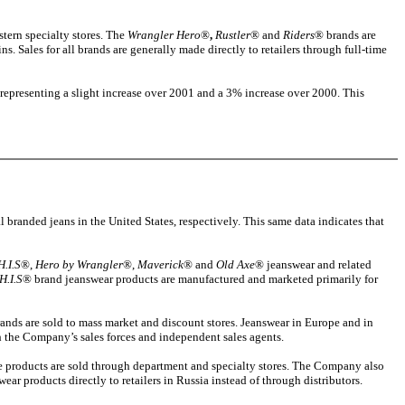
tern specialty stores. The
Wrangler Hero
®
,
Rustler
® and
Riders
® brands are
s. Sales for all brands are generally made directly to retailers through full-time
 representing a slight increase over 2001 and a 3% increase over 2000. This
l branded jeans in the United States, respectively. This same data indicates that
H.I.S
®,
Hero by Wrangler
®,
Maverick
® and
Old Axe
® jeanswear and related
H.I.S
® brand jeanswear products are manufactured and marketed primarily for
ands are sold to mass market and discount stores. Jeanswear in Europe and in
ugh the Company’s sales forces and independent sales agents.
e products are sold through department and specialty stores. The Company also
ear products directly to retailers in Russia instead of through distributors.