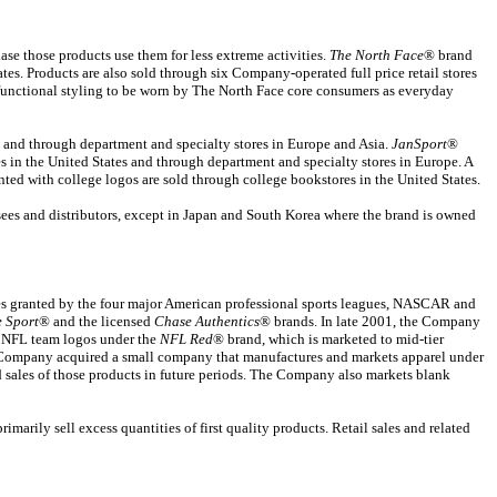
e those products use them for less extreme activities.
The North Face
® brand
es. Products are also sold through six Company-operated full price retail stores
 functional styling to be worn by The North Face core consumers as everyday
s and through department and specialty stores in Europe and Asia.
JanSport
®
es in the United States and through department and specialty stores in Europe. A
nted with college logos are sold through college bookstores in the United States.
ees and distributors, except in Japan and South Korea where the brand is owned
es granted by the four major American professional sports leagues, NASCAR and
e Sport
® and the licensed
Chase Authentics
® brands. In late 2001, the Company
th NFL team logos under the
NFL Red
® brand, which is marketed to mid-tier
e Company acquired a small company that manufactures and markets apparel under
sales of those products in future periods. The Company also markets blank
arily sell excess quantities of first quality products. Retail sales and related