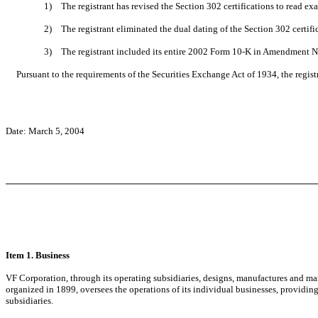
1)
The registrant has revised the Section 302 certifications to read exa
2)
The registrant eliminated the dual dating of the Section 302 certifi
3)
The registrant included its entire 2002 Form 10-K in Amendment No.
Pursuant to the requirements of the Securities Exchange Act of 1934, the registr
Date: March 5, 2004
Item 1. Business
VF Corporation, through its operating subsidiaries, designs, manufactures and ma
organized in 1899, oversees the operations of its individual businesses, providi
subsidiaries.