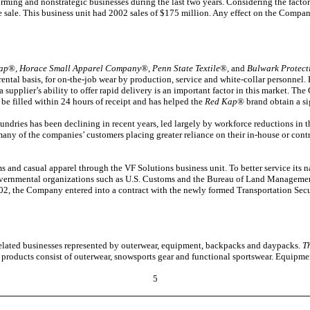
orming and nonstrategic businesses during the last two years. Considering the fact
le sale. This business unit had 2002 sales of $175 million. Any effect on the Company’
ap
®,
Horace Small Apparel Company
®,
Penn State Textile
®, and
Bulwark Protect
rental basis, for on-the-job wear by production, service and white-collar personnel. 
a supplier’s ability to offer rapid delivery is an important factor in this market.
o be filled within 24 hours of receipt and has helped the
Red Kap
® brand obtain a sig
ndries has been declining in recent years, led largely by workforce reductions in t
many of the companies’ customers placing greater reliance on their in-house or cont
s and casual apparel through the VF Solutions business unit. To better service its 
governmental organizations such as U.S. Customs and the Bureau of Land Managemen
002, the Company entered into a contract with the newly formed Transportation Secu
ated businesses represented by outerwear, equipment, backpacks and daypacks.
T
 products consist of outerwear, snowsports gear and functional sportswear. Equipmen
5