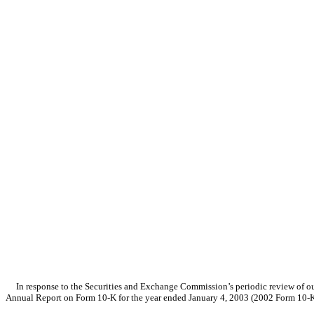
In response to the Securities and Exchange Commission’s periodic review of our 
Annual Report on Form 10-K for the year ended January 4, 2003 (2002 Form 10-K