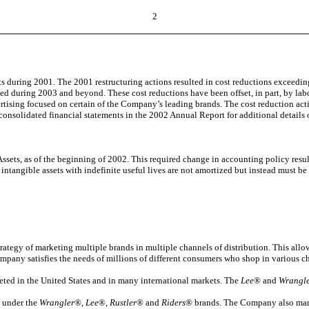
2
its during 2001. The 2001 restructuring actions resulted in cost reductions exceedi
zed during 2003 and beyond. These cost reductions have been offset, in part, by labo
rtising focused on certain of the Company’s leading brands. The cost reduction acti
consolidated financial statements in the 2002 Annual Report for additional details o
s, as of the beginning of 2002. This required change in accounting policy resulte
ntangible assets with indefinite useful lives are not amortized but instead must be 
trategy of marketing multiple brands in multiple channels of distribution. This all
 Company satisfies the needs of millions of different consumers who shop in various c
eted in the United States and in many international markets. The
Lee
® and
Wrangl
y under the
Wrangler
®,
Lee
®,
Rustler
® and
Riders
® brands. The Company also mar