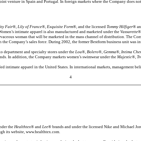
int venture in Spain and Portugal. In foreign markets where the Company does no
ity Fair
®,
Lily of France
®,
Exquisite Form
®, and the licensed
Tommy Hilfiger
® a
. Women’s intimate apparel is also manufactured and marketed under the
Vassarette
®
vaceous woman that will be marketed in the mass channel of distribution. The Compa
ugh the Company’s sales force. During 2002, the former Bestform business unit was i
o department and specialty stores under the
Lou
®,
Bolero
®,
Gemma
®,
Intima Che
nds. In addition, the Company markets women’s swimwear under the
Majestic
®,
Tr
ed intimate apparel in the United States. In international markets, management be
4
under the
Healthtex
® and
Lee
® brands and under the licensed Nike and Michael Jorda
ough its website, www.healthtex.com.