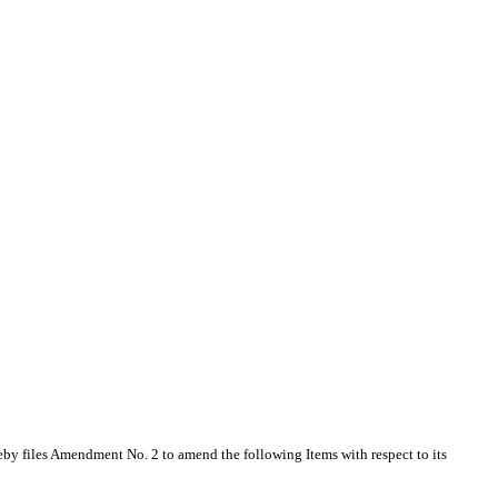
by files Amendment No. 2 to amend the following Items with respect to its