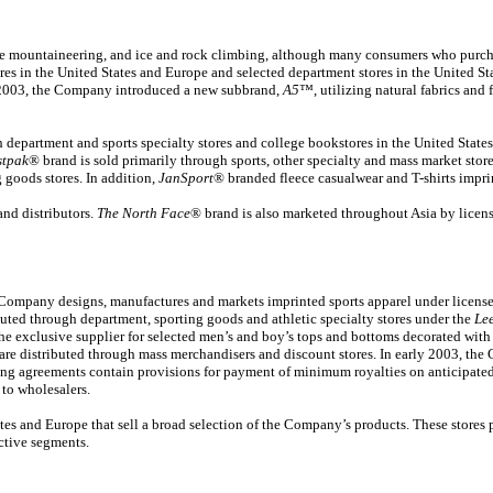
ude mountaineering, and ice and rock climbing, although many consumers who purchas
 in the United States and Europe and selected department stores in the United Stat
ly 2003, the Company introduced a new subbrand,
A5
™, utilizing natural fabrics and
department and sports specialty stores and college bookstores in the United State
stpak
® brand is sold primarily through sports, other specialty and mass market stor
 goods stores. In addition,
JanSport
® branded fleece casualwear and T-shirts impri
nd distributors.
The North Face
® brand is also marketed throughout Asia by licens
Company designs, manufactures and markets imprinted sports apparel under licens
ibuted through department, sporting goods and athletic specialty stores under the
Le
the exclusive supplier for selected men’s and boy’s tops and bottoms decorated wi
are distributed through mass merchandisers and discount stores. In early 2003, th
ng agreements contain provisions for payment of minimum royalties on anticipated 
 to wholesalers.
s and Europe that sell a broad selection of the Company’s products. These stores prim
ective segments.