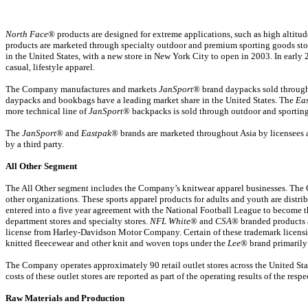
North Face
® products are designed for extreme applications, such as high altit
products are marketed through specialty outdoor and premium sporting goods stores
in the United States, with a new store in New York City to open in 2003. In ear
casual, lifestyle apparel.
The Company manufactures and markets
JanSport
® brand daypacks sold through 
daypacks and bookbags have a leading market share in the United States. The
Ea
more technical line of
JanSport
® backpacks is sold through outdoor and sporting
The
JanSport
® and
Eastpak
® brands are marketed throughout Asia by licensees a
by a third party.
All Other Segment
The All Other segment includes the Company’s knitwear apparel businesses. The 
other organizations. These sports apparel products for adults and youth are distr
entered into a five year agreement with the National Football League to become 
department stores and specialty stores.
NFL White
® and
CSA
® branded products 
license from Harley-Davidson Motor Company. Certain of these trademark licensi
knitted fleecewear and other knit and woven tops under the
Lee
® brand primarily
The Company operates approximately 90 retail outlet stores across the United State
costs of these outlet stores are reported as part of the operating results of the resp
Raw Materials and Production