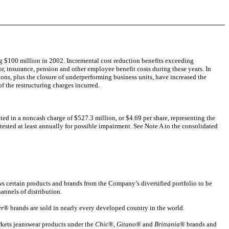
ng $100 million in 2002. Incremental cost reduction benefits exceeding
r, insurance, pension and other employee benefit costs during these years. In
ons, plus the closure of underperforming business units, have increased the
f the restructuring charges incurred.
d in a noncash charge of $527.3 million, or $4.69 per share, representing the
tested at least annually for possible impairment. See Note A to the consolidated
ows certain products and brands from the Company’s diversified portfolio to be
hannels of distribution.
er
® brands are sold in nearly every developed country in the world.
kets jeanswear products under the
Chic
®,
Gitano
® and
Brittania
® brands and