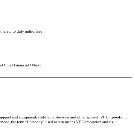
 thereunto duly authorized.
nd Chief Financial Officer
 apparel and equipment, children’s playwear and other apparel. VF Corporation,
otherwise, the term “Company” used herein means VF Corporation and its