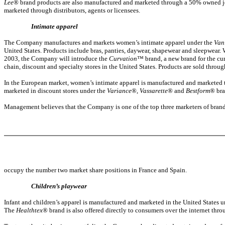
Lee
® brand products are also manufactured and marketed through a 50% owned jo
marketed through distributors, agents or licensees.
Intimate apparel
The Company manufactures and markets women’s intimate apparel under the
Van
United States. Products include bras, panties, daywear, shapewear and sleepwear
2003, the Company will introduce the
Curvation
™ brand, a new brand for the cur
chain, discount and specialty stores in the United States. Products are sold thro
In the European market, women’s intimate apparel is manufactured and marketed t
marketed in discount stores under the
Variance
®,
Vassarette
® and
Bestform
® bra
Management believes that the Company is one of the top three marketers of brand
occupy the number two market share positions in France and Spain.
Children’s playwear
Infant and children’s apparel is manufactured and marketed in the United States 
The
Healthtex
® brand is also offered directly to consumers over the internet thr