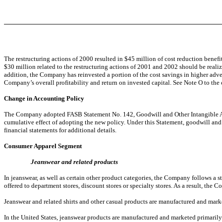
The restructuring actions of 2000 resulted in $45 million of cost reduction benef
$30 million related to the restructuring actions of 2001 and 2002 should be reali
addition, the Company has reinvested a portion of the cost savings in higher adve
Company’s overall profitability and return on invested capital. See Note O to the 
Change in Accounting Policy
The Company adopted FASB Statement No. 142, Goodwill and Other Intangible Asset
cumulative effect of adopting the new policy. Under this Statement, goodwill and i
financial statements for additional details.
Consumer Apparel Segment
Jeanswear and related products
In jeanswear, as well as certain other product categories, the Company follows a s
offered to department stores, discount stores or specialty stores. As a result, the
Jeanswear and related shirts and other casual products are manufactured and mark
In the United States, jeanswear products are manufactured and marketed primaril