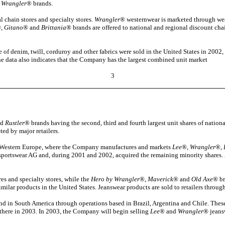
 Wrangler
® brands.
 chain stores and specialty stores.
Wrangler
® westernwear is marketed through wes
,
Gitano
® and
Brittania
® brands are offered to national and regional discount chain
 of denim, twill, corduroy and other fabrics were sold in the United States in 2002,
 The data also indicates that the Company has the largest combined unit market
3
nd
Rustler
® brands having the second, third and fourth largest unit shares of nationa
ed by major retailers.
 in Western Europe, where the Company manufactures and markets
Lee
®,
Wrangler
®,
sportswear AG and, during 2001 and 2002, acquired the remaining minority shares.
es and specialty stores, while the
Hero by Wrangler
®,
Maverick
® and
Old Axe
® br
similar products in the United States. Jeanswear products are sold to retailers thro
d in South America through operations based in Brazil, Argentina and Chile. Thes
there in 2003. In 2003, the Company will begin selling
Lee
® and
Wrangler
® jeansw