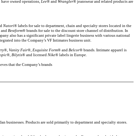
t have owned operations,
Lee
® and
Wrangler
® jeanswear and related products are
nd
Natori
® labels for sale to department, chain and specialty stores located in the
 and
Bestform
® brands for sale to the discount store channel of distribution. In
ny also has a significant private label lingerie business with various national
ntegrated into the Company’s VF Intimates business unit.
rry
®,
Vanity Fair
®,
Exquisite Form
® and
Belcor
® brands. Intimate apparel is
opic
®,
Bilytis
® and licensed
Nike
® labels in Europe.
lieves that the Company’s brands
n businesses. Products are sold primarily to department and specialty stores.