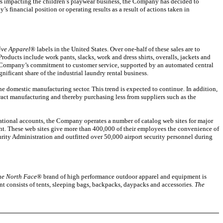
ors impacting the children’s playwear business, the Company has decided to
s financial position or operating results as a result of actions taken in
ive Apparel
® labels in the United States. Over one-half of these sales are to
Products include work pants, slacks, work and dress shirts, overalls, jackets and
 The Company’s commitment to customer service, supported by an automated central
nificant share of the industrial laundry rental business.
he domestic manufacturing sector. This trend is expected to continue. In addition,
ract manufacturing and thereby purchasing less from suppliers such as the
national accounts, the Company operates a number of catalog web sites for major
t. These web sites give more than 400,000 of their employees the convenience of
rity Administration and outfitted over 50,000 airport security personnel during
he North Face
® brand of high performance outdoor apparel and equipment is
t consists of tents, sleeping bags, backpacks, daypacks and accessories.
The