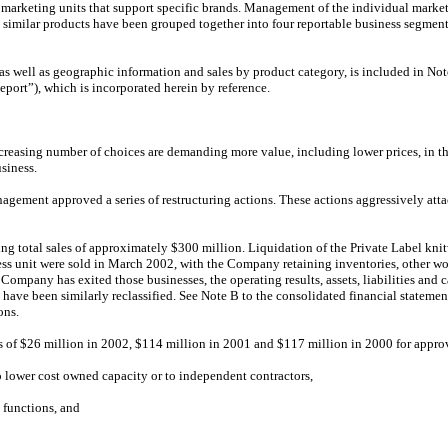
keting units that support specific brands. Management of the individual marketing
similar products have been grouped together into four reportable business segm
 as well as geographic information and sales by product category, is included in N
port”), which is incorporated herein by reference.
reasing number of choices are demanding more value, including lower prices, in th
siness.
agement approved a series of restructuring actions. These actions aggressively attac
ing total sales of approximately $300 million. Liquidation of the Private Label kni
ness unit were sold in March 2002, with the Company retaining inventories, other wo
Company has exited those businesses, the operating results, assets, liabilities and 
 have been similarly reclassified. See Note B to the consolidated financial statement
ons.
 of $26 million in 2002, $114 million in 2001 and $117 million in 2000 for approv
 lower cost owned capacity or to independent contractors,
 functions, and