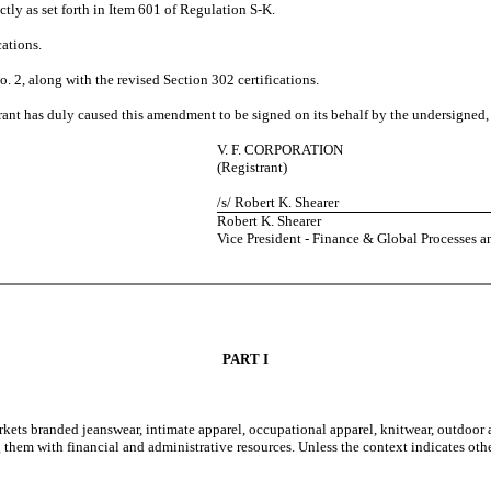
ctly as set forth in Item 601 of Regulation S-K.
cations.
 2, along with the revised Section 302 certifications.
ant has duly caused this amendment to be signed on its behalf by the undersigned,
V. F. CORPORATION
(Registrant)
/s/ Robert K. Shearer
Robert K. Shearer
Vice President - Finance & Global Processes a
PART I
rkets branded jeanswear, intimate apparel, occupational apparel, knitwear, outdoor
ng them with financial and administrative resources. Unless the context indicates 