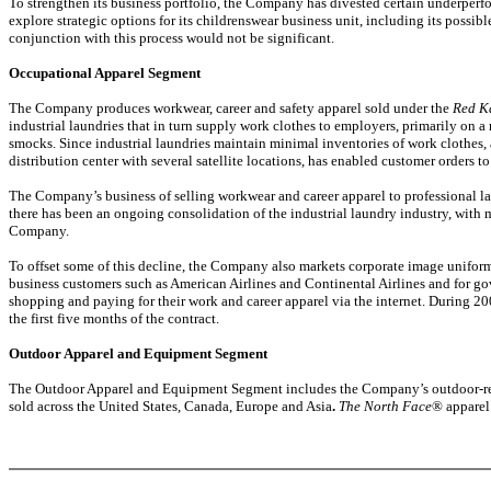
To strengthen its business portfolio, the Company has divested certain underperf
explore strategic options for its childrenswear business unit, including its possib
conjunction with this process would not be significant.
Occupational Apparel Segment
The Company produces workwear, career and safety apparel sold under the
Red K
industrial laundries that in turn supply work clothes to employers, primarily on a 
smocks. Since industrial laundries maintain minimal inventories of work clothes, 
distribution center with several satellite locations, has enabled customer orders t
The Company’s business of selling workwear and career apparel to professional lau
there has been an ongoing consolidation of the industrial laundry industry, with 
Company.
To offset some of this decline, the Company also markets corporate image uniform
business customers such as American Airlines and Continental Airlines and for 
shopping and paying for their work and career apparel via the internet. During 2
the first five months of the contract.
Outdoor Apparel and Equipment Segment
The Outdoor Apparel and Equipment Segment includes the Company’s outdoor-rel
sold across the United States, Canada, Europe and Asia
.
The North Face
® apparel