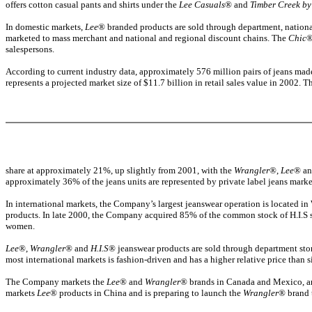
offers cotton casual pants and shirts under the
Lee Casuals
® and
Timber Creek by
In domestic markets,
Lee
® branded products are sold through department, national
marketed to mass merchant and national and regional discount chains. The
Chic
®
salespersons.
According to current industry data, approximately 576 million pairs of jeans made
represents a projected market size of $11.7 billion in retail sales value in 2002.
share at approximately 21%, up slightly from 2001, with the
Wrangler
®,
Lee
® a
approximately 36% of the jeans units are represented by private label jeans market
In international markets, the Company’s largest jeanswear operation is located
products. In late 2000, the Company acquired 85% of the common stock of H.I.S 
women.
Lee
®,
Wrangler
® and
H.I.S
® jeanswear products are sold through department stor
most international markets is fashion-driven and has a higher relative price than 
The Company markets the
Lee
® and
Wrangler
® brands in Canada and Mexico, an
markets
Lee
® products in China and is preparing to launch the
Wrangler
® brand 