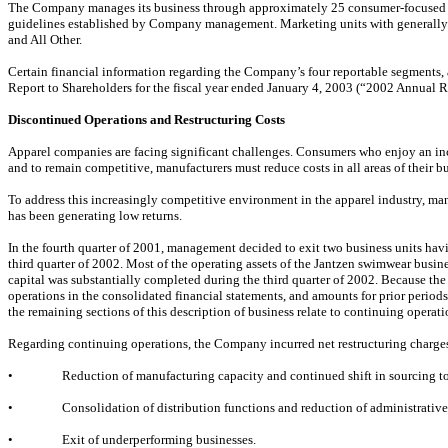
The Company manages its business through approximately 25 consumer-focused mar
guidelines established by Company management. Marketing units with generally 
and All Other.
Certain financial information regarding the Company’s four reportable segments,
Report to Shareholders for the fiscal year ended January 4, 2003 (“2002 Annual Re
Discontinued Operations and Restructuring Costs
Apparel companies are facing significant challenges. Consumers who enjoy an inc
and to remain competitive, manufacturers must reduce costs in all areas of their bu
To address this increasingly competitive environment in the apparel industry, man
has been generating low returns.
In the fourth quarter of 2001, management decided to exit two business units hav
third quarter of 2002. Most of the operating assets of the Jantzen swimwear busi
capital was substantially completed during the third quarter of 2002. Because the 
operations in the consolidated financial statements, and amounts for prior periods
the remaining sections of this description of business relate to continuing operati
Regarding continuing operations, the Company incurred net restructuring charges
•
Reduction of manufacturing capacity and continued shift in sourcing to
•
Consolidation of distribution functions and reduction of administrative
•
Exit of underperforming businesses.