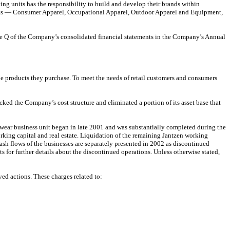
 units has the responsibility to build and develop their brands within
ents — Consumer Apparel, Occupational Apparel, Outdoor Apparel and Equipment,
ote Q of the Company’s consolidated financial statements in the Company’s Annual
e products they purchase. To meet the needs of retail customers and consumers
ked the Company’s cost structure and eliminated a portion of its asset base that
twear business unit began in late 2001 and was substantially completed during the
rking capital and real estate. Liquidation of the remaining Jantzen working
cash flows of the businesses are separately presented in 2002 as discontinued
s for further details about the discontinued operations. Unless otherwise stated,
ed actions. These charges related to: