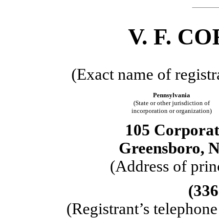
V. F. 
(Exact name of registra
Pennsylvania
(State or other jurisdiction of
incorporation or organization)
105 Corporat
Greensboro, N
(Address of prin
(336
(Registrant’s telephon