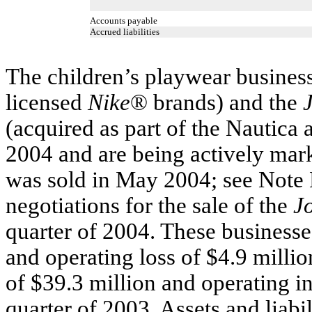
Accounts payable
Accrued liabilities
The children’s playwear business
licensed
Nike
® brands) and the
(acquired as part of the Nautica a
2004 and are being actively mar
was sold in May 2004; see Note 
negotiations for the sale of the
J
quarter of 2004. These businesse
and operating loss of $4.9 million
of $39.3 million and operating in
quarter of 2003. Assets and liabi