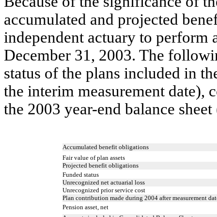
Because of the significance of 
accumulated and projected benefi
independent actuary to perform 
December 31, 2003. The followi
status of the plans included in t
the interim measurement date), 
the 2003 year-end balance sheet 
Accumulated benefit obligations
Fair value of plan assets
Projected benefit obligations
Funded status
Unrecognized net actuarial loss
Unrecognized prior service cost
Plan contribution made during 2004 after measurement dat
Pension asset, net