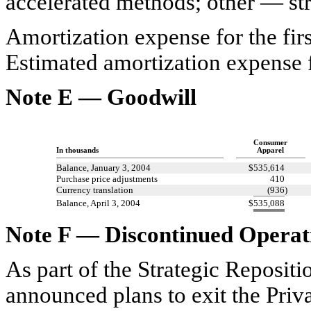
accelerated methods; other — str
Amortization expense for the firs
Estimated amortization expense f
Note E — Goodwill
Consumer
In thousands
Apparel
Balance, January 3, 2004
$
535,614
Purchase price adjustments
410
Currency translation
(936
)
Balance, April 3, 2004
$
535,088
Note F — Discontinued Operati
As part of the Strategic Reposi
announced plans to exit the Priv