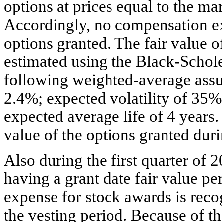
options at prices equal to the mar
Accordingly, no compensation e
options granted. The fair value o
estimated using the Black-Schol
following weighted-average assu
2.4%; expected volatility of 35%;
expected average life of 4 years.
value of the options granted dur
Also during the first quarter of
having a grant date fair value p
expense for stock awards is reco
the vesting period. Because of t