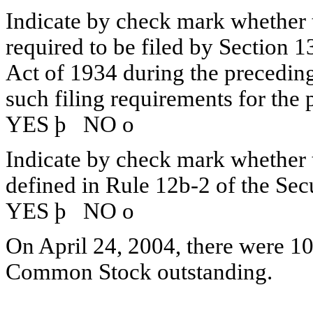
Indicate by check mark whether th
required to be filed by Section 1
Act of 1934 during the preceding
such filing requirements for the 
YES
þ
NO
o
Indicate by check mark whether th
defined in Rule 12b-2 of the Sec
YES
þ
NO
o
On April 24, 2004, there were 10
Common Stock outstanding.