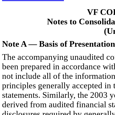
VF CO
Notes to Consolida
(U
Note A — Basis of Presentation
The accompanying unaudited cons
been prepared in accordance wit
not include all of the informati
principles generally accepted in 
statements. Similarly, the 2003 
derived from audited financial st
disclosures required by generally