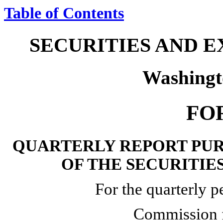
Table of Contents
SECURITIES AND 
Washingt
FO
QUARTERLY REPORT PURS
OF THE SECURITIE
For the quarterly 
Commission 