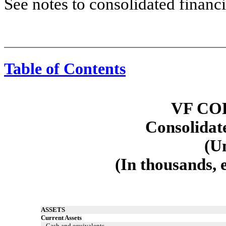
See notes to consolidated financi
Table of Contents
Consolidated Balance Sheets
VF CO
Consolidat
(U
(In thousands, 
ASSETS
Current Assets
Cash and equivalents