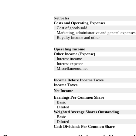
Net Sales
Costs and Operating Expenses
Cost of goods sold
Marketing, administrative and general expenses
Royalty income and other
Operating Income
Other Income (Expense)
Interest income
Interest expense
Miscellaneous, net
Income Before Income Taxes
Income Taxes
Net Income
Earnings Per Common Share
Basic
Diluted
Weighted Average Shares Outstanding
Basic
Diluted
Cash Dividends Per Common Share