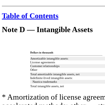
Table of Contents
Note D — Intangible Assets
Dollars in thousands
Amortizable intangible assets:
License agreements
Customer relationships
Other
Total amortizable intangible assets, net
Indefinite-lived intangible assets:
Nautica trademarks
Total intangible assets, net
* Amortization of license agree