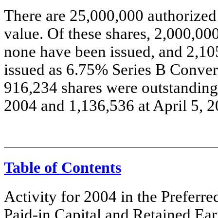
There are 25,000,000 authorized 
value. Of these shares, 2,000,00
none have been issued, and 2,10
issued as 6.75% Series B Convert
916,234 shares were outstanding 
2004 and 1,136,536 at April 5, 2
Table of Contents
Activity for 2004 in the Prefer
Paid-in Capital and Retained Ea