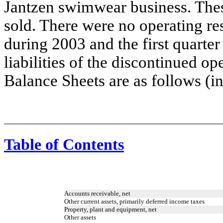
Jantzen swimwear business. Thes
sold. There were no operating re
during 2003 and the first quarte
liabilities of the discontinued o
Balance Sheets are as follows (i
Table of Contents
Accounts receivable, net
Other current assets, primarily deferred income taxes
Property, plant and equipment, net
Other assets