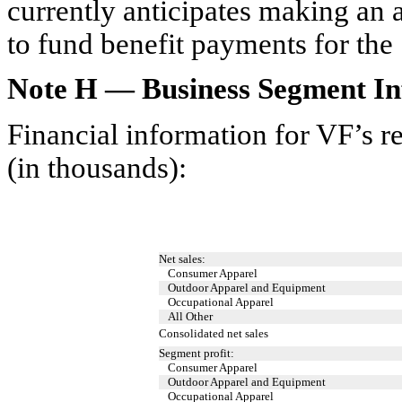
currently anticipates making an a
to fund benefit payments for th
Note H — Business Segment In
Financial information for VF’s r
(in thousands):
Net sales:
Consumer Apparel
Outdoor Apparel and Equipment
Occupational Apparel
All Other
Consolidated net sales
Segment profit:
Consumer Apparel
Outdoor Apparel and Equipment
Occupational Apparel