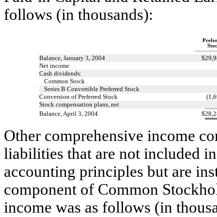
follows (in thousands):
Prefe
Sto
Balance, January 3, 2004
$
29,9
Net income
Cash dividends:
Common Stock
Series B Convertible Preferred Stock
Conversion of Preferred Stock
(1,
Stock compensation plans, net
Balance, April 3, 2004
$
28,2
Other comprehensive income cons
liabilities that are not included
accounting principles but are ins
component of Common Stockhold
income was as follows (in thous