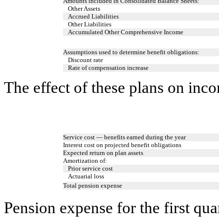
Amounts included in Consolidated Balance Sheets:
Other Assets
Accrued Liabilities
Other Liabilities
Accumulated Other Comprehensive Income
Assumptions used to determine benefit obligations:
Discount rate
Rate of compensation increase
The effect of these plans on inc
Service cost — benefits earned during the year
Interest cost on projected benefit obligations
Expected return on plan assets
Amortization of:
Prior service cost
Actuarial loss
Total pension expense
Pension expense for the first qu