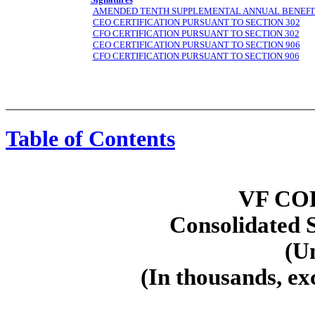
AMENDED TENTH SUPPLEMENTAL ANNUAL BENEFI
CEO CERTIFICATION PURSUANT TO SECTION 302
CFO CERTIFICATION PURSUANT TO SECTION 302
CEO CERTIFICATION PURSUANT TO SECTION 906
CFO CERTIFICATION PURSUANT TO SECTION 906
Table of Contents
Part I — Financial Information
Item 1 — Financial Statements (Unaudited)
VF CO
Consolidated 
(U
(In thousands, ex