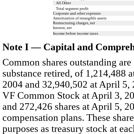
All Other
Total segment profit
Corporate and other expenses
Amortization of intangible assets
Restructuring charges, net
Interest, net
Income before income taxes
Note I — Capital and Compreh
Common shares outstanding are ne
substance retired, of 1,214,488 a
2004 and 32,940,502 at April 5, 
VF Common Stock at April 3, 200
and 272,426 shares at April 5, 20
compensation plans. These shares
purposes as treasury stock at eac