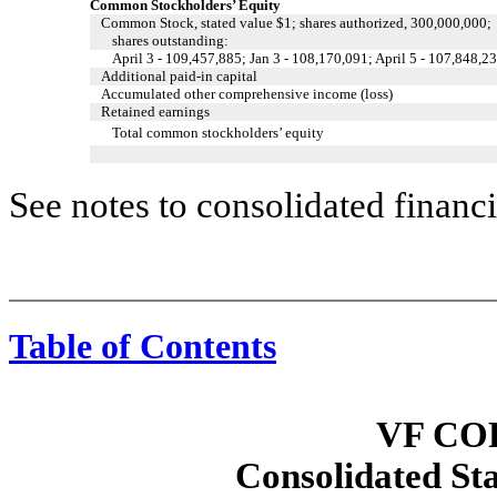
Common Stockholders’ Equity
Common Stock, stated value $1; shares authorized, 300,000,000;
shares outstanding:
April 3 - 109,457,885; Jan 3 - 108,170,091; April 5 - 107,848,2
Additional paid-in capital
Accumulated other comprehensive income (loss)
Retained earnings
Total common stockholders’ equity
See notes to consolidated financi
Table of Contents
Consolidated Statements of Cash Flows
VF CO
Consolidated St