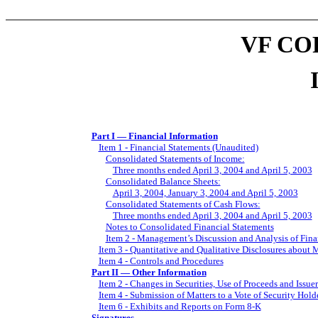
VF CO
Part I — Financial Information
Item 1 - Financial Statements (Unaudited)
Consolidated Statements of Income:
Three months ended April 3, 2004 and April 5, 2003
Consolidated Balance Sheets:
April 3, 2004, January 3, 2004 and April 5, 2003
Consolidated Statements of Cash Flows:
Three months ended April 3, 2004 and April 5, 2003
Notes to Consolidated Financial Statements
Item 2 - Management’s Discussion and Analysis of Fina
Item 3 - Quantitative and Qualitative Disclosures about 
Item 4 - Controls and Procedures
Part II — Other Information
Item 2 - Changes in Securities, Use of Proceeds and Issue
Item 4 - Submission of Matters to a Vote of Security Hold
Item 6 - Exhibits and Reports on Form 8-K
Signatures