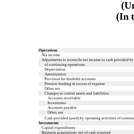
(U
(In 
Operations
Net income
Adjustments to reconcile net income to cash provided by 
of continuing operations:
Depreciation
Amortization
Provision for doubtful accounts
Pension funding in excess of expense
Other, net
Changes in current assets and liabilities:
Accounts receivable
Inventories
Accounts payable
Other, net
Cash provided (used) by operating activities of contin
Investments
Capital expenditures
Business acquisitions, net of cash acquired