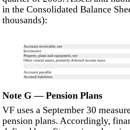
in the Consolidated Balance She
thousands):
Accounts receivable, net
Inventories
Property, plant and equipment, net
Other current assets, primarily deferred income taxes
Accounts payable
Accrued liabilities
Note G — Pension Plans
VF uses a September 30 measurem
pension plans. Accordingly, fina