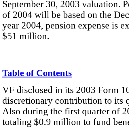
September 30, 2003 valuation. P
of 2004 will be based on the Dec
year 2004, pension expense is e
$51 million.
Table of Contents
VF disclosed in its 2003 Form 10
discretionary contribution to its
Also during the first quarter of
totaling $0.9 million to fund be