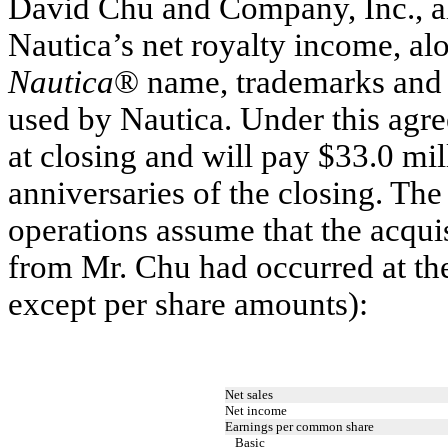
David Chu and Company, Inc., all
Nautica’s net royalty income, alo
Nautica
® name, trademarks and i
used by Nautica. Under this agr
at closing and will pay $33.0 mil
anniversaries of the closing. The
operations assume that the acquis
from Mr. Chu had occurred at th
except per share amounts):
Net sales
Net income
Earnings per common share
Basic