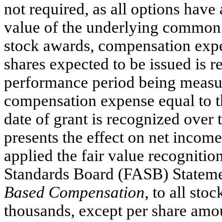
not required, as all options have
value of the underlying common s
stock awards, compensation expe
shares expected to be issued is r
performance period being measure
compensation expense equal to th
date of grant is recognized over 
presents the effect on net incom
applied the fair value recogniti
Standards Board (FASB) Statem
Based Compensation
, to all st
thousands, except per share amo