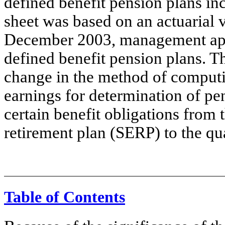
defined benefit pension plans in
sheet was based on an actuarial 
December 2003, management ap
defined benefit pension plans. 
change in the method of computin
earnings for determination of pen
certain benefit obligations from
retirement plan (SERP) to the qua
Table of Contents