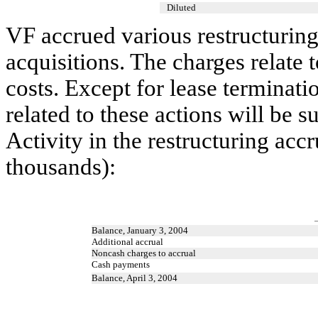
Diluted
VF accrued various restructuring
acquisitions. The charges relate 
costs. Except for lease terminati
related to these actions will be 
Activity in the restructuring acc
thousands):
Balance, January 3, 2004
Additional accrual
Noncash charges to accrual
Cash payments
Balance, April 3, 2004