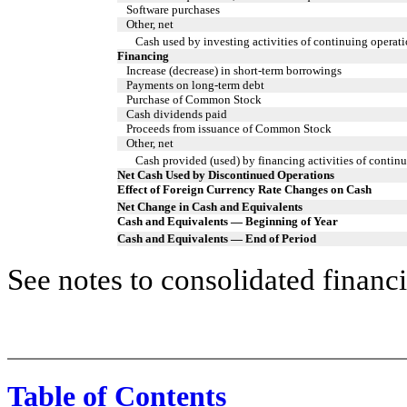
Software purchases
Other, net
Cash used by investing activities of continuing operat
Financing
Increase (decrease) in short-term borrowings
Payments on long-term debt
Purchase of Common Stock
Cash dividends paid
Proceeds from issuance of Common Stock
Other, net
Cash provided (used) by financing activities of contin
Net Cash Used by Discontinued Operations
Effect of Foreign Currency Rate Changes on Cash
Net Change in Cash and Equivalents
Cash and Equivalents — Beginning of Year
Cash and Equivalents — End of Period
See notes to consolidated financi
Table of Contents