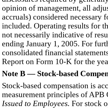
opinion of management, all adjus
accruals) considered necessary f
included. Operating results for 
not necessarily indicative of res
ending January 1, 2005. For furth
consolidated financial statement
Report on Form 10-K for the yea
Note B — Stock-based Compen
Stock-based compensation is acc
measurement principles of APB 
Issued to Employees.
For stock o