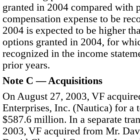
granted in 2004 compared with p
compensation expense to be reco
2004 is expected to be higher th
options granted in 2004, for wh
recognized in the income stateme
prior years.
Note C — Acquisitions
On August 27, 2003, VF acquired
Enterprises, Inc. (Nautica) for a 
$587.6 million. In a separate tra
2003, VF acquired from Mr. Davi