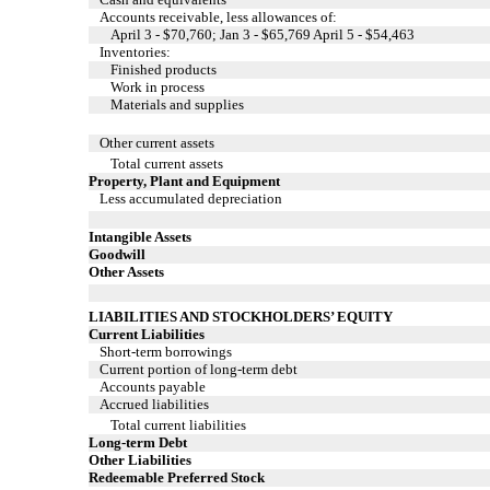
Accounts receivable, less allowances of:
April 3 - $70,760; Jan 3 - $65,769 April 5 - $54,463
Inventories:
Finished products
Work in process
Materials and supplies
Other current assets
Total current assets
Property, Plant and Equipment
Less accumulated depreciation
Intangible Assets
Goodwill
Other Assets
LIABILITIES AND STOCKHOLDERS’ EQUITY
Current Liabilities
Short-term borrowings
Current portion of long-term debt
Accounts payable
Accrued liabilities
Total current liabilities
Long-term Debt
Other Liabilities
Redeemable Preferred Stock