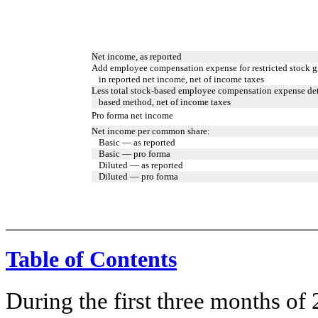
Net income, as reported
Add employee compensation expense for restricted stock g
in reported net income, net of income taxes
Less total stock-based employee compensation expense det
based method, net of income taxes
Pro forma net income
Net income per common share:
Basic — as reported
Basic — pro forma
Diluted — as reported
Diluted — pro forma
Table of Contents
During the first three months of