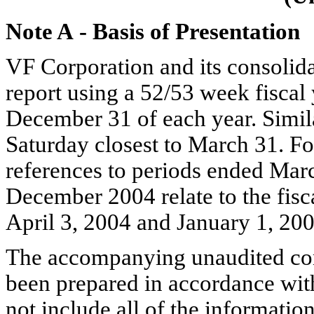
Note A
-
Basis of Presentation
VF Corporation and its consolida
report using a 52/53 week fiscal 
December 31 of each year. Similar
Saturday closest to March 31. For
references to periods ended Ma
December 2004 relate to the fisc
April 3, 2004 and January 1, 200
The accompanying unaudited cons
been prepared in accordance wit
not include all of the informati