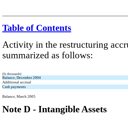
Table of Contents
Activity in the restructuring accr
summarized as follows:
(In thousands)
Balance, December 2004
Additional accrual
Cash payments
Balance, March 2005
Note D
-
Intangible Assets