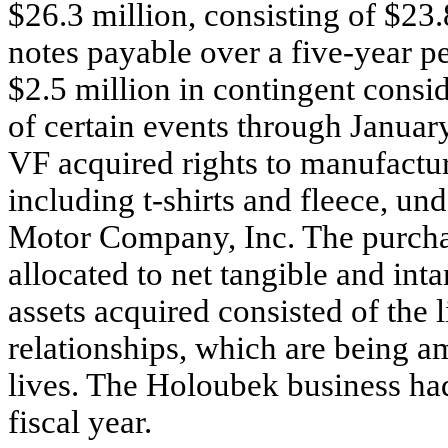
$26.3 million, consisting of $23.
notes payable over a five-year p
$2.5 million in contingent consi
of certain events through Januar
VF acquired rights to manufactu
including t-shirts and fleece, u
Motor Company, Inc. The purchas
allocated to net tangible and int
assets acquired consisted of the
relationships, which are being am
lives. The Holoubek business had 
fiscal year.