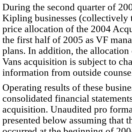
During the second quarter of 200
Kipling businesses (collectively
price allocation of the 2004 Acqu
the first half of 2005 as VF mana
plans. In addition, the allocation
Vans acquisition is subject to c
information from outside counsel 
Operating results of these busin
consolidated financial statements
acquisition. Unaudited pro forma
presented below assuming that t
occurred at the beginning of 2004