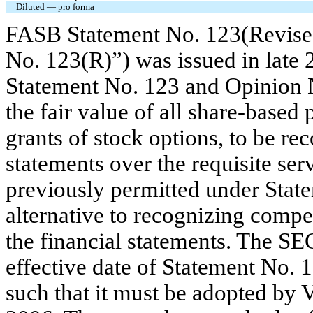
Diluted — pro forma
FASB Statement No. 123(Revise
No. 123(R)”) was issued in late 
Statement No. 123 and Opinion N
the fair value of all share-base
grants of stock options, to be re
statements over the requisite ser
previously permitted under Stat
alternative to recognizing compe
the financial statements. The SE
effective date of Statement No. 
such that it must be adopted by VF