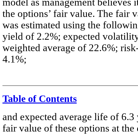
model as management believes it 
the options’ fair value. The fair 
was estimated using the followi
yield of 2.2%; expected volatili
weighted average of 22.6%; risk-
4.1%;
Table of Contents
and expected average life of 6.3
fair value of these options at th