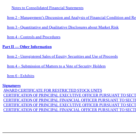
Notes to Consolidated Financial Statements
Item 2 - Management’s Discussion and Analysis of Financial Condition and Re
Item 3 - Quantitative and Qualitative Disclosures about Market Risk
Item 4 - Controls and Procedures
Part II — Other Information
Item 2 - Unregistered Sales of Equity Securities and Use of Proceeds
Item 4 – Submission of Matters to a Vote of Security Holders
Item 6 - Exhibits
Signatures
AWARD CERTIFICATE FOR RESTRICTED STOCK UNITS
CERTIFICATION OF PRINCIPAL EXECUTIVE OFFICER PURSUANT TO SECT
CERTIFICATION OF PRINCIPAL FINANCIAL OFFICER PURSUANT TO SECT
CERTIFICATION OF PRINCIPAL EXECUTIVE OFFICER PURSUANT TO SECT
CERTIFICATION OF PRINCIPAL FINANCIAL OFFICER PURSUANT TO SECT