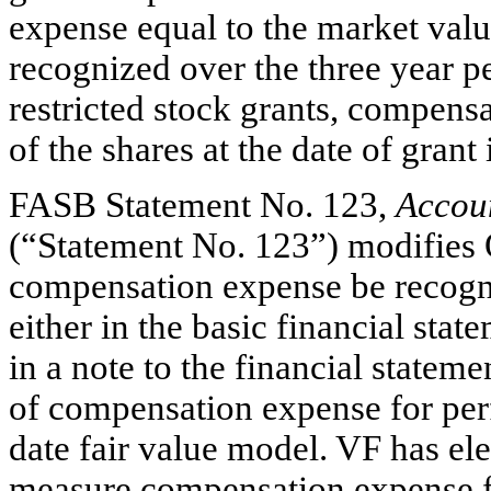
expense equal to the market value
recognized over the three year 
restricted stock grants, compens
of the shares at the date of grant
FASB Statement No. 123,
Accou
(“Statement No. 123”) modifies O
compensation expense be recogniz
either in the basic financial sta
in a note to the financial statem
of compensation expense for per
date fair value model. VF has el
measure compensation expense fo