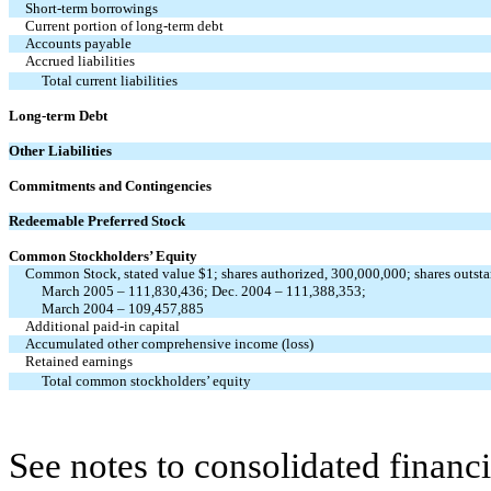
Short-term borrowings
Current portion of long-term debt
Accounts payable
Accrued liabilities
Total current liabilities
Long-term Debt
Other Liabilities
Commitments and Contingencies
Redeemable Preferred Stock
Common Stockholders’ Equity
Common Stock, stated value $1; shares authorized, 300,000,000; shares outst
March 2005 – 111,830,436; Dec. 2004 – 111,388,353;
March 2004 – 109,457,885
Additional paid-in capital
Accumulated other comprehensive income (loss)
Retained earnings
Total common stockholders’ equity
See notes to consolidated financi