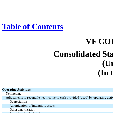
Table of Contents
VF CO
Consolidated St
(U
(In 
Operating Activities
Net income
Adjustments to reconcile net income to cash provided (used) by operating activ
Depreciation
Amortization of intangible assets
Other amortization