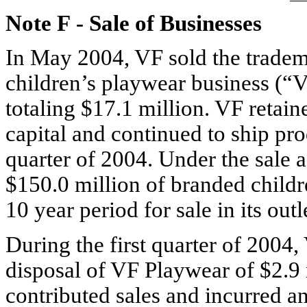
Note F
-
Sale of Businesses
In May 2004, VF sold the tradema
children’s playwear business (“
totaling $17.1 million. VF retain
capital and continued to ship pro
quarter of 2004. Under the sale
$150.0 million of branded child
10 year period for sale in its outl
During the first quarter of 2004,
disposal of VF Playwear of $2.9 
contributed sales and incurred an