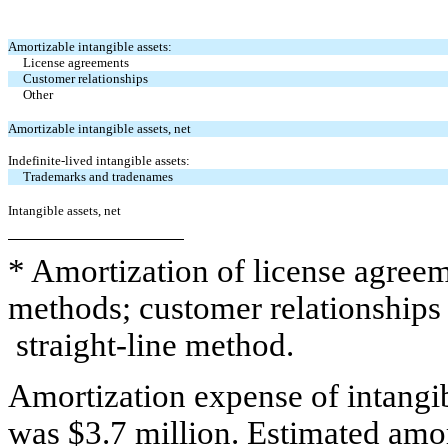
Amortizable intangible assets:
License agreements
Customer relationships
Other
Amortizable intangible assets, net
Indefinite-lived intangible assets:
Trademarks and tradenames
Intangible assets, net
* Amortization of license agreem
methods; customer relationships 
straight-line method.
Amortization expense of intangibl
was $3.7 million. Estimated amor