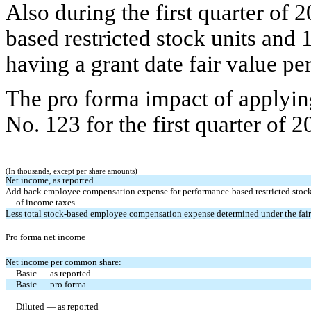
Also during the first quarter of
based restricted stock units and 
having a grant date fair value per
The pro forma impact of applyin
No. 123 for the first quarter of 
(In thousands, except per share amounts)
Net income, as reported
Add back employee compensation expense for performance-based restricted stock u
of income taxes
Less total stock-based employee compensation expense determined under the fair
Pro forma net income
Net income per common share:
Basic — as reported
Basic — pro forma
Diluted — as reported