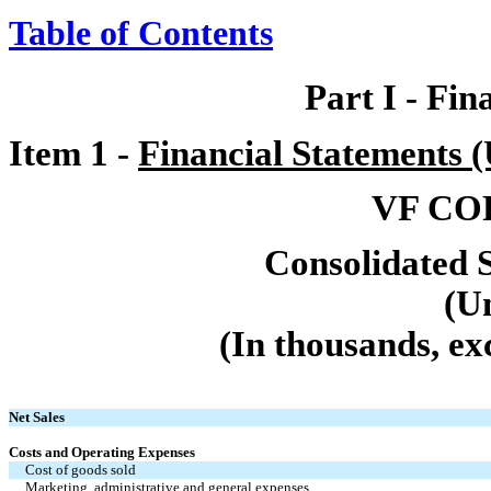
Table of Contents
Part I
-
Fin
Item 1
-
Financial Statements 
VF CO
Consolidated 
(U
(In thousands, ex
Net Sales
Costs and Operating Expenses
Cost of goods sold
Marketing, administrative and general expenses