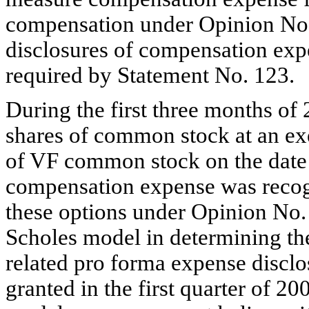
compensation under Opinion No.
disclosures of compensation exp
required by Statement No. 123.
During the first three months of
shares of common stock at an exe
of VF common stock on the date 
compensation expense was recogn
these options under Opinion No. 
Scholes model in determining the
related pro forma expense disclo
granted in the first quarter of 2