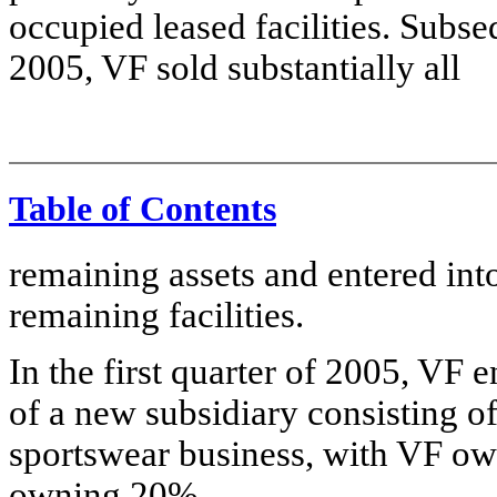
occupied leased facilities. Subseq
2005, VF sold substantially all
Table of Contents
remaining assets and entered int
remaining facilities.
In the first quarter of 2005, VF e
of a new subsidiary consisting o
sportswear business, with VF ow
owning 20%.