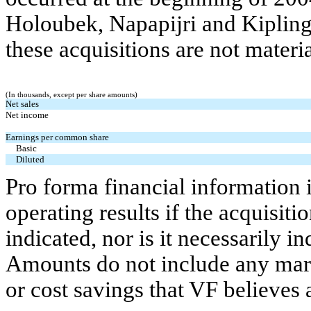
Holoubek, Napapijri and Kipling
these acquisitions are not materia
(In thousands, except per share amounts)
Net sales
Net income
Earnings per common share
Basic
Diluted
Pro forma financial information i
operating results if the acquisiti
indicated, nor is it necessarily in
Amounts do not include any mark
or cost savings that VF believes 