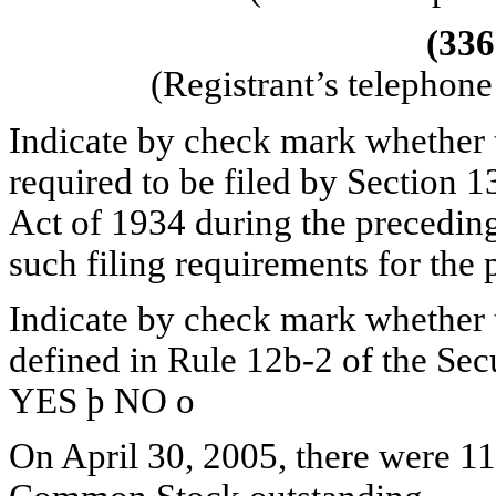
(336
(Registrant’s telephon
Indicate by check mark whether th
required to be filed by Section 1
Act of 1934 during the preceding
such filing requirements for the
Indicate by check mark whether th
defined in Rule 12b-2 of the Sec
YES
þ
NO
o
On April 30, 2005, there were 11