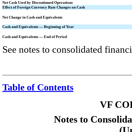
Net Cash Used by Discontinued Operations
Effect of Foreign Currency Rate Changes on Cash
Net Change in Cash and Equivalents
Cash and Equivalents — Beginning of Year
Cash and Equivalents — End of Period
See notes to consolidated financi
Table of Contents
VF CO
Notes to Consolida
(U