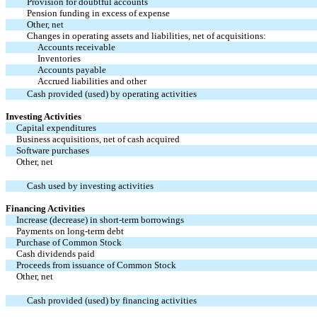
Provision for doubtful accounts
Pension funding in excess of expense
Other, net
Changes in operating assets and liabilities, net of acquisitions:
Accounts receivable
Inventories
Accounts payable
Accrued liabilities and other
Cash provided (used) by operating activities
Investing Activities
Capital expenditures
Business acquisitions, net of cash acquired
Software purchases
Other, net
Cash used by investing activities
Financing Activities
Increase (decrease) in short-term borrowings
Payments on long-term debt
Purchase of Common Stock
Cash dividends paid
Proceeds from issuance of Common Stock
Other, net
Cash provided (used) by financing activities