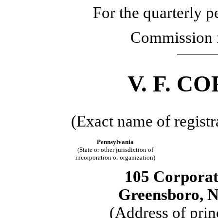
For the quarterly 
Commission 
V. F. 
(Exact name of registra
Pennsylvania
(State or other jurisdiction of
incorporation or organization)
105 Corporat
Greensboro, N
(Address of prin