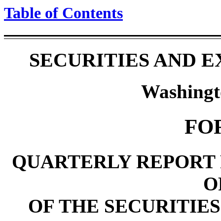
Table of Contents
SECURITIES AND 
Washingt
FO
QUARTERLY REPORT 
O
OF THE SECURITIES