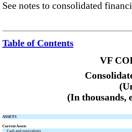
See notes to consolidated financi
Table of Contents
VF CO
Consolidat
(U
(In thousands, 
ASSETS
Current Assets
Cash and equivalents