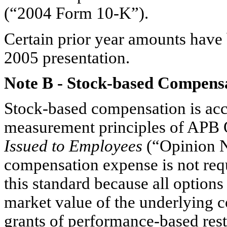
(“2004 Form 10-K”).
Certain prior year amounts have 
2005 presentation.
Note B
-
Stock-based Compens
Stock-based compensation is acc
measurement principles of APB 
Issued to Employees
(“Opinion N
compensation expense is not requ
this standard because all options
market value of the underlying c
grants of performance-based rest