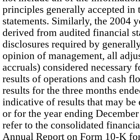
principles generally accepted in 
statements. Similarly, the 2004 
derived from audited financial st
disclosures required by generally
opinion of management, all adjus
accruals) considered necessary fo
results of operations and cash f
results for the three months end
indicative of results that may be
or for the year ending December 
refer to the consolidated financi
Annual Report on Form 10-K fo