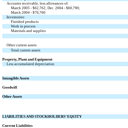
Accounts receivable, less allowances of:
March 2005 - $62,762; Dec. 2004 - $60,790;
March 2004 - $70,760
Inventories:
Finished products
Work in process
Materials and supplies
Other current assets
Total current assets
Property, Plant and Equipment
Less accumulated depreciation
Intangible Assets
Goodwill
Other Assets
LIABILITIES AND STOCKHOLDERS’ EQUITY
Current Liabilities