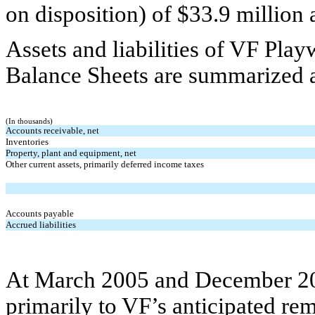
on disposition) of $33.9 million 
Assets and liabilities of VF Pla
Balance Sheets are summarized a
(In thousands)
Accounts receivable, net
Inventories
Property, plant and equipment, net
Other current assets, primarily deferred income taxes
Accounts payable
Accrued liabilities
At March 2005 and December 200
primarily to VF’s anticipated re