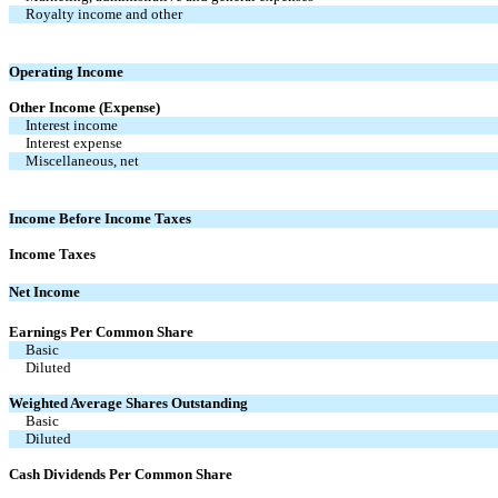
Royalty income and other
Operating Income
Other Income (Expense)
Interest income
Interest expense
Miscellaneous, net
Income Before Income Taxes
Income Taxes
Net Income
Earnings Per Common Share
Basic
Diluted
Weighted Average Shares Outstanding
Basic
Diluted
Cash Dividends Per Common Share