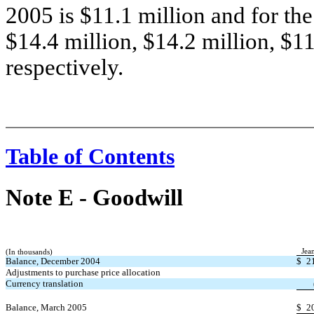
2005 is $11.1 million and for th
$14.4 million, $14.2 million, $11
respectively.
Table of Contents
Note E
-
Goodwill
Jea
(In thousands)
Balance, December 2004
$
2
Adjustments to purchase price allocation
Currency translation
Balance, March 2005
$
2