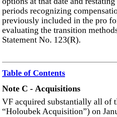
options at that date and restatin
periods recognizing compensatio
previously included in the pro fo
evaluating the transition method
Statement No. 123(R).
Table of Contents
Note C
-
Acquisitions
VF acquired substantially all of 
“Holoubek Acquisition”) on Janua