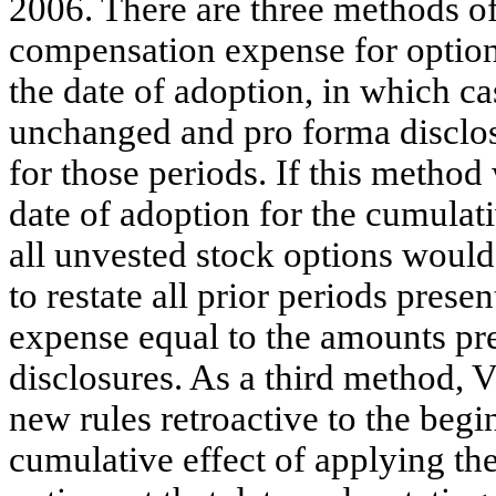
2006. There are three methods o
compensation expense for options
the date of adoption, in which c
unchanged and pro forma disclos
for those periods. If this method
date of adoption for the cumulati
all unvested stock options woul
to restate all prior periods pre
expense equal to the amounts pre
disclosures. As a third method, 
new rules retroactive to the beg
cumulative effect of applying the