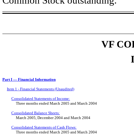
Common Stock outstanding.
VF CO
Part I — Financial Information
Item 1 - Financial Statements (Unaudited)
Consolidated Statements of Income:
Three months ended March 2005 and March 2004
Consolidated Balance Sheets:
March 2005, December 2004 and March 2004
Consolidated Statements of Cash Flows:
Three months ended March 2005 and March 2004