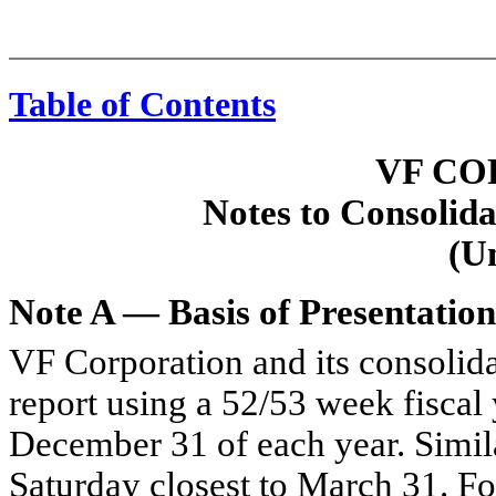
Table of Contents
VF CO
Notes to Consolida
(U
Note A — Basis of Presentation
VF Corporation and its consolida
report using a 52/53 week fiscal 
December 31 of each year. Similar
Saturday closest to March 31. For