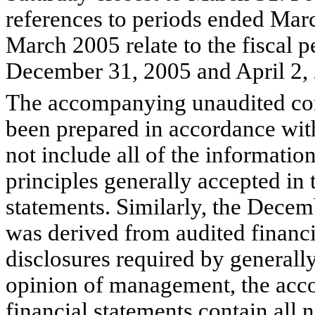
references to periods ended Ma
March 2005 relate to the fiscal p
December 31, 2005 and April 2, 
The accompanying unaudited cons
been prepared in accordance wit
not include all of the informati
principles generally accepted in 
statements. Similarly, the Dece
was derived from audited financi
disclosures required by generally
opinion of management, the acc
financial statements contain all