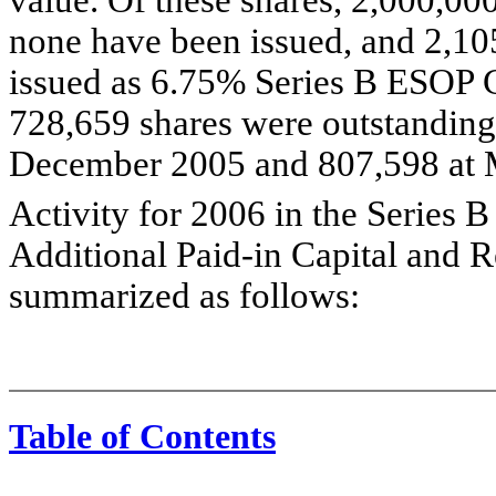
none have been issued, and 2,10
issued as 6.75% Series B ESOP C
728,659 shares were outstanding
December 2005 and 807,598 at 
Activity for 2006 in the Series
Additional Paid-in Capital and R
summarized as follows:
Table of Contents