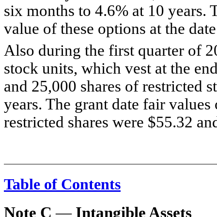
six months to 4.6% at 10 years. 
value of these options at the dat
Also during the first quarter of 
stock units, which vest at the en
and 25,000 shares of restricted s
years. The grant date fair values 
restricted shares were $55.32 and
Table of Contents
Note C
—
Intangible Assets