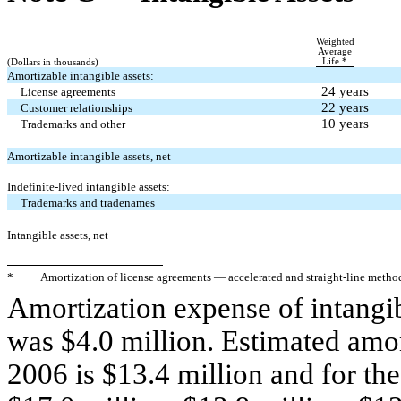
Weighted
Average
Life *
(Dollars in thousands)
Amortizable intangible assets:
24 years
License agreements
22 years
Customer relationships
10 years
Trademarks and other
Amortizable intangible assets, net
Indefinite-lived intangible assets:
Trademarks and tradenames
Intangible assets, net
*
Amortization of license agreements — accelerated and straight-line metho
Amortization expense of intangibl
was $4.0 million. Estimated amor
2006 is $13.4 million and for th