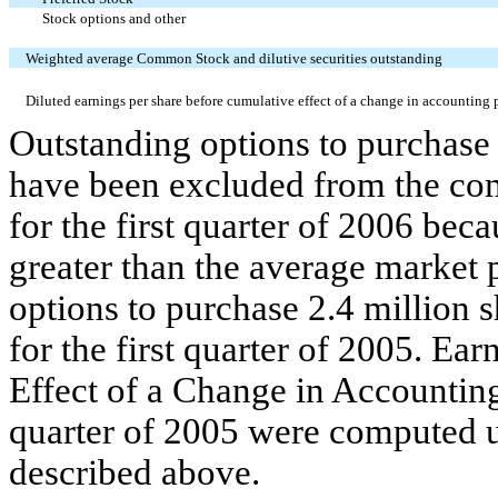
Stock options and other
Weighted average Common Stock and dilutive securities outstanding
Diluted earnings per share before cumulative effect of a change in accounting 
Outstanding options to purchase
have been excluded from the com
for the first quarter of 2006 bec
greater than the average market 
options to purchase 2.4 million
for the first quarter of 2005. Ea
Effect of a Change in Accounting
quarter of 2005 were computed u
described above.