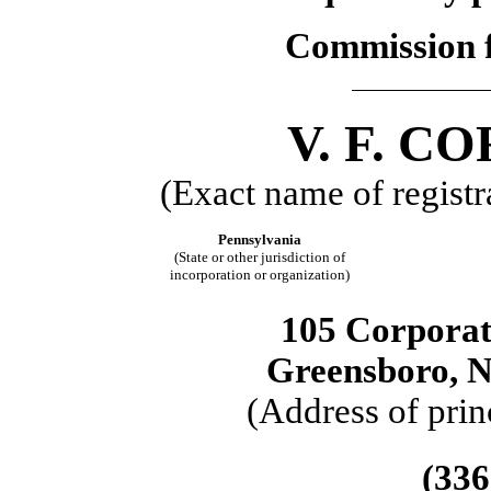
Commission f
V. F. 
(Exact name of registra
Pennsylvania
(State or other jurisdiction of
incorporation or organization)
105 Corporat
Greensboro, N
(Address of prin
(336