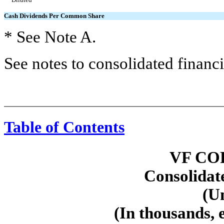
Cash Dividends Per Common Share
* See Note A.
See notes to consolidated financi
Table of Contents
VF CO
Consolidat
(U
(In thousands, 