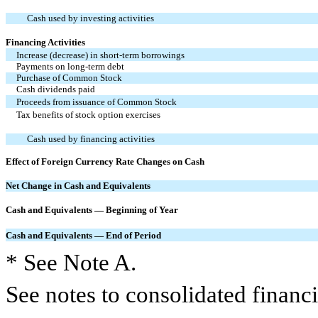
Cash used by investing activities
Financing Activities
Increase (decrease) in short-term borrowings
Payments on long-term debt
Purchase of Common Stock
Cash dividends paid
Proceeds from issuance of Common Stock
Tax benefits of stock option exercises
Cash used by financing activities
Effect of Foreign Currency Rate Changes on Cash
Net Change in Cash and Equivalents
Cash and Equivalents — Beginning of Year
Cash and Equivalents — End of Period
* See Note A.
See notes to consolidated financi