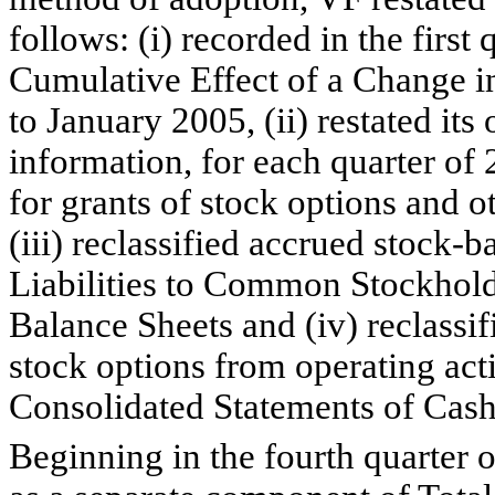
follows: (i) recorded in the first
Cumulative Effect of a Change in
to January 2005, (ii) restated its
information, for each quarter of
for grants of stock options and 
(iii) reclassified accrued stock
Liabilities to Common Stockhold
Balance Sheets and (iv) reclassif
stock options from operating activ
Consolidated Statements of Cash
Beginning in the fourth quarter 