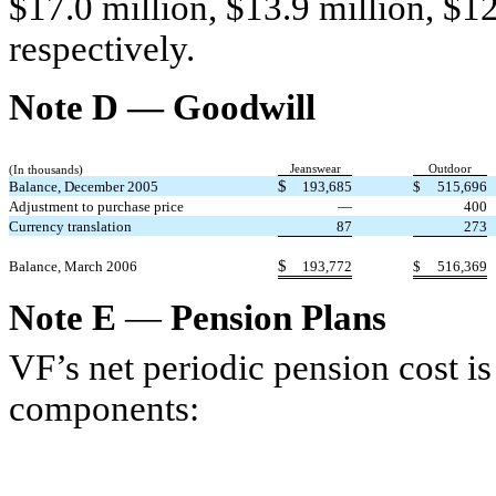
$17.0 million, $13.9 million, $12
respectively.
Note D — Goodwill
Jeanswear
Outdoor
(In thousands)
$
Balance, December 2005
193,685
$
515,696
Adjustment to purchase price
—
400
Currency translation
87
273
$
Balance, March 2006
193,772
$
516,369
Note E
—
Pension Plans
VF’s net periodic pension cost i
components: