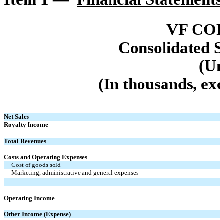
VF CO
Consolidated 
(U
(In thousands, ex
Net Sales
Royalty Income
Total Revenues
Costs and Operating Expenses
Cost of goods sold
Marketing, administrative and general expenses
Operating Income
Other Income (Expense)