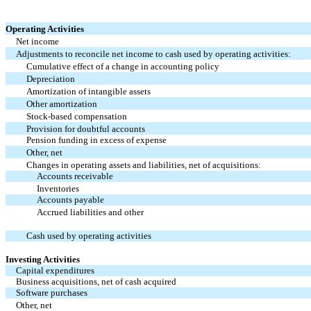
Operating Activities
Net income
Adjustments to reconcile net income to cash used by operating activities:
Cumulative effect of a change in accounting policy
Depreciation
Amortization of intangible assets
Other amortization
Stock-based compensation
Provision for doubtful accounts
Pension funding in excess of expense
Other, net
Changes in operating assets and liabilities, net of acquisitions:
Accounts receivable
Inventories
Accounts payable
Accrued liabilities and other
Cash used by operating activities
Investing Activities
Capital expenditures
Business acquisitions, net of cash acquired
Software purchases
Other, net