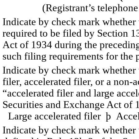
(Registrant’s telephon
Indicate by check mark whether th
required to be filed by Section 1
Act of 1934 during the preceding
such filing requirements for th
Indicate by check mark whether th
filer, accelerated filer, or a non-
“accelerated filer and large accel
Securities and Exchange Act of 
Large accelerated filer
þ
Accele
Indicate by check mark whether t