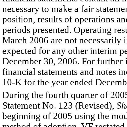
necessary to make a fair statemen
position, results of operations a
periods presented. Operating res
March 2006 are not necessarily i
expected for any other interim pe
December 30, 2006. For further i
financial statements and notes 
10-K for the year ended Decemb
During the fourth quarter of 200
Statement No. 123 (Revised),
Sh
beginning of 2005 using the mod
method of adoption, VF restated 