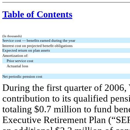
Table of Contents
(In thousands)
Service cost — benefits earned during the year
Interest cost on projected benefit obligations
Expected return on plan assets
Amortization of:
Prior service cost
Actuarial loss
Net periodic pension cost
During the first quarter of 2006
contribution to its qualified pen
totaling $0.7 million to fund be
Executive Retirement Plan (“SER