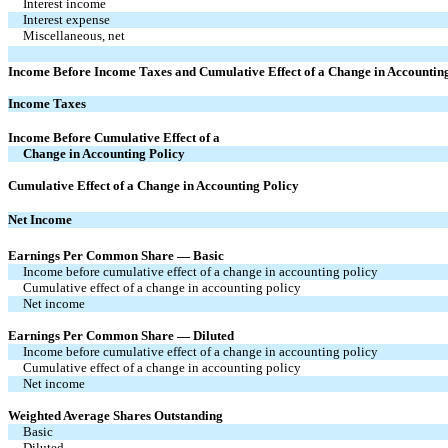
Interest income
Interest expense
Miscellaneous, net
Income Before Income Taxes and Cumulative Effect of a Change in Accountin
Income Taxes
Income Before Cumulative Effect of a
Change in Accounting Policy
Cumulative Effect of a Change in Accounting Policy
Net Income
Earnings Per Common Share — Basic
Income before cumulative effect of a change in accounting policy
Cumulative effect of a change in accounting policy
Net income
Earnings Per Common Share — Diluted
Income before cumulative effect of a change in accounting policy
Cumulative effect of a change in accounting policy
Net income
Weighted Average Shares Outstanding
Basic
Diluted