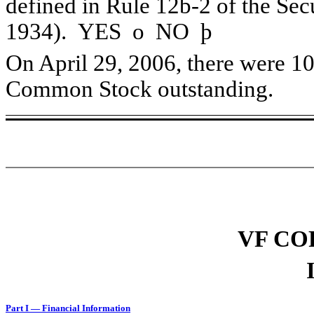
defined in Rule 12b-2 of the Sec
1934). YES
o
NO
þ
On April 29, 2006, there were 10
Common Stock outstanding.
VF CO
Part I — Financial Information