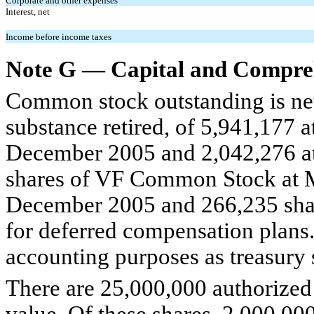
Corporate and other expenses
Interest, net
Income before income taxes
Note G — Capital and Compreh
Common stock outstanding is net 
substance retired, of 5,941,177 
December 2005 and 2,042,276 at
shares of VF Common Stock at M
December 2005 and 266,235 shar
for deferred compensation plans. 
accounting purposes as treasury s
There are 25,000,000 authorized 
value. Of these shares, 2,000,00