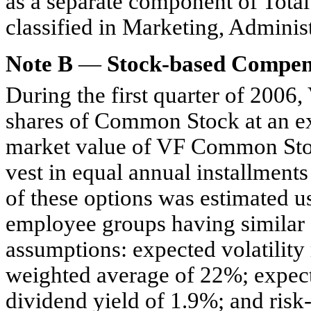
as a separate component of Tota
classified in Marketing, Adminis
Note B
—
Stock-based Compen
During the first quarter of 2006
shares of Common Stock at an exe
market value of VF Common Stock
vest in equal annual installments
of these options was estimated us
employee groups having similar 
assumptions: expected volatilit
weighted average of 22%; expecte
dividend yield of 1.9%; and risk-