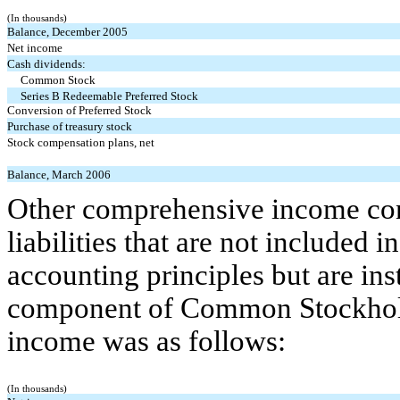
(In thousands)
Balance, December 2005
Net income
Cash dividends:
Common Stock
Series B Redeemable Preferred Stock
Conversion of Preferred Stock
Purchase of treasury stock
Stock compensation plans, net
Balance, March 2006
Other comprehensive income cons
liabilities that are not included
accounting principles but are ins
component of Common Stockhold
income was as follows:
(In thousands)