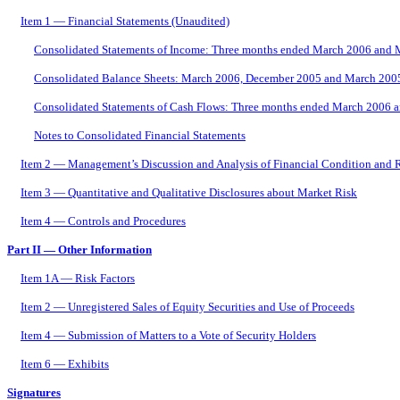
Item 1 — Financial Statements (Unaudited)
Consolidated Statements of Income: Three months ended March 2006 and
Consolidated Balance Sheets: March 2006, December 2005 and March 200
Consolidated Statements of Cash Flows: Three months ended March 2006 
Notes to Consolidated Financial Statements
Item 2 — Management’s Discussion and Analysis of Financial Condition and R
Item 3 — Quantitative and Qualitative Disclosures about Market Risk
Item 4 — Controls and Procedures
Part II — Other Information
Item 1A — Risk Factors
Item 2 — Unregistered Sales of Equity Securities and Use of Proceeds
Item 4 — Submission of Matters to a Vote of Security Holders
Item 6 — Exhibits
Signatures