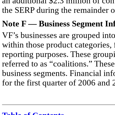
an additional $2.3 million of con
the SERP during the remainder o
Note F — Business Segment In
VF’s businesses are grouped into
within those product categories,
reporting purposes. These groupi
referred to as “coalitions.” Thes
business segments. Financial inf
for the first quarter of 2006 and