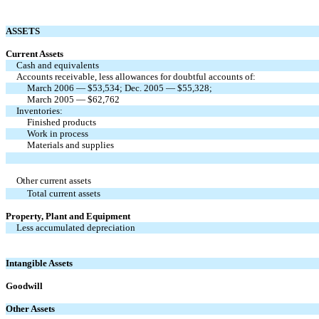
ASSETS
Current Assets
Cash and equivalents
Accounts receivable, less allowances for doubtful accounts of:
March 2006 — $53,534; Dec. 2005 — $55,328;
March 2005 — $62,762
Inventories:
Finished products
Work in process
Materials and supplies
Other current assets
Total current assets
Property, Plant and Equipment
Less accumulated depreciation
Intangible Assets
Goodwill
Other Assets