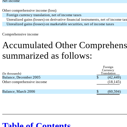
Net income
Other comprehensive income (loss):
Foreign currency translation, net of income taxes
Unrealized gains (losses) on derivative financial instruments, net of income ta
Unrealized gains (losses) on marketable securities, net of income taxes
Comprehensive income
Accumulated Other Comprehensi
summarized as follows:
Foreign
Currency
Translation
(In thousands)
Balance, December 2005
$
(42,449
)
Other comprehensive income
(18,145
)
Balance, March 2006
$
(60,594
)
Table of Contents