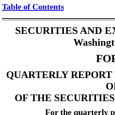
Table of Contents
SECURITIES AND 
Washingt
FO
QUARTERLY REPORT 
O
OF THE SECURITIES
For the quarterly p