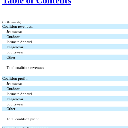
Table of Contents
(In thousands)
Coalition revenues:
Jeanswear
Outdoor
Intimate Apparel
Imagewear
Sportswear
Other
Total coalition revenues
Coalition profit:
Jeanswear
Outdoor
Intimate Apparel
Imagewear
Sportswear
Other
Total coalition profit