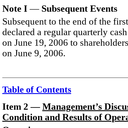
Note I
—
Subsequent Events
Subsequent to the end of the firs
declared a regular quarterly cas
on June 19, 2006 to shareholders 
on June 9, 2006.
Table of Contents
Item 2 —
Management’s Discuss
Condition and Results of Oper