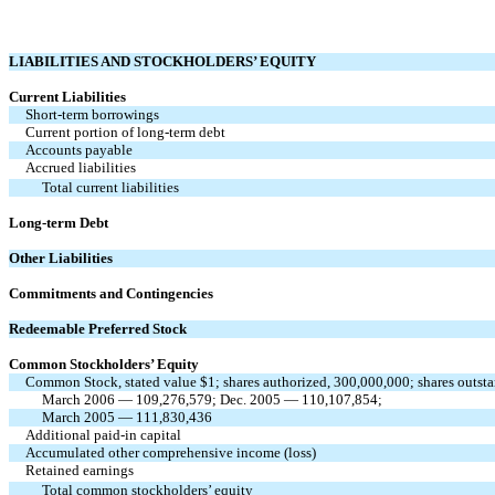
LIABILITIES AND STOCKHOLDERS’ EQUITY
Current Liabilities
Short-term borrowings
Current portion of long-term debt
Accounts payable
Accrued liabilities
Total current liabilities
Long-term Debt
Other Liabilities
Commitments and Contingencies
Redeemable Preferred Stock
Common Stockholders’ Equity
Common Stock, stated value $1; shares authorized, 300,000,000; shares outst
March 2006 — 109,276,579; Dec. 2005 — 110,107,854;
March 2005 — 111,830,436
Additional paid-in capital
Accumulated other comprehensive income (loss)
Retained earnings
Total common stockholders’ equity