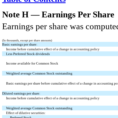
Note H — Earnings Per Share
Earnings per share was computed
(In thousands, except per share amounts)
Basic earnings per share:
Income before cumulative effect of a change in accounting policy
Less Preferred Stock dividends
Income available for Common Stock
Weighted average Common Stock outstanding
Basic earnings per share before cumulative effect of a change in accounting po
Diluted earnings per share:
Income before cumulative effect of a change in accounting policy
Weighted average Common Stock outstanding
Effect of dilutive securities:
Preferred Stock