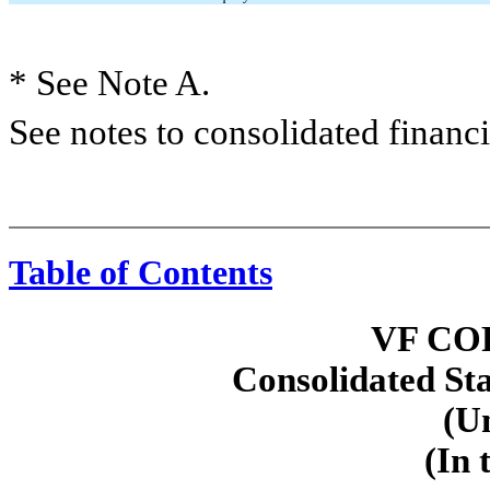
* See Note A.
See notes to consolidated financi
Table of Contents
VF CO
Consolidated St
(U
(In 