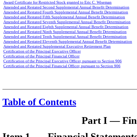
Award Certificate for Restricted Stock granted to Eric C. Wiseman
Amended and Restated Second Supplemental Annual Benefit Determination
Amended and Restated Fourth Supplemental Annual Benefit Determination
Amended and Restated Fifth Supplemental Annual Benefit Determination
Amended and Restated Seventh Supplemental Annual Benefit Determination
Amended and Restated Eighth Supplemental Annual Benefit Determination
Amended and Restated Ninth Supplemental Annual Benefit Determination
Amended and Restated Tenth Supplemental Annual Benefit Determination
Amended and Restated Eleventh Supplemental Annual Benefit Determination
Amended and Restated Supplemental Executive Retirement Plan
Certification of the Principal Executive Officer
Certification of the Principal Financial Officer
Certification of the Principal Executive Officer, pursuant to Section 906
Certification of the Principal Financial Officer, pursuant to Section 906
Table of Contents
Part I — Fin
Item 1 —
Financial Statement