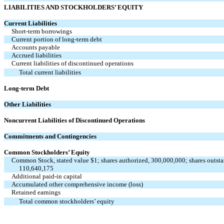
LIABILITIES AND STOCKHOLDERS’ EQUITY
Current Liabilities
Short-term borrowings
Current portion of long-term debt
Accounts payable
Accrued liabilities
Current liabilities of discontinued operations
Total current liabilities
Long-term Debt
Other Liabilities
Noncurrent Liabilities of Discontinued Operations
Commitments and Contingencies
Common Stockholders’ Equity
Common Stock, stated value $1; shares authorized, 300,000,000; shares outsta
110,640,175
Additional paid-in capital
Accumulated other comprehensive income (loss)
Retained earnings
Total common stockholders’ equity