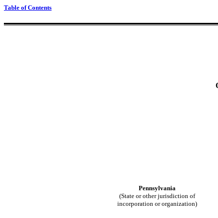
Table of Contents
Pennsylvania
(State or other jurisdiction of
incorporation or organization)