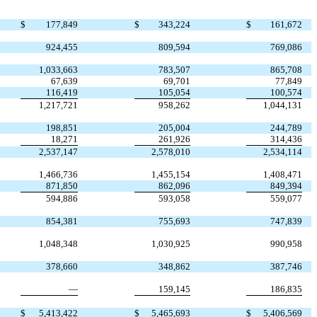
$
177,849
$
343,224
$
161,672
924,455
809,594
769,086
1,033,663
783,507
865,708
67,639
69,701
77,849
116,419
105,054
100,574
1,217,721
958,262
1,044,131
198,851
205,004
244,789
18,271
261,926
314,436
2,537,147
2,578,010
2,534,114
1,466,736
1,455,154
1,408,471
871,850
862,096
849,394
594,886
593,058
559,077
854,381
755,693
747,839
1,048,348
1,030,925
990,958
378,660
348,862
387,746
—
159,145
186,835
$
5,413,422
$
5,465,693
$
5,406,569