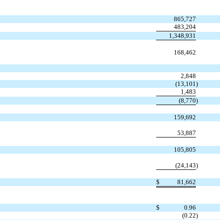
865,727
483,204
1,348,931
168,462
2,848
(13,101
)
1,483
(8,770
)
159,692
53,887
105,805
(24,143
)
$
81,662
$
0.96
(0.22
)