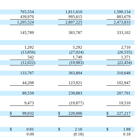
765,554
1,811,610
1,590,154
439,970
995,615
883,679
1,205,524
2,807,225
2,473,833
145,789
383,787
333,102
1,292
5,292
2,710
(13,856
)
(27,024
)
(26,535
)
542
1,749
1,371
(12,022
)
(19,983
)
(22,454
)
133,767
363,804
310,648
44,208
123,921
102,947
89,559
239,883
207,701
9,473
(19,877
)
19,516
$
99,032
$
220,006
$
227,217
$
0.81
$
2.16
$
1.88
0.09
(0.18
)
0.18