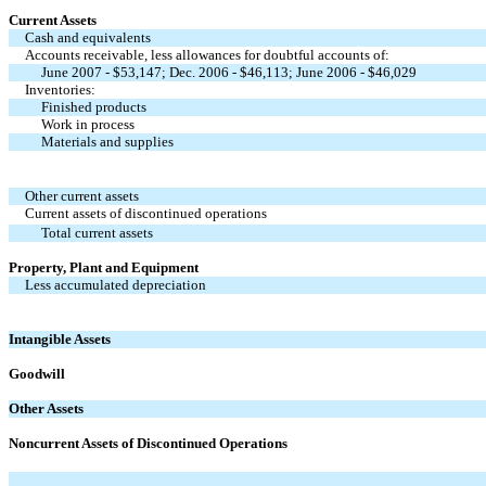
Current Assets
Cash and equivalents
Accounts receivable, less allowances for doubtful accounts of:
June 2007 - $53,147; Dec. 2006 - $46,113; June 2006 - $46,029
Inventories:
Finished products
Work in process
Materials and supplies
Other current assets
Current assets of discontinued operations
Total current assets
Property, Plant and Equipment
Less accumulated depreciation
Intangible Assets
Goodwill
Other Assets
Noncurrent Assets of Discontinued Operations