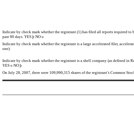
Indicate by check mark whether the registrant (1) has filed all reports required t
past 90 days. YES
þ
NO
o
Indicate by check mark whether the registrant is a large accelerated filer, accelera
one):
Indicate by check mark whether the registrant is a shell company (as defined in R
YES
o
NO
þ
On July 28, 2007, there were 109,990,315 shares of the registrant’s Common Stoc