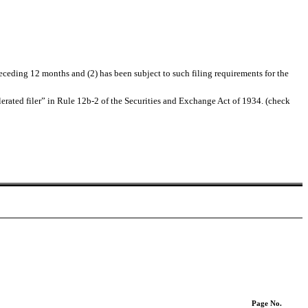
receding 12 months and (2) has been subject to such filing requirements for the
ccelerated filer” in Rule 12b-2 of the Securities and Exchange Act of 1934. (check
Page No.