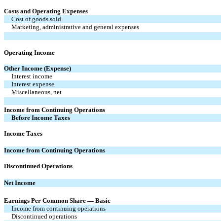
Costs and Operating Expenses
Cost of goods sold
Marketing, administrative and general expenses
Operating Income
Other Income (Expense)
Interest income
Interest expense
Miscellaneous, net
Income from Continuing Operations
Before Income Taxes
Income Taxes
Income from Continuing Operations
Discontinued Operations
Net Income
Earnings Per Common Share — Basic
Income from continuing operations
Discontinued operations