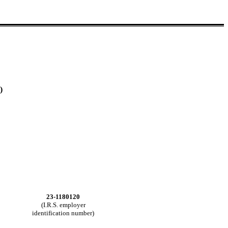
)
23-1180120
(I.R.S. employer
identification number)