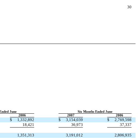
30
Ended June
Six Months Ended June
2006
2007
2006
$
1,332,892
$
3,154,039
$
2,769,598
18,421
36,973
37,337
1,351,313
3,191,012
2,806,935