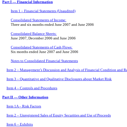
Part I — Financial Information
Item 1 – Financial Statements (Unaudited)
Consolidated Statements of Income:
Three and six months ended June 2007 and June 2006
Consolidated Balance Sheets:
June 2007, December 2006 and June 2006
Consolidated Statements of Cash Flows:
Six months ended June 2007 and June 2006
Notes to Consolidated Financial Statements
Item 2 – Management’s Discussion and Analysis of Financial Condition and Re
Item 3 – Quantitative and Qualitative Disclosures about Market Risk
Item 4 – Controls and Procedures
Part II — Other Information
Item 1A – Risk Factors
Item 2 – Unregistered Sales of Equity Securities and Use of Proceeds
Item 6 – Exhibits