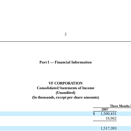
2
Part I — Financial Information
VF CORPORATION
Consolidated Statements of Income
(Unaudited)
(In thousands, except per share amounts)
Three Months 
2007
$
1,500,431
16,962
1,517,393