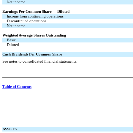
Net income
Earnings Per Common Share — Diluted
Income from continuing operations
Discontinued operations
Net income
Weighted Average Shares Outstanding
Basic
Diluted
Cash Dividends Per Common Share
See notes to consolidated financial statements.
Table of Contents
ASSETS