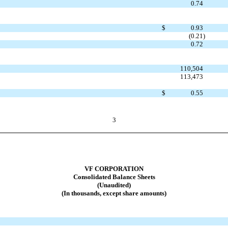
0.74
$
0.93
(0.21
)
0.72
110,504
113,473
$
0.55
3
VF CORPORATION
Consolidated Balance Sheets
(Unaudited)
(In thousands, except share amounts)