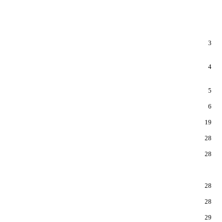
3
4
5
6
19
28
28
28
28
29