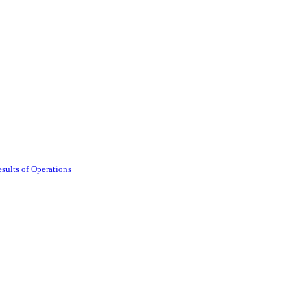
sults of Operations