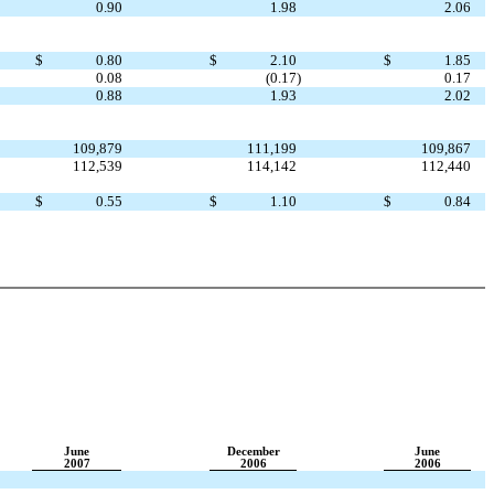
0.90
1.98
2.06
$
0.80
$
2.10
$
1.85
0.08
(0.17
)
0.17
0.88
1.93
2.02
109,879
111,199
109,867
112,539
114,142
112,440
$
0.55
$
1.10
$
0.84
June
December
June
2007
2006
2006