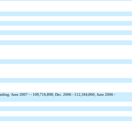
nding: June 2007 - - 109,716,898; Dec. 2006 - 112,184,860; June 2006 -