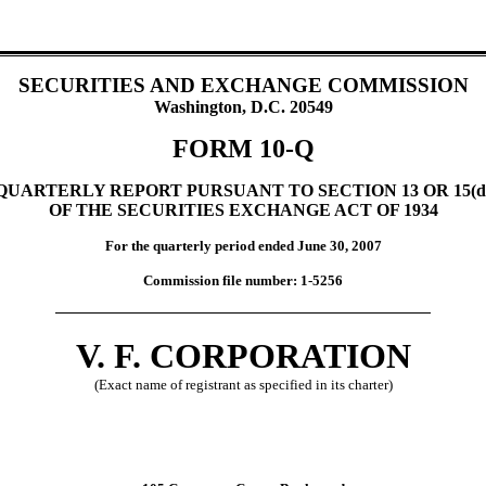
SECURITIES AND EXCHANGE COMMISSION
Washington, D.C. 20549
FORM 10-Q
QUARTERLY REPORT PURSUANT TO SECTION 13 OR 15(d
OF THE SECURITIES EXCHANGE ACT OF 1934
For the quarterly period ended June 30, 2007
Commission file number: 1-5256
V. F. CORPORATION
(Exact name of registrant as specified in its charter)