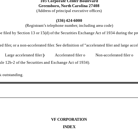
105 Corporate Center Boulevard
Greensboro, North Carolina 27408
(Address of principal executive offices)
(336) 424-6000
(Registrant’s telephone number, including area code)
o be filed by Section 13 or 15(d) of the Securities Exchange Act of 1934 during the p
ted filer, or a non-accelerated filer. See definition of “accelerated filer and large a
Large accelerated filer
þ
Accelerated filer
o
Non-accelerated filer
o
ule 12b-2 of the Securities and Exchange Act of 1934).
k outstanding.
VF CORPORATION
INDEX