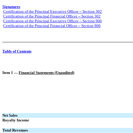
Signatures
Certification of the Principal Executive Officer -- Section 302
Certification of the Principal Financial Officer -- Section 302
Certification of the Principal Executive Officer -- Section 906
Certification of the Principal Financial Officer -- Section 906
Table of Contents
Item 1 —
Financial Statements (Unaudited)
Net Sales
Royalty Income
Total Revenues