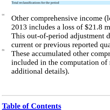
Total reclassifications for the period
(a)
Other comprehensive income (lo
2013 includes a loss of $21.8 mi
This out-of-period adjustment d
current or previous reported qua
(b)
These accumulated other compr
included in the computation of 
additional details).
Table of Contents