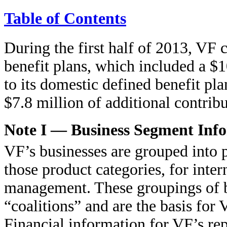
Table of Contents
During the first half of 2013, VF 
benefit plans, which included a $1
to its domestic defined benefit p
$7.8 million of additional contrib
Note I — Business Segment Inf
VF’s businesses are grouped into 
those product categories, for inter
management. These groupings of bu
“coalitions” and are the basis for
Financial information for VF’s rep