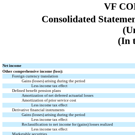
VF C
Consolidated Stateme
(U
(In 
Net income
Other comprehensive income (loss):
Foreign currency translation
Gains (losses) arising during the period
Less income tax effect
Defined benefit pension plans
Amortization of net deferred actuarial losses
Amortization of prior service cost
Less income tax effect
Derivative financial instruments
Gains (losses) arising during the period
Less income tax effect
Reclassification to net income for (gains) losses realized
Less income tax effect
Marketable securities