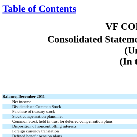
Table of Contents
VF C
Consolidated Stateme
(U
(In 
Balance, December 2011
Net income
Dividends on Common Stock
Purchase of treasury stock
Stock compensation plans, net
Common Stock held in trust for deferred compensation plans
Disposition of noncontrolling interests
Foreign currency translation
Defined benefit pension plans