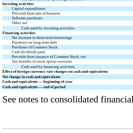
Investing activities
Capital expenditures
Proceeds from sale of business
Software purchases
Other, net
Cash used by investing activities
Financing activities
Net increase in short-term borrowings
Payments on long-term debt
Purchases of Common Stock
Cash dividends paid
Proceeds from issuance of Common Stock, net
Tax benefits of stock option exercises
Cash used by financing activities
Effect of foreign currency rate changes on cash and equivalents
Net change in cash and equivalents
Cash and equivalents — beginning of year
Cash and equivalents — end of period
See notes to consolidated financia