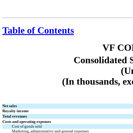
Table of Contents
VF C
Consolidated 
(U
(In thousands, ex
Net sales
Royalty income
Total revenues
Costs and operating expenses
Cost of goods sold
Marketing, administrative and general expenses