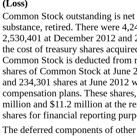
(Loss)
Common Stock outstanding is net o
substance, retired. There were 4,2
2,530,401 at December 2012 and 2
the cost of treasury shares acquire
Common Stock is deducted from re
shares of Common Stock at June 
and 234,301 shares at June 2012 w
compensation plans. These shares, 
million and $11.2 million at the re
shares for financial reporting purp
The deferred components of other