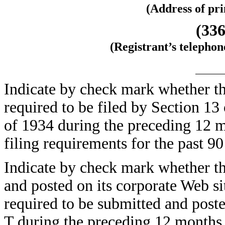
(Address of pri
(336
(Registrant’s telepho
Indicate by check mark whether the 
required to be filed by Section 13
of 1934 during the preceding 12 m
filing requirements for the pas
Indicate by check mark whether the
and posted on its corporate Web sit
required to be submitted and post
T during the preceding 12 months (