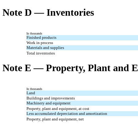
Note D — Inventories
In thousands
Finished products
Work in process
Materials and supplies
Total inventories
Note E — Property, Plant and 
In thousands
Land
Buildings and improvements
Machinery and equipment
Property, plant and equipment, at cost
Less accumulated depreciation and amortization
Property, plant and equipment, net