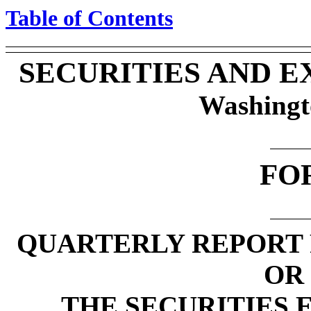
Table of Contents
SECURITIES AND 
Washingt
FO
QUARTERLY REPORT 
OR 
THE SECURITIES 