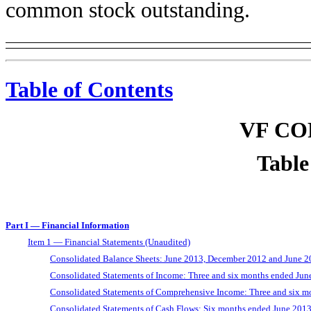
common stock outstanding.
Table of Contents
VF C
Table
Part I — Financial Information
Item 1 — Financial Statements (Unaudited)
Consolidated Balance Sheets: June 2013, December 2012 and June 
Consolidated Statements of Income: Three and six months ended Ju
Consolidated Statements of Comprehensive Income: Three and six m
Consolidated Statements of Cash Flows: Six months ended June 201