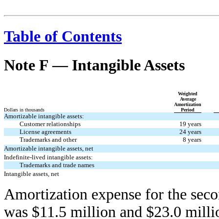
Table of Contents
Note F — Intangible Assets
Weighted
Average
Amortization
Dollars in thousands
Period
Amortizable intangible assets:
Customer relationships
19 years
License agreements
24 years
Trademarks and other
8 years
Amortizable intangible assets, net
Indefinite-lived intangible assets:
Trademarks and trade names
Intangible assets, net
Amortization expense for the seco
was $11.5 million and $23.0 milli