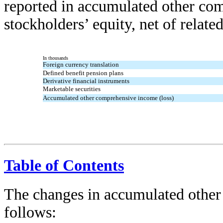
reported in accumulated other com
stockholders’ equity, net of relate
In thousands
Foreign currency translation
Defined benefit pension plans
Derivative financial instruments
Marketable securities
Accumulated other comprehensive income (loss)
Table of Contents
The changes in accumulated other
follows: