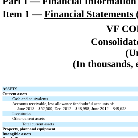
Part I — Financial Information
Item 1 —
Financial Statements
VF C
Consolidat
(U
(In thousands, 
ASSETS
Current assets
Cash and equivalents
Accounts receivable, less allowance for doubtful accounts of:
June 2013 – $52,500; Dec. 2012 – $48,998; June 2012 – $49,653
Inventories
Other current assets
Total current assets
Property, plant and equipment
Intangible assets