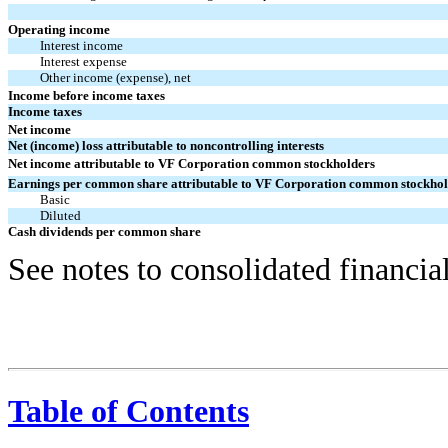
Operating income
Interest income
Interest expense
Other income (expense), net
Income before income taxes
Income taxes
Net income
Net (income) loss attributable to noncontrolling interests
Net income attributable to VF Corporation common stockholders
Earnings per common share attributable to VF Corporation common stockhol
Basic
Diluted
Cash dividends per common share
See notes to consolidated financia
Table of Contents