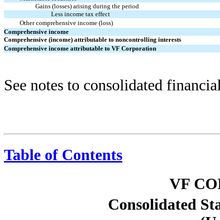
Gains (losses) arising during the period
Less income tax effect
Other comprehensive income (loss)
Comprehensive income
Comprehensive (income) attributable to noncontrolling interests
Comprehensive income attributable to VF Corporation
See notes to consolidated financia
Table of Contents
VF C
Consolidated St