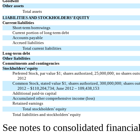
Goodwill
Other assets
Total assets
LIABILITIES AND STOCKHOLDERS’ EQUITY
Current liabilities
Short-term borrowings
Current portion of long-term debt
Accounts payable
Accrued liabilities
Total current liabilities
Long-term debt
Other liabilities
Commitments and contingencies
Stockholders’ equity
Preferred Stock, par value $1; shares authorized, 25,000,000; no shares ou
2012
Common Stock, stated value $1; shares authorized, 300,000,000; shares o
2012 – $110,204,734; June 2012 – 109,438,153
Additional paid-in capital
Accumulated other comprehensive income (loss)
Retained earnings
Total stockholders’ equity
Total liabilities and stockholders’ equity
See notes to consolidated financia