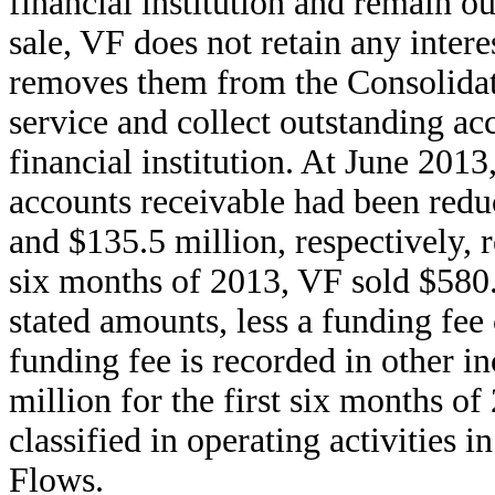
financial institution and remain ou
sale, VF does not retain any intere
removes them from the Consolidat
service and collect outstanding ac
financial institution. At June 20
accounts receivable had been redu
and $135.5 million, respectively, r
six months of 2013, VF sold $580.0
stated amounts, less a funding fee 
funding fee is recorded in other i
million for the first six months o
classified in operating activities 
Flows.