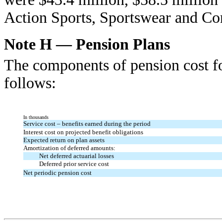
Action Sports, Sportswear and Co
Note H — Pension Plans
The components of pension cost fo
follows:
In thousands
Service cost – benefits earned during the period
Interest cost on projected benefit obligations
Expected return on plan assets
Amortization of deferred amounts:
Net deferred actuarial losses
Deferred prior service cost
Net periodic pension cost