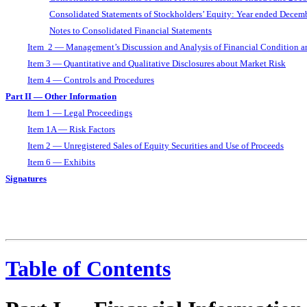
Consolidated Statements of Stockholders’ Equity: Year ended Decem
Notes to Consolidated Financial Statements
Item 2 — Management’s Discussion and Analysis of Financial Condition an
Item 3 — Quantitative and Qualitative Disclosures about Market Risk
Item 4 — Controls and Procedures
Part II — Other Information
Item 1 — Legal Proceedings
Item 1A — Risk Factors
Item 2 — Unregistered Sales of Equity Securities and Use of Proceeds
Item 6 — Exhibits
Signatures
Table of Contents