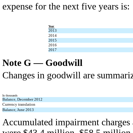
expense for the next five years is:
Year
2013
2014
2015
2016
2017
Note G — Goodwill
Changes in goodwill are summariz
In thousands
Balance, December 2012
Currency translation
Balance, June 2013
Accumulated impairment charges 
were $43.4 million, $58.5 million