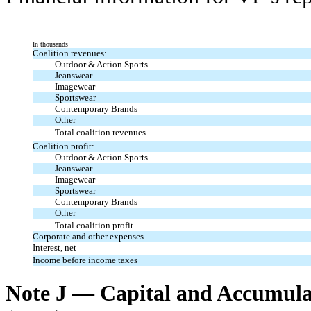
In thousands
Coalition revenues:
Outdoor & Action Sports
Jeanswear
Imagewear
Sportswear
Contemporary Brands
Other
Total coalition revenues
Coalition profit:
Outdoor & Action Sports
Jeanswear
Imagewear
Sportswear
Contemporary Brands
Other
Total coalition profit
Corporate and other expenses
Interest, net
Income before income taxes
Note J — Capital and Accumul