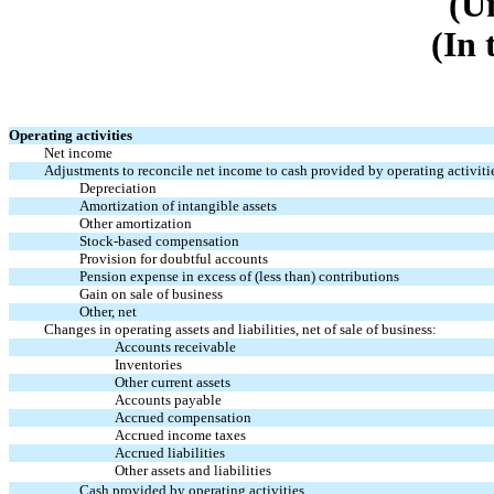
(U
(In 
Operating activities
Net income
Adjustments to reconcile net income to cash provided by operating activiti
Depreciation
Amortization of intangible assets
Other amortization
Stock-based compensation
Provision for doubtful accounts
Pension expense in excess of (less than) contributions
Gain on sale of business
Other, net
Changes in operating assets and liabilities, net of sale of business:
Accounts receivable
Inventories
Other current assets
Accounts payable
Accrued compensation
Accrued income taxes
Accrued liabilities
Other assets and liabilities
Cash provided by operating activities