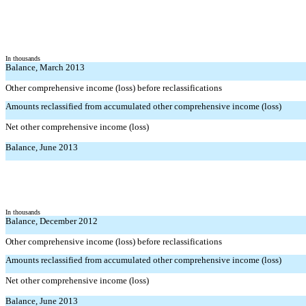
In thousands
Balance, March 2013
Other comprehensive income (loss) before reclassifications
Amounts reclassified from accumulated other comprehensive income (loss)
Net other comprehensive income (loss)
Balance, June 2013
In thousands
Balance, December 2012
Other comprehensive income (loss) before reclassifications
Amounts reclassified from accumulated other comprehensive income (loss)
Net other comprehensive income (loss)
Balance, June 2013