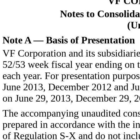
VF C
Notes to Consolida
(U
Note A — Basis of Presentation
VF Corporation and its subsidiari
52/53 week fiscal year ending on 
each year. For presentation purpos
June 2013, December 2012 and June
on June 29, 2013, December 29, 20
The accompanying unaudited conso
prepared in accordance with the i
of Regulation S-X and do not inclu