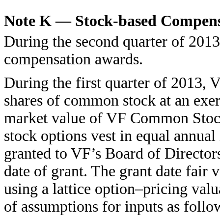
Note K — Stock-based Compens
During the second quarter of 2013
compensation awards.
During the first quarter of 2013,
shares of common stock at an exerc
market value of VF Common Stock
stock options vest in equal annual
granted to VF’s Board of Director
date of grant. The grant date fair 
using a lattice option–pricing val
of assumptions for inputs as follo