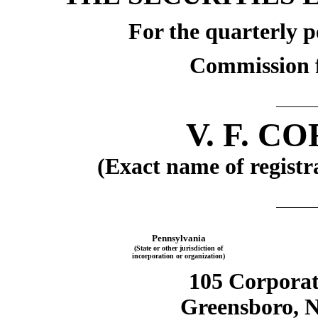
For the quarterly p
Commission f
V. F. 
(Exact name of registra
Pennsylvania
(State or other jurisdiction of
incorporation or organization)
105 Corporat
Greensboro, N