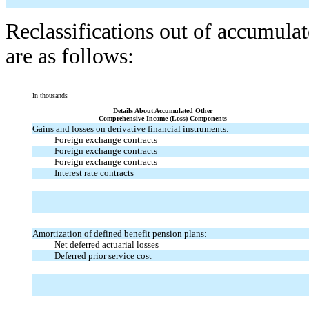
Reclassifications out of accumula
are as follows:
In thousands
Details About Accumulated Other
Comprehensive Income (Loss) Components
Gains and losses on derivative financial instruments:
Foreign exchange contracts
Foreign exchange contracts
Foreign exchange contracts
Interest rate contracts
Amortization of defined benefit pension plans:
Net deferred actuarial losses
Deferred prior service cost