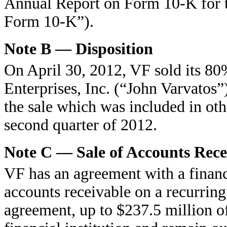
Annual Report on Form 10-K for 
Form 10-K”).
Note B — Disposition
On April 30, 2012, VF sold its 8
Enterprises, Inc. (“John Varvatos”
the sale which was included in oth
second quarter of 2012.
Note C — Sale of Accounts Rece
VF has an agreement with a financia
accounts receivable on a recurring
agreement, up to $237.5 million o