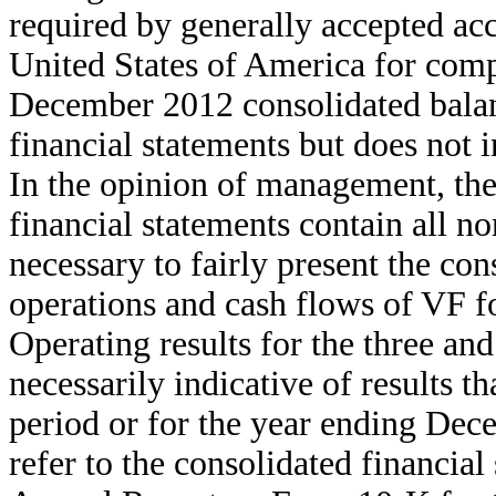
required by generally accepted ac
United States of America for compl
December 2012 consolidated balan
financial statements but does not 
In the opinion of management, th
financial statements contain all n
necessary to fairly present the cons
operations and cash flows of VF fo
Operating results for the three an
necessarily indicative of results t
period or for the year ending Dec
refer to the consolidated financia