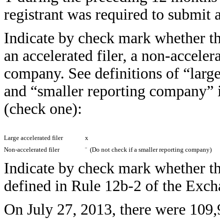
registrant was required to submi
Indicate by check mark whether the 
an accelerated filer, a non-accelera
company. See definitions of “large 
and “smaller reporting company” 
(check one):
Large accelerated filer
x
Non-accelerated filer
¨
(Do not check if a smaller reporting company)
Indicate by check mark whether the
defined in Rule 12b-2 of the E
On July 27, 2013, there were 109,9