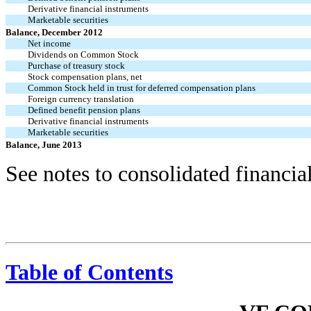
Derivative financial instruments
Marketable securities
Balance, December 2012
Net income
Dividends on Common Stock
Purchase of treasury stock
Stock compensation plans, net
Common Stock held in trust for deferred compensation plans
Foreign currency translation
Defined benefit pension plans
Derivative financial instruments
Marketable securities
Balance, June 2013
See notes to consolidated financia
Table of Contents