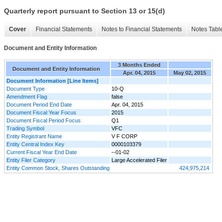
Quarterly report pursuant to Section 13 or 15(d)
Cover
Financial Statements
Notes to Financial Statements
Notes Tabl
Document and Entity Information
3 Months Ended
Document and Entity Information
Apr. 04, 2015
May 02, 2015
Document Information [Line Items]
Document Type
10-Q
Amendment Flag
false
Document Period End Date
Apr. 04, 2015
Document Fiscal Year Focus
2015
Document Fiscal Period Focus
Q1
Trading Symbol
VFC
Entity Registrant Name
V F CORP
Entity Central Index Key
0000103379
Current Fiscal Year End Date
--01-02
Entity Filer Category
Large Accelerated Filer
Entity Common Stock, Shares Outstanding
424,975,214