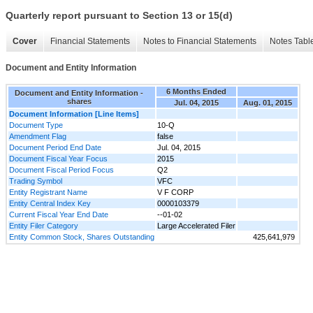
Quarterly report pursuant to Section 13 or 15(d)
Cover
Financial Statements
Notes to Financial Statements
Notes Tabl
Document and Entity Information
6 Months Ended
Document and Entity Information -
shares
Jul. 04, 2015
Aug. 01, 2015
Document Information [Line Items]
Document Type
10-Q
Amendment Flag
false
Document Period End Date
Jul. 04, 2015
Document Fiscal Year Focus
2015
Document Fiscal Period Focus
Q2
Trading Symbol
VFC
Entity Registrant Name
V F CORP
Entity Central Index Key
0000103379
Current Fiscal Year End Date
--01-02
Entity Filer Category
Large Accelerated Filer
Entity Common Stock, Shares Outstanding
425,641,979