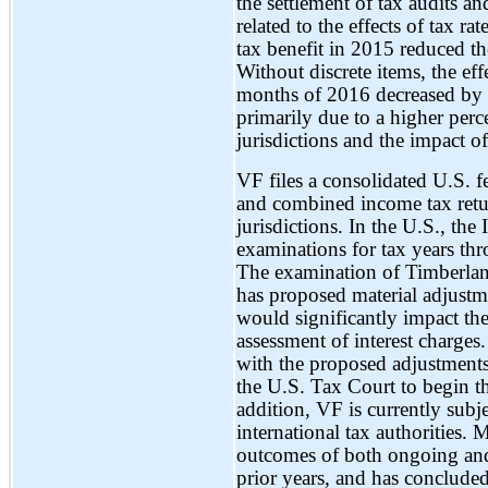
the settlement of tax audits an
related to the effects of tax r
tax benefit in 2015 reduced th
Without discrete items, the effe
months of 2016 decreased by
primarily due to a higher perc
jurisdictions and the impact o
VF files a consolidated U.S. fe
and combined income tax retur
jurisdictions. In the U.S., th
examinations for tax years thr
The examination of Timberlan
has proposed material adjustm
would significantly impact th
assessment of interest charge
with the proposed adjustments
the U.S. Tax Court to begin th
addition, VF is currently subj
international tax authorities.
outcomes of both ongoing and 
prior years, and has concluded