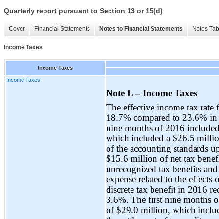
Quarterly report pursuant to Section 13 or 15(d)
Cover
Financial Statements
Notes to Financial Statements
Notes Tab
Income Taxes
Income Taxes
Income Taxes
Note L – Income Taxes
The effective income tax rate 
18.7% compared to 23.6% in th
nine months of 2016 included a
which included a $26.5 million
of the accounting standards u
$15.6 million of net tax benefi
unrecognized tax benefits and i
expense related to the effects 
discrete tax benefit in 2016 r
3.6%. The first nine months of
of $29.0 million, which includ