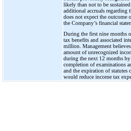
likely than not to be sustain
additional accruals regarding
does not expect the outcome o
the Company’s financial statem
During the first nine months 
tax benefits and associated in
million. Management believes t
amount of unrecognized income
during the next 12 months by 
completion of examinations and
and the expiration of statutes 
would reduce income tax expe