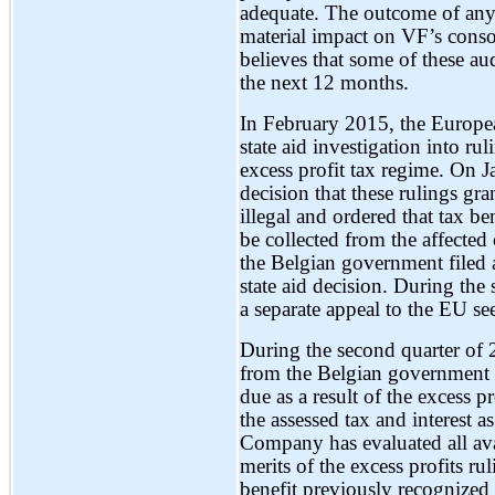
adequate. The outcome of any 
material impact on VF’s conso
believes that some of these au
the next 12 months.
In February 2015, the Europ
state aid investigation into r
excess profit tax regime. On 
decision that these rulings g
illegal and ordered that tax be
be collected from the affecte
the Belgian government filed
state aid decision. During th
a separate appeal to the EU se
During the second quarter of
from the Belgian government r
due as a result of the excess 
the assessed tax and interest a
Company has evaluated all ava
merits of the excess profits r
benefit previously recognize