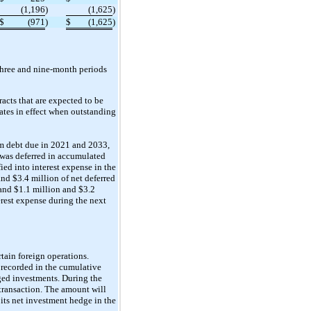
(1,196
)
(1,625
)
$
(971
)
$
(1,625
)
 three and nine-month periods
acts that are expected to be
ates in effect when outstanding
erm debt due in 2021 and 2033,
s was deferred in accumulated
ed into interest expense in the
nd $3.4 million of net deferred
and $1.1 million and $3.2
erest expense during the next
ain foreign operations.
e recorded in the cumulative
ged investments. During the
transaction. The amount will
its net investment hedge in the