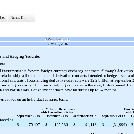
les
Notes Details
9 Months Ended
Oct. 01, 2016
s and Hedging Activities
nts
l instruments are forward foreign currency exchange contracts. Although derivatives
relationship, a limited number of derivative contracts intended to hedge assets and 
ional amounts of outstanding derivative contracts were $2.2 billion at September 
onsisting primarily of contracts hedging exposures to the euro, British pound, Cana
 and Polish zloty. Derivative contracts have maturities up to 24 months.
erivatives on an individual contract basis:
Fair Value of Derivatives
Fair V
with Unrealized Gains
with 
September 2016
December 2015
September 2015
September 2016
D
nated as
$
75,497
$
105,536
$
94,113
$
(31,996
)
$