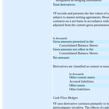
designated as hedging instruments
Total derivatives
VF records and presents the fair values of a
subject to master netting agreements. Howev
contracts on a net basis in accordance wit
adjusted from the current gross presentatio
In thousands
Gross amounts presented in the
Consolidated Balance Sheets
Gross amounts not offset in the
Consolidated Balance Sheets
Net amounts
Derivatives are classified as current or non
In thousands
Other current assets
Accrued liabilities
Other assets
Other liabilities
Cash Flow Hedges
VF uses derivative contracts primarily to h
intercompany royalties. The effects of ca