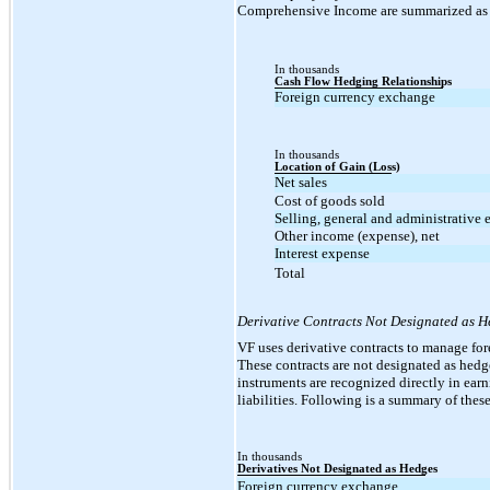
Comprehensive Income are summarized as 
In thousands
Cash Flow Hedging Relationships
Foreign currency exchange
In thousands
Location of Gain (Loss)
Net sales
Cost of goods sold
Selling, general and administrative
Other income (expense), net
Interest expense
Total
Derivative Contracts Not Designated as 
VF uses derivative contracts to manage for
These contracts are not designated as hedge
instruments are recognized directly in earni
liabilities. Following is a summary of the
In thousands
Derivatives Not Designated as Hedges
Foreign currency exchange