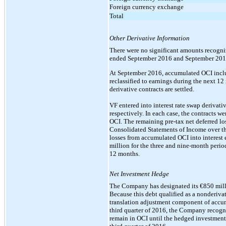
Foreign currency exchange
Total
Other Derivative Information
There were no significant amounts recogniz
ended September 2016 and September 201
At September 2016, accumulated OCI include
reclassified to earnings during the next 1
derivative contracts are settled.
VF entered into interest rate swap derivati
respectively. In each case, the contracts w
OCI. The remaining pre-tax net deferred lo
Consolidated Statements of Income over the
losses from accumulated OCI into interest
million for the three and nine-month perio
12 months.
Net Investment Hedge
The Company has designated its €850 milli
Because this debt qualified as a nonderivat
translation adjustment component of accum
third quarter of 2016, the Company recogn
remain in OCI until the hedged investment 