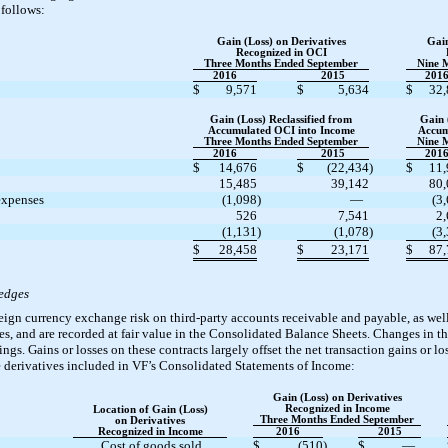
follows:
Gain (Loss) on Derivatives
Gain
Recognized in OCI
Three Months Ended September
Nine 
2016
2015
201
$
9,571
$
5,634
$
32,
Gain (Loss) Reclassified from
Gain 
Accumulated OCI into Income
Accum
Three Months Ended September
Nine 
2016
2015
201
$
14,676
$
(22,434
)
$
11,
15,485
39,142
80,
 expenses
(1,098
)
—
(3
526
7,541
2
(1,131
)
(1,078
)
(3
$
28,458
$
23,171
$
87,
Hedges
eign currency exchange risk on third-party accounts receivable and payable, as we
s, and are recorded at fair value in the Consolidated Balance Sheets. Changes in the
ngs. Gains or losses on these contracts largely offset the net transaction gains or lo
se derivatives included in VF’s Consolidated Statements of Income:
Gain (Loss) on Derivatives
Recognized in Income
Location of Gain (Loss)
Three Months Ended September
on Derivatives
Recognized in Income
2016
2015
Cost of goods sold
$
(510
)
$
—