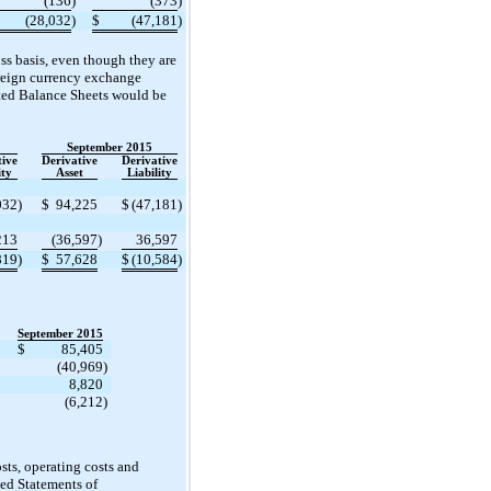
(136
)
(373
)
(28,032
)
$
(47,181
)
oss basis, even though they are
foreign currency exchange
ated Balance Sheets would be
September 2015
tive
Derivative
Derivative
ity
Asset
Liability
032
)
$
94,225
$
(47,181
)
213
(36,597
)
36,597
819
)
$
57,628
$
(10,584
)
September 2015
$
85,405
(40,969
)
8,820
(6,212
)
osts, operating costs and
ed Statements of