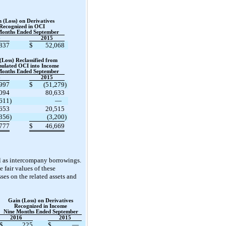
 (Loss) on Derivatives
Recognized in OCI
Months Ended September
6
2015
837
$
52,068
(Loss) Reclassified from
ulated OCI into Income
Months Ended September
6
2015
997
$
(51,279
)
094
80,633
,611
)
—
,653
20,515
,356
)
(3,200
)
777
$
46,669
ll as intercompany borrowings.
 fair values of these
sses on the related assets and
Gain (Loss) on Derivatives
Recognized in Income
Nine Months Ended September
2016
2015
$
225
$
—