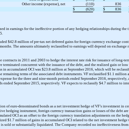
Other income (expense), net
(110
)
836
$
(620
)
$
836
ed in earnings for the ineffective portion of any hedging relationships during the
5.
d $42.8 million of pre-tax net deferred gains for foreign currency exchange contr
2 months. The amounts ultimately reclassified to earnings will depend on exchange r
ve contracts in 2011 and 2003 to hedge the interest rate risk for issuance of long-t
ere terminated concurrent with the issuance of the debt, and the realized gain or los
ss in accumulated OCI was $23.8 million at September 2016, which will be reclassifi
 remaining terms of the associated debt instruments. VF reclassified $1.1 million a
 expense for the three and nine-month periods ended September 2016, respectively, 
ds ended September 2015, respectively. VF expects to reclassify $4.7 million to int
on of euro-denominated bonds as a net investment hedge of VF’s investment in cert
ive hedging instrument, foreign currency transaction gains or losses of the debt ar
ulated OCI as an offset to the foreign currency translation adjustments on the hed
ized $1.7 million of gains in accumulated OCI related to the net investment hedge 
is sold or substantially liquidated. The Company recorded no ineffectiveness from 