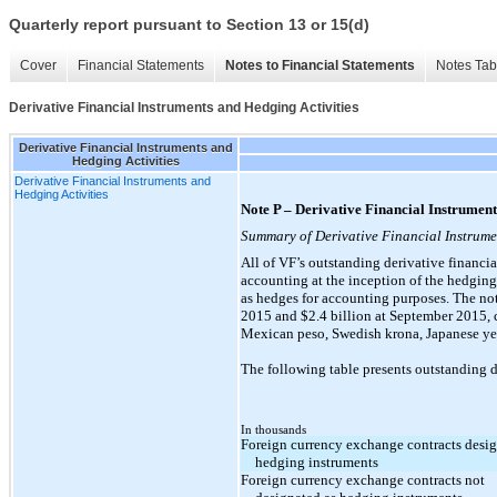
Quarterly report pursuant to Section 13 or 15(d)
Cover
Financial Statements
Notes to Financial Statements
Notes Tab
Derivative Financial Instruments and Hedging Activities
Derivative Financial Instruments and
Hedging Activities
Derivative Financial Instruments and
Hedging Activities
Note P – Derivative Financial Instrument
Summary of Derivative Financial Instrume
All of VF’s outstanding derivative financia
accounting at the inception of the hedging 
as hedges for accounting purposes. The not
2015 and $2.4 billion at September 2015, c
Mexican peso, Swedish krona, Japanese yen
The following table presents outstanding d
In thousands
Foreign currency exchange contracts desig
hedging instruments
Foreign currency exchange contracts not