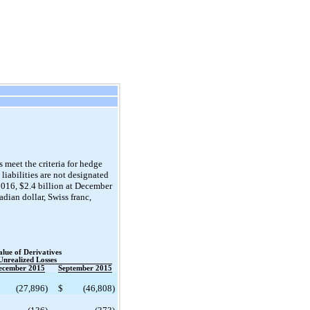
 meet the criteria for hedge
liabilities are not designated
2016, $2.4 billion at December
dian dollar, Swiss franc,
alue of Derivatives
Unrealized Losses
ecember 2015
September 2015
(27,896
)
$
(46,808
)