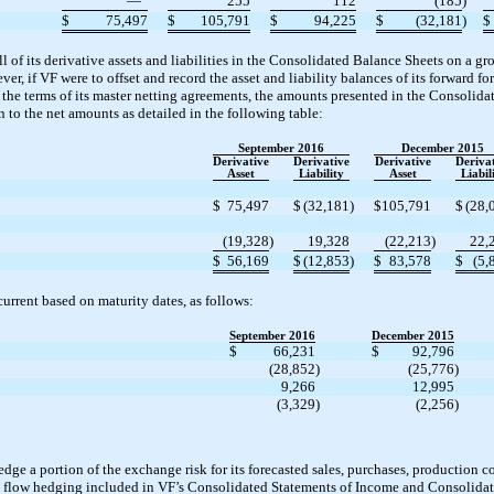
—
255
112
(185
)
$
75,497
$
105,791
$
94,225
$
(32,181
)
$
ll of its derivative assets and liabilities in the Consolidated Balance Sheets on a gr
er, if VF were to offset and record the asset and liability balances of its forward 
h the terms of its master netting agreements, the amounts presented in the Consolid
n to the net amounts as detailed in the following table:
September 2016
December 2015
Derivative
Derivative
Derivative
Deriva
Asset
Liability
Asset
Liabil
$
75,497
$
(32,181
)
$
105,791
$
(28,
(19,328
)
19,328
(22,213
)
22,
$
56,169
$
(12,853
)
$
83,578
$
(5,
current based on maturity dates, as follows:
September 2016
December 2015
$
66,231
$
92,796
(28,852
)
(25,776
)
9,266
12,995
(3,329
)
(2,256
)
edge a portion of the exchange risk for its forecasted sales, purchases, production c
sh flow hedging included in VF’s Consolidated Statements of Income and Consolidat