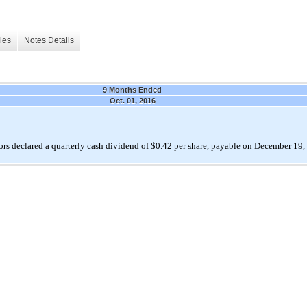
les
Notes Details
9 Months Ended
Oct. 01, 2016
rs declared a quarterly cash dividend of $0.42 per share, payable on December 19,