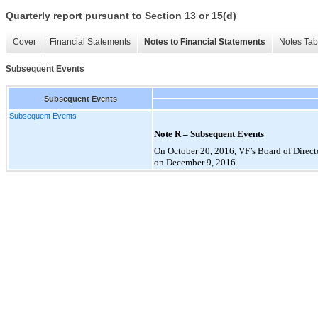
Quarterly report pursuant to Section 13 or 15(d)
Cover
Financial Statements
Notes to Financial Statements
Notes Tab
Subsequent Events
Subsequent Events
Subsequent Events
Note R – Subsequent Events
On October 20, 2016, VF’s Board of Directo
on December 9, 2016.