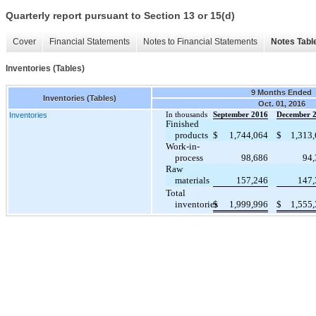
Quarterly report pursuant to Section 13 or 15(d)
Cover
Financial Statements
Notes to Financial Statements
Notes Tabl
Inventories (Tables)
9 Months Ended
Inventories (Tables)
Oct. 01, 2016
Inventories
In thousands
September 2016
December 
Finished
products
$
1,744,064
$
1,313
Work-in-
process
98,686
94,
Raw
materials
157,246
147,
Total
inventories
$
1,999,996
$
1,555