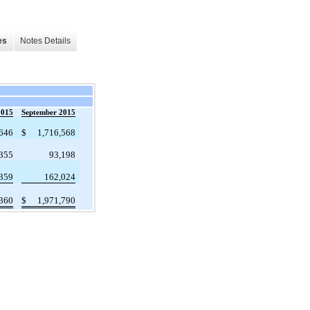
es
Notes Details
2015
September 2015
,646
$
1,716,568
355
93,198
359
162,024
,360
$
1,971,790