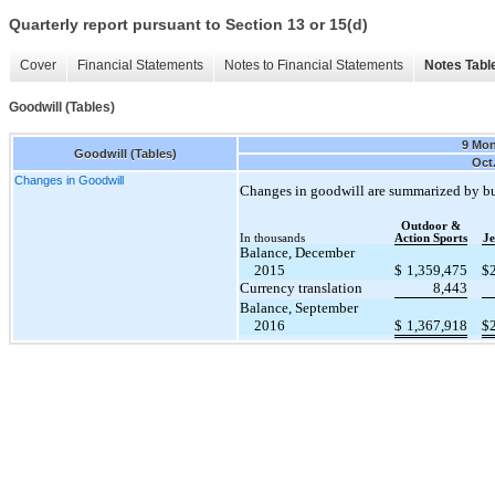
Quarterly report pursuant to Section 13 or 15(d)
Cover
Financial Statements
Notes to Financial Statements
Notes Tabl
Goodwill (Tables)
9 Mo
Goodwill (Tables)
Oct.
Changes in Goodwill
Changes in goodwill are summarized by bu
Outdoor &
In thousands
Action Sports
Je
Balance, December
2015
$
1,359,475
$
Currency translation
8,443
Balance, September
2016
$
1,367,918
$