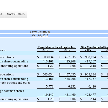
es
Notes Details
9 Months Ended
Oct. 01, 2016
Three Months Ended September
Nine Months Ended Se
ounts
2016
2015
2016
2
operations
$
503,034
$
457,635
$
908,194
$
n shares outstanding
413,461
425,208
417,067
continuing operations
$
1.22
$
1.08
$
2.18
$
operations
$
503,034
$
457,635
$
908,194
$
n shares outstanding
413,461
425,208
417,067
stock options and other
5,779
6,252
6,410
age common shares
419,240
431,460
423,477
continuing operations
$
1.20
$
1.06
$
2.14
$