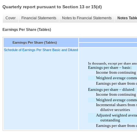
Quarterly report pursuant to Section 13 or 15(d)
Cover
Financial Statements
Notes to Financial Statements
Notes Tabl
Earnings Per Share (Tables)
Earnings Per Share (Tables)
Schedule of Earnings Per Share Basic and Diluted
In thousands, except per share am
Earnings per share – basic:
Income from continuing 
Weighted average commo
Earnings per share from 
Earnings per share – diluted:
Income from continuing 
Weighted average commo
Incremental shares from 
dilutive securities
Adjusted weighted aver
outstanding
Earnings per share from 