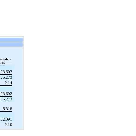
ptember
015
908,602
425,273
2.14
908,602
425,273
6,818
432,091
2.10