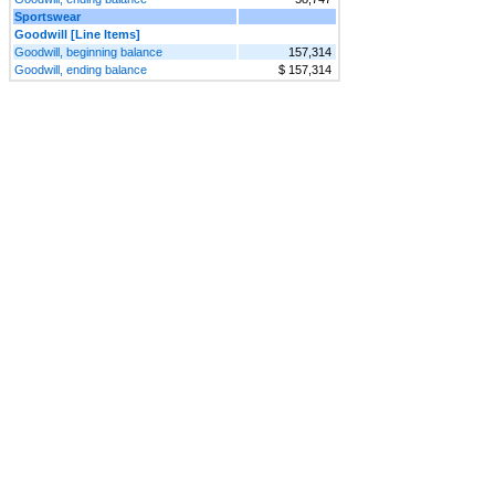
Sportswear
Goodwill [Line Items]
Goodwill, beginning balance
157,314
Goodwill, ending balance
$ 157,314