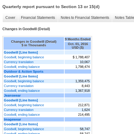
Quarterly report pursuant to Section 13 or 15(d)
Cover
Financial Statements
Notes to Financial Statements
Notes Tabl
Changes in Goodwill (Detail)
9 Months Ended
Changes in Goodwill (Detail)
Oct. 01, 2016
$ in Thousands
USD ($)
Goodwill [Line Items]
Goodwill, beginning balance
$ 1,788,407
Currency translation
10,067
Goodwill, ending balance
1,798,474
Outdoor & Action Sports
Goodwill [Line Items]
Goodwill, beginning balance
1,359,475
Currency translation
8,443
Goodwill, ending balance
1,367,918
Jeanswear
Goodwill [Line Items]
Goodwill, beginning balance
212,871
Currency translation
1,624
Goodwill, ending balance
214,495
Imagewear
Goodwill [Line Items]
Goodwill, beginning balance
58,747
Goodwill, ending balance
58,747