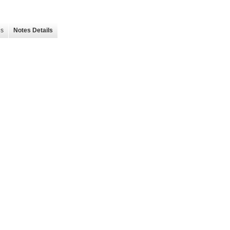
es
Notes Details