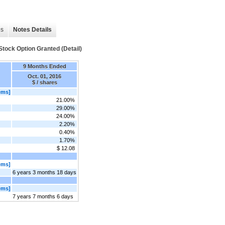
es
Notes Details
tock Option Granted (Detail)
9 Months Ended
Oct. 01, 2016
$ / shares
ems]
21.00%
29.00%
24.00%
2.20%
0.40%
1.70%
$ 12.08
ems]
6 years 3 months 18 days
ems]
7 years 7 months 6 days