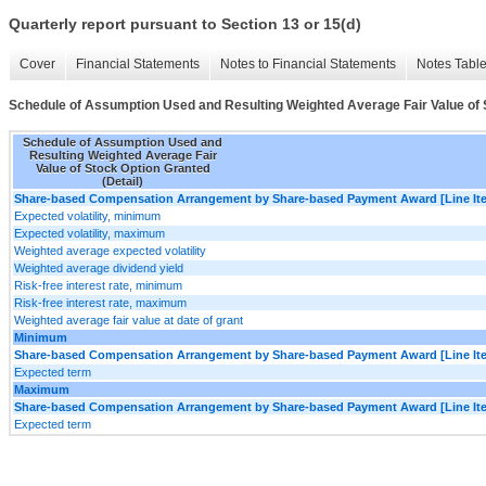
Quarterly report pursuant to Section 13 or 15(d)
Cover
Financial Statements
Notes to Financial Statements
Notes Tabl
Schedule of Assumption Used and Resulting Weighted Average Fair Value of S
Schedule of Assumption Used and
Resulting Weighted Average Fair
Value of Stock Option Granted
(Detail)
Share-based Compensation Arrangement by Share-based Payment Award [Line It
Expected volatility, minimum
Expected volatility, maximum
Weighted average expected volatility
Weighted average dividend yield
Risk-free interest rate, minimum
Risk-free interest rate, maximum
Weighted average fair value at date of grant
Minimum
Share-based Compensation Arrangement by Share-based Payment Award [Line It
Expected term
Maximum
Share-based Compensation Arrangement by Share-based Payment Award [Line It
Expected term