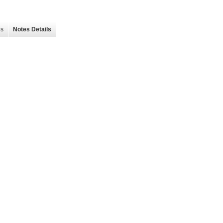
es
Notes Details