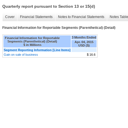
Quarterly report pursuant to Section 13 or 15(d)
Cover
Financial Statements
Notes to Financial Statements
Notes Tabl
Financial Information for Reportable Segments (Parenthetical) (Detail)
3 Months Ended
Financial Information for Reportable
Segments (Parenthetical) (Detail)
Apr. 04, 2015
$ in Millions
USD ($)
Segment Reporting Information [Line Items]
Gain on sale of business
$ 16.6