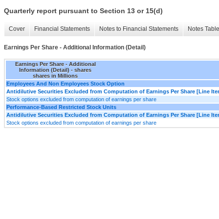
Quarterly report pursuant to Section 13 or 15(d)
Cover
Financial Statements
Notes to Financial Statements
Notes Tabl
Earnings Per Share - Additional Information (Detail)
Earnings Per Share - Additional
Information (Detail) - shares
shares in Millions
Employees And Non Employees Stock Option
Antidilutive Securities Excluded from Computation of Earnings Per Share [Line It
Stock options excluded from computation of earnings per share
Performance-Based Restricted Stock Units
Antidilutive Securities Excluded from Computation of Earnings Per Share [Line It
Stock options excluded from computation of earnings per share