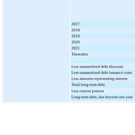
2017
2018
2019
2020
2021
Thereafter
Less unamortized debt discount
Less unamortized debt issuance costs
Less amounts representing interest
Total long-term debt
Less current portion
Long-term debt, due beyond one year