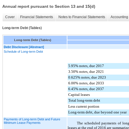
Annual report pursuant to Section 13 and 15(d)
Cover
Financial Statements
Notes to Financial Statements
Accounting 
Long-term Debt (Tables)
Long-term Debt (Tables)
Debt Disclosure [Abstract]
Schedule of Long-term Debt
5.95% notes, due 2017
3.50% notes, due 2021
0.625% notes, due 2023
6.00% notes, due 2033
6.45% notes, due 2037
Capital leases
Total long-term debt
Less current portion
Long-term debt, due beyond one year
Payments of Long-term Debt and Future
Minimum Lease Payments
The scheduled payments of long
leases at the end of
2016
are summarized