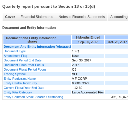
Quarterly report pursuant to Section 13 or 15(d)
Cover
Financial Statements
Notes to Financial Statements
Accounting 
Document and Entity Information
9 Months Ended
Document and Entity Information -
shares
Sep. 30, 2017
Oct. 28, 2017
Document And Entity Information [Abstract]
Document Type
10-Q
Amendment Flag
false
Document Period End Date
Sep. 30, 2017
Document Fiscal Year Focus
2017
Document Fiscal Period Focus
Q3
Trading Symbol
VFC
Entity Registrant Name
V F CORP
Entity Central Index Key
0000103379
Current Fiscal Year End Date
--12-30
Entity Filer Category
Large Accelerated Filer
Entity Common Stock, Shares Outstanding
395,149,07