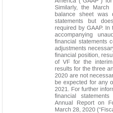
America (“GAAP”) for 
Similarly, the Marc
balance sheet was d
statements but does
required by GAAP. In 
accompanying unaud
financial statements 
adjustments necessary 
financial position, res
of VF for the interi
results for the three
2020 are not necessari
be expected for any ot
2021. For further infor
financial statement
Annual Report on F
March 28, 2020 (“Fisc