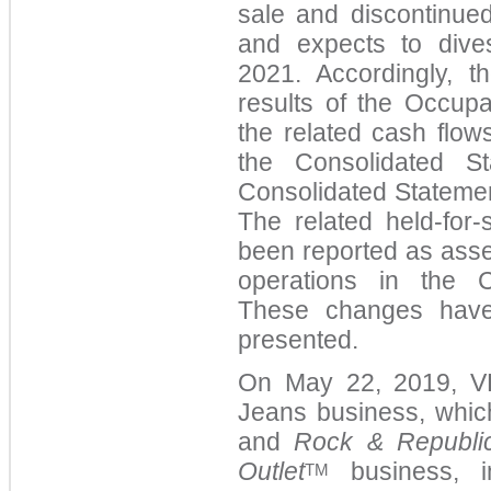
sale and discontinued
and expects to dives
2021. Accordingly, 
results of the Occup
the related cash flow
the Consolidated S
Consolidated Statemen
The related held-for-
been reported as asset
operations in the C
These changes have 
presented.
On May 22, 2019, VF 
Jeans business, whic
and
Rock & Republi
Outlet
business, in
TM