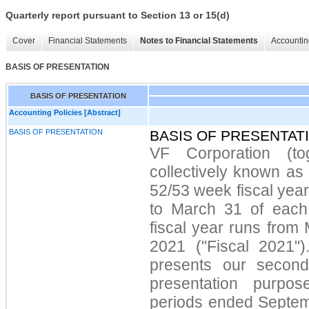
Quarterly report pursuant to Section 13 or 15(d)
Cover
Financial Statements
Notes to Financial Statements
Accountin
BASIS OF PRESENTATION
BASIS OF PRESENTATION
Accounting Policies [Abstract]
BASIS OF PRESENTATION
BASIS OF PRESENTAT
VF Corporation (tog
collectively known as
52/53 week fiscal yea
to March 31 of each
fiscal year runs from
2021 ("Fiscal 2021")
presents our second
presentation purpos
periods ended Septe