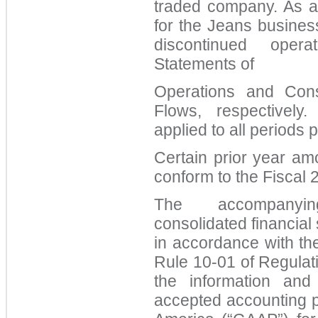
traded company. As a 
for the Jeans busines
discontinued oper
Statements of
Operations and Cons
Flows, respectivel
applied to all periods 
Certain prior year am
conform to the Fiscal 
The accompanyi
consolidated financia
in accordance with th
Rule 10-01 of Regulati
the information and
accepted accounting pr