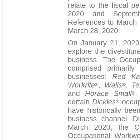
relate to the fiscal 
2020 and Septembe
References to March 2
March 28, 2020.
On January 21, 2020,
explore the divestitu
business. The Occup
comprised primarily
businesses:
Red Ka
Workrite
,
Walls
,
Te
®
®
and
Horace Small
.
®
certain
Dickies
occup
®
have historically bee
business channel. D
March 2020, the C
Occupational Workwe