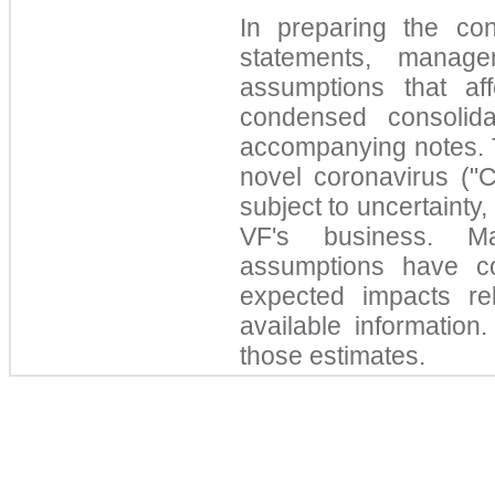
In preparing the con
statements, manag
assumptions that af
condensed consolida
accompanying notes. T
novel coronavirus ("
subject to uncertainty,
VF's business. Ma
assumptions have co
expected impacts r
available information
those estimates.