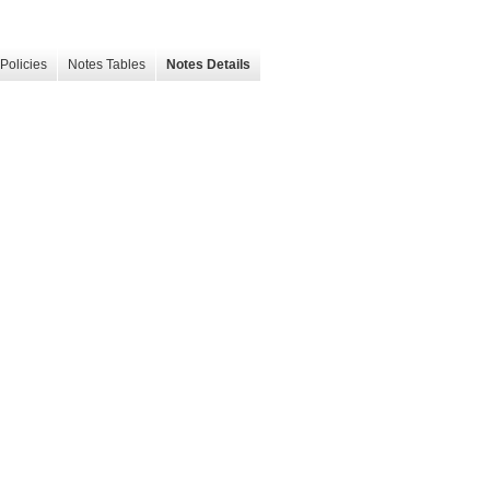
Policies
Notes Tables
Notes Details