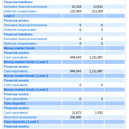
Financial liabilities:
Derivative financial instruments
32,318
14,531
Deferred compensation
132,094
113,289
Level 3
Financial assets:
Derivative financial instruments
0
0
Deferred compensation
0
0
Financial liabilities:
Derivative financial instruments
0
0
Deferred compensation
0
0
Money market funds
Financial assets:
Cash equivalents
948,543
1,211,887
Money market funds | Level 1
Financial assets:
Cash equivalents
948,543
1,211,887
Money market funds | Level 2
Financial assets:
Cash equivalents
0
0
Money market funds | Level 3
Financial assets:
Cash equivalents
0
0
Time deposits
Financial assets:
Cash equivalents
11,872
1,932
Short-term investments:
200,000
Time deposits | Level 1
Financial assets: