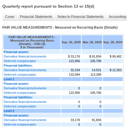
Quarterly report pursuant to Section 13 or 15(d)
Cover
Financial Statements
Notes to Financial Statements
Accounting 
FAIR VALUE MEASUREMENTS - Measured on Recurring Basis (Details)
FAIR VALUE MEASUREMENTS -
Measured on Recurring Basis
Sep. 26, 2020
Mar. 28, 2020
Sep. 28, 2019
(Details) - USD ($)
$ in Thousands
Financial assets:
Derivative financial instruments
$ 33,176
$ 91,834
$ 90,462
Deferred compensation
122,956
105,706
Financial liabilities:
Derivative financial instruments
32,318
14,531
$ 12,352
Deferred compensation
132,094
113,289
Level 1
Financial assets:
Derivative financial instruments
0
0
Deferred compensation
122,956
105,706
Financial liabilities:
Derivative financial instruments
0
0
Deferred compensation
0
0
Level 2
Financial assets:
Derivative financial instruments
33,176
91,834
Deferred compensation
0
0