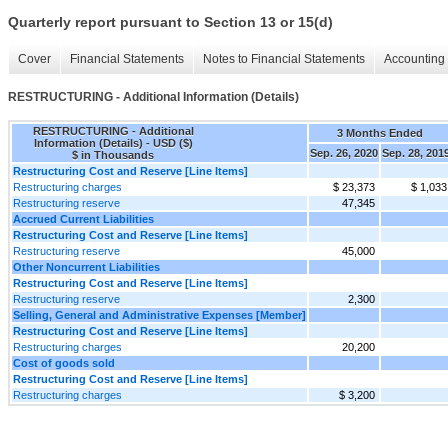
Quarterly report pursuant to Section 13 or 15(d)
Cover
Financial Statements
Notes to Financial Statements
Accounting 
RESTRUCTURING - Additional Information (Details)
RESTRUCTURING - Additional
3 Months Ended
Information (Details) - USD ($)
Sep. 26, 2020
Sep. 28, 201
$ in Thousands
Restructuring Cost and Reserve [Line Items]
Restructuring charges
$ 23,373
$ 1,033
Restructuring reserve
47,345
Accrued Current Liabilities
Restructuring Cost and Reserve [Line Items]
Restructuring reserve
45,000
Other Noncurrent Liabilities
Restructuring Cost and Reserve [Line Items]
Restructuring reserve
2,300
Selling, General and Administrative Expenses [Member]
Restructuring Cost and Reserve [Line Items]
Restructuring charges
20,200
Cost of goods sold
Restructuring Cost and Reserve [Line Items]
Restructuring charges
$ 3,200