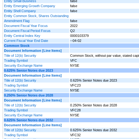
Entity Small Business
false
Entity Emerging Growth Company
false
Entity Shell Company
false
Entity Common Stock, Shares Outstanding
Amendment Flag
false
Document Fiscal Year Focus
2022
Document Fiscal Period Focus
Q2
Entity Central Index Key
0000103379
Current Fiscal Year End Date
--04-02
Common Stock
Document Information [Line Items]
Title of 12(b) Security
Common Stock, without par value, stated capi
Trading Symbol
VFC
Security Exchange Name
NYSE
0.625% Senior Notes due 2023
Document Information [Line Items]
Title of 12(b) Security
0.625% Senior Notes due 2023
Trading Symbol
VFC23
Security Exchange Name
NYSE
0.250% Senior Notes due 2028
Document Information [Line Items]
Title of 12(b) Security
0.250% Senior Notes due 2028
Trading Symbol
VFC28
Security Exchange Name
NYSE
0.625% Senior Notes due 2032
Document Information [Line Items]
Title of 12(b) Security
0.625% Senior Notes due 2032
Trading Symbol
VFC32