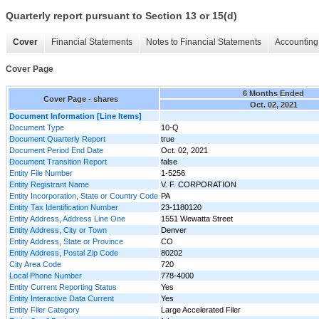
Quarterly report pursuant to Section 13 or 15(d)
Cover
Financial Statements
Notes to Financial Statements
Accounting 
Cover Page
6 Months Ended
Cover Page - shares
Oct. 02, 2021
Document Information [Line Items]
Document Type
10-Q
Document Quarterly Report
true
Document Period End Date
Oct. 02, 2021
Document Transition Report
false
Entity File Number
1-5256
Entity Registrant Name
V. F. CORPORATION
Entity Incorporation, State or Country Code
PA
Entity Tax Identification Number
23-1180120
Entity Address, Address Line One
1551 Wewatta Street
Entity Address, City or Town
Denver
Entity Address, State or Province
CO
Entity Address, Postal Zip Code
80202
City Area Code
720
Local Phone Number
778-4000
Entity Current Reporting Status
Yes
Entity Interactive Data Current
Yes
Entity Filer Category
Large Accelerated Filer