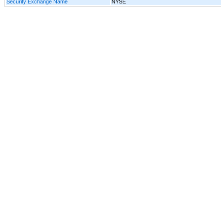
Security Exchange Name
NYSE