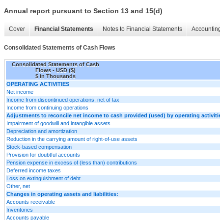
Annual report pursuant to Section 13 and 15(d)
Cover
Financial Statements
Notes to Financial Statements
Accounting
Consolidated Statements of Cash Flows
Consolidated Statements of Cash
Flows - USD ($)
$ in Thousands
OPERATING ACTIVITIES
Net income
Income from discontinued operations, net of tax
Income from continuing operations
Adjustments to reconcile net income to cash provided (used) by operating activiti
Impairment of goodwill and intangible assets
Depreciation and amortization
Reduction in the carrying amount of right-of-use assets
Stock-based compensation
Provision for doubtful accounts
Pension expense in excess of (less than) contributions
Deferred income taxes
Loss on extinguishment of debt
Other, net
Changes in operating assets and liabilities:
Accounts receivable
Inventories
Accounts payable