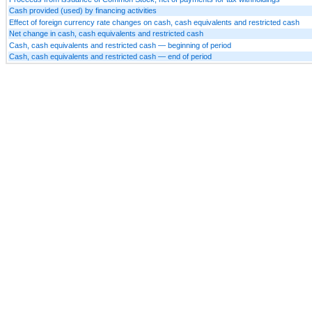
Cash provided (used) by financing activities
Effect of foreign currency rate changes on cash, cash equivalents and restricted cash
Net change in cash, cash equivalents and restricted cash
Cash, cash equivalents and restricted cash — beginning of period
Cash, cash equivalents and restricted cash — end of period