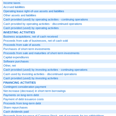
Income taxes
Accrued liabilities
Operating lease right-of-use assets and liabilities
Other assets and liabilities
Cash provided (used) by operating activities - continuing operations
Cash provided by operating activities - discontinued operations
Cash provided (used) by operating activities
INVESTING ACTIVITIES
Business acquisitions, net of cash received
Proceeds from sale of businesses, net of cash sold
Proceeds from sale of assets
Purchases of short-term investments
Proceeds from sale and maturities of short-term investments
Capital expenditures
Software purchases
Other, net
Cash provided (used) by investing activities - continuing operations
Cash used by investing activities - discontinued operations
Cash provided (used) by investing activities
FINANCING ACTIVITIES
Contingent consideration payment
Net increase (decrease) in short-term borrowings
Payments on long-term debt
Payment of debt issuance costs
Proceeds from long-term debt
Share repurchases
Cash dividends paid
Proceeds from issuance of Common Stock, net of payments for tax withholdings