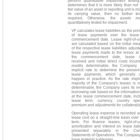
perform quantitative impairment testing
determines that it is more likely than not 
fair value of an asset or reporting unit is m
its carrying value, then no further tes
required. Otherwise, the assets m
quantitatively tested for impairment.
VF calculates lease liabilities as the pre
of lease payments over the lease
commencement date. Lease right-of-u
are calculated based on the initial m
of the respective lease liabilities adjust
lease payments made to the lessor at 
the commencement date, lease in
received and initial direct costs incu
readily determinable, the Company
implicit rate to determine the presen
lease payments, which generally 
happen in practice. As the rate impli
majority of the Company's leases is n
determinable, the Company uses its in
borrowing rate based on the information
at the lease commencement date, incl
lease term, currency, country spec
premium and adjustments for collaterali
Operating lease expense is recorded a
lease cost on a straight-line basis over
term. For finance leases, right-of-
amortization and interest on lease liabi
presented separately in the Cons
Statements of Operations. The Company
have material subleases.