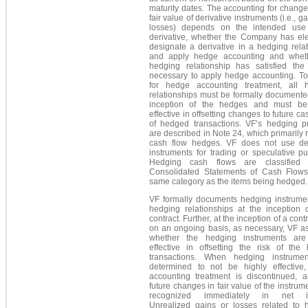
maturity dates. The accounting for change
fair value of derivative instruments (i.e., g
losses) depends on the intended use
derivative, whether the Company has ele
designate a derivative in a hedging rela
and apply hedge accounting and whet
hedging relationship has satisfied the c
necessary to apply hedge accounting. To 
for hedge accounting treatment, all 
relationships must be formally documente
inception of the hedges and must be
effective in offsetting changes to future ca
of hedged transactions. VF’s hedging pr
are described in Note 24, which primarily r
cash flow hedges. VF does not use der
instruments for trading or speculative p
Hedging cash flows are classified 
Consolidated Statements of Cash Flows
same category as the items being hedged.
VF formally documents hedging instrume
hedging relationships at the inception 
contract. Further, at the inception of a cont
on an ongoing basis, as necessary, VF a
whether the hedging instruments are
effective in offsetting the risk of the
transactions. When hedging instrume
determined to not be highly effective
accounting treatment is discontinued, 
future changes in fair value of the instrum
recognized immediately in net i
Unrealized gains or losses related to 