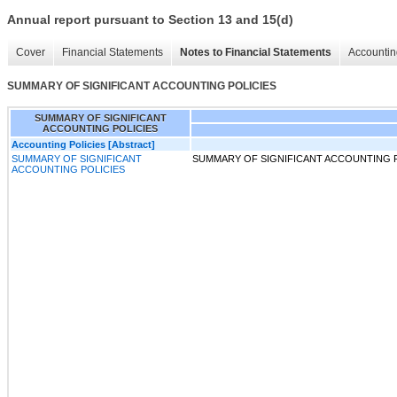
Annual report pursuant to Section 13 and 15(d)
Cover
Financial Statements
Notes to Financial Statements
Accountin
SUMMARY OF SIGNIFICANT ACCOUNTING POLICIES
SUMMARY OF SIGNIFICANT
ACCOUNTING POLICIES
Accounting Policies [Abstract]
SUMMARY OF SIGNIFICANT
SUMMARY OF SIGNIFICANT ACCOUNTING 
ACCOUNTING POLICIES