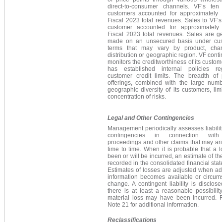
direct-to-consumer channels. VF’s ten 
customers accounted for approximately
Fiscal 2023 total revenues. Sales to VF’s
customer accounted for approximatel
Fiscal 2023 total revenues. Sales are ge
made on an unsecured basis under cu
terms that may vary by product, cha
distribution or geographic region. VF cont
monitors the creditworthiness of its custo
has established internal policies re
customer credit limits. The breadth of 
offerings, combined with the large num
geographic diversity of its customers, lim
concentration of risks.
Legal and Other Contingencies
Management periodically assesses liabili
contingencies in connection with
proceedings and other claims that may ar
time to time. When it is probable that a 
been or will be incurred, an estimate of the
recorded in the consolidated financial sta
Estimates of losses are adjusted when ad
information becomes available or circum
change. A contingent liability is disclo
there is at least a reasonable possibilit
material loss may have been incurred. R
Note 21 for additional information.
Reclassifications