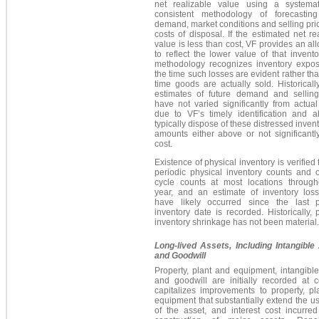
net realizable value using a systema
consistent methodology of forecasting
demand, market conditions and selling pri
costs of disposal. If the estimated net re
value is less than cost, VF provides an a
to reflect the lower value of that invento
methodology recognizes inventory expos
the time such losses are evident rather tha
time goods are actually sold. Historicall
estimates of future demand and selling
have not varied significantly from actual
due to VF’s timely identification and ab
typically dispose of these distressed invent
amounts either above or not significantl
cost.
Existence of physical inventory is verified
periodic physical inventory counts and 
cycle counts at most locations through
year, and an estimate of inventory loss
have likely occurred since the last p
inventory date is recorded. Historically, 
inventory shrinkage has not been material.
Long-lived Assets, Including Intangible
and Goodwill
Property, plant and equipment, intangibl
and goodwill are initially recorded at c
capitalizes improvements to property, pl
equipment that substantially extend the use
of the asset, and interest cost incurred