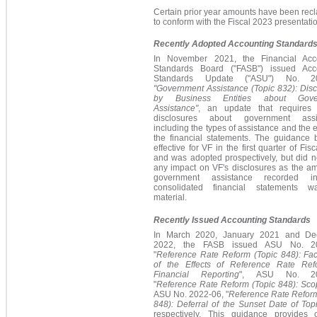
Certain prior year amounts have been recl
to conform with the Fiscal 2023 presentati
Recently Adopted Accounting Standard
In November 2021, the
Financial Acc
Standards Board ("
FASB") issued
Acc
Standards Update ("
ASU") No. 20
"Government Assistance (Topic 832): Disc
by Business Entities about Gove
Assistance"
,
an update that requires
disclosures about government assis
i
ncluding the types of assistance and the e
the financial statements. The guidance
effective for VF in the first quarter of Fis
and was adopted prospectively, but did n
any impact on VF's disclosures as the am
government assistance recorded i
consolidated financial statements 
material.
Recently Issued Accounting Standards
In March 2020, January 2021 and De
2022, the FASB issued ASU No. 20
"
Reference Rate Reform (Topic 848): Faci
of the Effects of Reference Rate Re
Financial Reporting
",
ASU No. 20
"
Reference Rate Reform (Topic 848): Sco
ASU No. 2022-06, "
Reference Rate Reform
848): Deferral of the Sunset Date of Top
respectively.
This guidance provides o