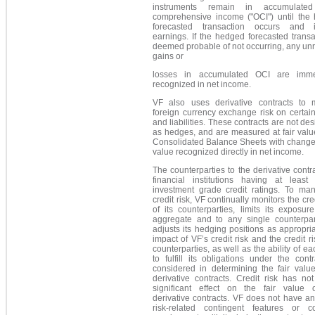
instruments remain in accumulated
comprehensive income ("OCI") until the
forecasted transaction occurs and 
earnings. If the hedged forecasted transa
deemed probable of not occurring, any un
gains or
losses in accumulated OCI are imme
recognized in net income.
VF also uses derivative contracts to
foreign currency exchange risk on certai
and liabilities. These contracts are not de
as hedges, and are measured at fair valu
Consolidated Balance Sheets with changes
value recognized directly in net income.
The counterparties to the derivative contr
financial institutions having at least 
investment grade credit ratings. To man
credit risk, VF continually monitors the cred
of its counterparties, limits its exposur
aggregate and to any single counterpar
adjusts its hedging positions as appropri
impact of VF’s credit risk and the credit ris
counterparties, as well as the ability of ea
to fulfill its obligations under the contr
considered in determining the fair value
derivative contracts. Credit risk has no
significant effect on the fair value 
derivative contracts. VF does not have an
risk-related contingent features or col