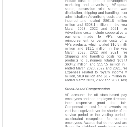
include costs of product development,
marketing and advertising, VF-operat
stores, concession retail stores, war
distribution, shipping and handling, lic
administration. Advertising costs are e
incurred and totaled $861.8 millio
million and $608.1 million in the ye
March 2023, 2022 and 2021, respe
Advertising costs include cooperative a
payments made to VF’s custo
reimbursement for certain costs of ad
VF’s products, which totaled $16.5 mill
million and $11.1 million in the ye
March 2023, 2022 and 2021, respe
Shipping and handling costs for de
products to customers totaled $637.0
$634.2 million and $557.5 million in 
ended March 2023, 2022 and 2021, resp
Expenses related to royalty income 
million, $0.9 million and $1.7 million in
ended March 2023, 2022 and 2021, respe
Stock-based Compensation
VF accounts for all stock-based pa
employees and non-employee directors
their respective grant date fair
Compensation cost for all awards ex
vest is recognized over the shorter of the
service period or the vesting period,
accelerated recognition for retiremen
employees. Awards that do not vest are 
Generally, dividend equivalents accru