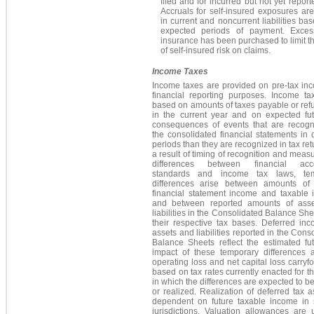
filed and for incurred but not yet report
Accruals for self-insured exposures ar
in current and noncurrent liabilities ba
expected periods of payment. Excess 
insurance has been purchased to limit 
of self-insured risk on claims.
Income Taxes
Income taxes are provided on pre-tax inc
financial reporting purposes. Income ta
based on amounts of taxes payable or ref
in the current year and on expected fut
consequences of events that are recogn
the consolidated financial statements in d
periods than they are recognized in tax ret
a result of timing of recognition and mea
differences between financial acco
standards and income tax laws, tem
differences arise between amounts of 
financial statement income and taxable 
and between reported amounts of ass
liabilities in the Consolidated Balance Sh
their respective tax bases. Deferred inc
assets and liabilities reported in the Cons
Balance Sheets reflect the estimated fut
impact of these temporary differences 
operating loss and net capital loss carryf
based on tax rates currently enacted for t
in which the differences are expected to be
or realized. Realization of deferred tax a
dependent on future taxable income in s
jurisdictions. Valuation allowances are 