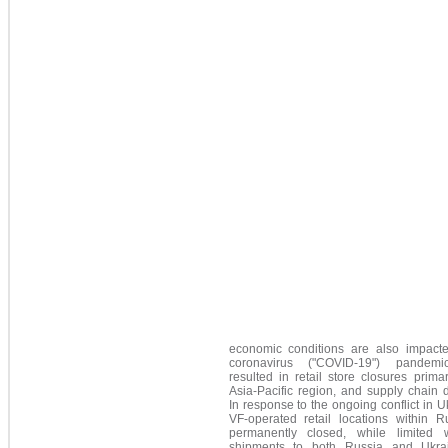
economic conditions are also impact
coronavirus ("COVID-19") pandemi
resulted in retail store closures primar
Asia-Pacific region, and supply chain d
In response to the ongoing conflict in Uk
VF-operated retail locations within R
permanently closed, while limited 
shipments to both Russia and Ukra