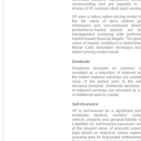
compounding and are payable in ad
shares of VF common stock upon vesting
VF uses a lattice option-pricing model t
the fair value of stock options g
employees and non-employee direct
performance-based awards are 
management achieving both perform
market-based financial targets. The grant
value of market conditions is determin
Monte Carlo simulation technique inco
option-pricing model inputs.
Dividends
Dividends declared on common s
recorded as a reduction of retained e
the extent retained earnings are availa
close of the period prior to the da
declared dividend. Dividends declared
of retained earnings are recorded as a
of additional paid-in-capital.
Self-insurance
VF is self-insured for a significant port
employee medical, workers’ compe
vehicle, property and general liability 
Liabilities for self-insured exposures a
at the present value of amounts expec
paid based on historical claims exper
actuarial data for forecasted settlements