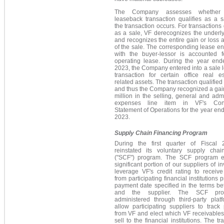
The Company assesses whether
leaseback transaction qualifies as a 
the transaction occurs. For transactions 
as a sale, VF derecognizes the underl
and recognizes the entire gain or loss a
of the sale. The corresponding lease en
with the buyer-lessor is accounted 
operating lease. During the year en
2023, the Company entered into a sale
transaction for certain office real e
related assets. The transaction qualified 
and thus the Company recognized a gai
million in the selling, general and admi
expenses line item in VF's Cons
Statement of Operations for the year e
2023.
Supply Chain Financing Program
During the first quarter of Fiscal
reinstated its voluntary supply chai
("SCF") program. The SCF program 
significant portion of our suppliers of in
leverage VF's credit rating to receiv
from participating financial institutions p
payment date specified in the terms b
and the supplier. The SCF pro
administered through third-party plat
allow participating suppliers to trac
from VF and elect which VF receivables, 
sell to the financial institutions. The tr