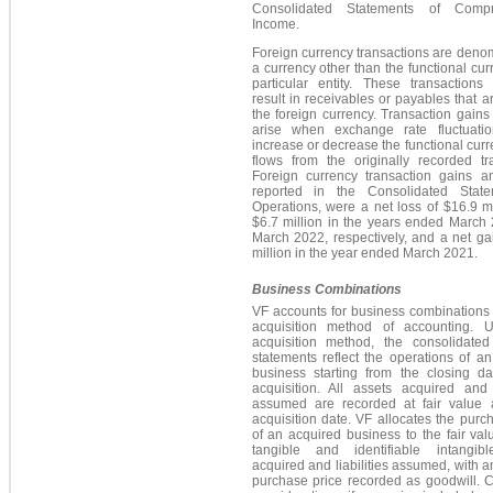
Consolidated Statements of Compr
Income.
Foreign currency transactions are deno
a currency other than the functional cur
particular entity. These transactions
result in receivables or payables that ar
the foreign currency. Transaction gains
arise when exchange rate fluctuatio
increase or decrease the functional cur
flows from the originally recorded tr
Foreign currency transaction gains a
reported in the Consolidated Stat
Operations, were a net loss of $16.9 m
$6.7 million in the years ended March
March 2022, respectively, and a net ga
million in the year ended March 2021.
Business Combinations
VF accounts for business combinations
acquisition method of accounting. 
acquisition method, the consolidated 
statements reflect the operations of a
business starting from the closing da
acquisition. All assets acquired and l
assumed are recorded at fair value 
acquisition date. VF allocates the purc
of an acquired business to the fair val
tangible and identifiable intangib
acquired and liabilities assumed, with 
purchase price recorded as goodwill. 