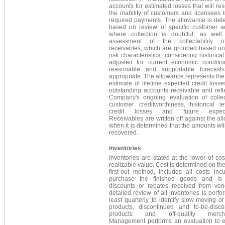
accounts for estimated losses that will res
the inability of customers and licensees
required payments. The allowance is det
based on review of specific customer a
where collection is doubtful, as wel
assessment of the collectability o
receivables, which are grouped based on 
risk characteristics, considering historical
adjusted for current economic conditi
reasonable and supportable forecas
appropriate. The allowance represents the
estimate of lifetime expected credit losses
outstanding accounts receivable and refl
Company's ongoing evaluation of collecta
customer creditworthiness, historical le
credit losses and future expecta
Receivables are written off against the a
when it is determined that the amounts wil
recovered.
Inventories
Inventories are stated at the lower of cos
realizable value. Cost is determined on the f
first-out method, includes all costs inc
purchase the finished goods and is
discounts or rebates received from ven
detailed review of all inventories is perfo
least quarterly, to identify slow moving o
products, discontinued and to-be-disco
products and off-quality mercha
Management performs an evaluation to e