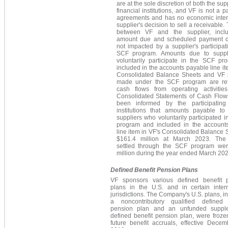
are at the sole discretion of both the sup
financial institutions, and VF is not a pa
agreements and has no economic intere
supplier's decision to sell a receivable.
between VF and the supplier, incl
amount due and scheduled payment d
not impacted by a supplier's participat
SCF program. Amounts due to suppl
voluntarily participate in the SCF pr
included in the accounts payable line it
Consolidated Balance Sheets and VF
made under the SCF program are ref
cash flows from operating activitie
Consolidated Statements of Cash Flow
been informed by the participating 
institutions that amounts payable to
suppliers who voluntarily participated 
program and included in the account
line item in VF's Consolidated Balance
$161.4 million at March 2023. The
settled through the SCF program we
million during the year ended March 202
Defined Benefit Pension Plans
VF sponsors various defined benefit 
plans in the U.S. and in certain intern
jurisdictions. The Company's U.S. plans, i
a noncontributory qualified defined 
pension plan and an unfunded suppl
defined benefit pension plan, were frozen
future benefit accruals, effective Decem