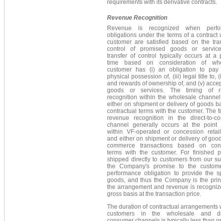
requirements with its derivative contracts.
Revenue Recognition
Revenue is recognized when perfo
obligations under the terms of a contract 
customer are satisfied based on the tran
control of promised goods or servic
transfer of control typically occurs at a 
time based on consideration of wh
customer has (i) an obligation to pay fo
physical possession of, (iii) legal title to, (
and rewards of ownership of, and (v) acce
goods or services. The timing of r
recognition within the wholesale channel
either on shipment or delivery of goods 
contractual terms with the customer. The t
revenue recognition in the direct-to-c
channel generally occurs at the point 
within VF-operated or concession retail
and either on shipment or delivery of good
commerce transactions based on cont
terms with the customer. For finished p
shipped directly to customers from our su
the Company's promise to the custom
performance obligation to provide the sp
goods, and thus the Company is the princ
the arrangement and revenue is recogniz
gross basis at the transaction price.
The duration of contractual arrangements 
customers in the wholesale and dir
consumer channels is typically less than o