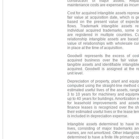
construction of major assets. Repa
maintenance costs are expensed as incurr
Cost for acquired intangible assets repres
fair value at acquisition date, which is g
based on the present value of expect
flows. Trademark intangible assets re
individual acquired trademarks, some o
are registered in multiple countries. C
relationship intangible assets are based
value of relationships with wholesale cu
in place at the time of acquisition.
Goodwill represents the excess of cos
acquired business over the fair value
tangible assets and identifiable intangibl
acquired. Goodwill is assigned at the re
unit level.
Depreciation of property, plant and equi
computed using the straight-line method 
estimated useful lives of the assets, rang
3 to 10 years for machinery and equipm
up to 40 years for buildings. Amortization
for leasehold improvements and asset
finance leases is recognized over the sh
their estimated useful lives or the lease te
is included in depreciation expense.
Intangible assets determined to have ind
lives, consisting of major trademarks an
names, are not amortized. Other intangibl
determined to have a finite life primarily co