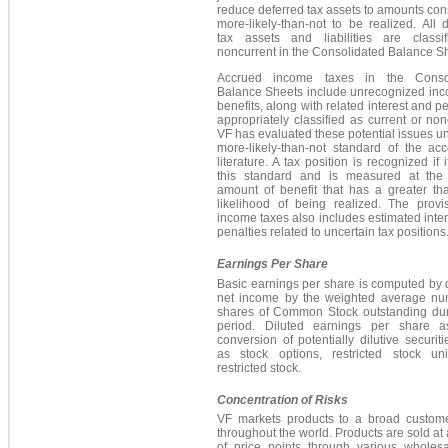
reduce deferred tax assets to amounts co
more-likely-than-not to be realized. All 
tax assets and liabilities are classi
noncurrent in the Consolidated Balance S
Accrued income taxes in the Consol
Balance Sheets include unrecognized inc
benefits, along with related interest and pe
appropriately classified as current or non
VF has evaluated these potential issues u
more-likely-than-not standard of the acc
literature. A tax position is recognized if 
this standard and is measured at the 
amount of benefit that has a greater t
likelihood of being realized. The provis
income taxes also includes estimated inte
penalties related to uncertain tax positions
Earnings Per Share
Basic earnings per share is computed by 
net income by the weighted average nu
shares of Common Stock outstanding dur
period. Diluted earnings per share 
conversion of potentially dilutive securit
as stock options, restricted stock un
restricted stock.
Concentration of Risks
VF markets products to a broad custom
throughout the world. Products are sold at
of price points through various wholes