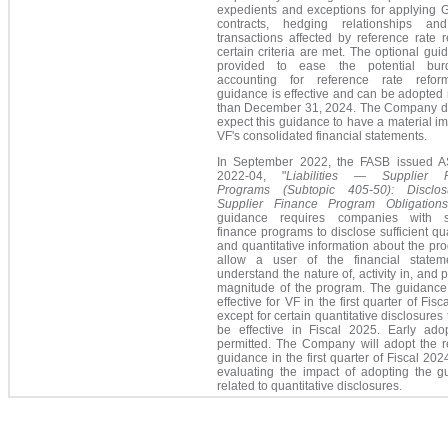
expedients and exceptions for applying 
contracts, hedging relationships an
transactions affected by reference rate r
certain criteria are met. The optional gui
provided to ease the potential
bur
accounting for reference rate refo
guidance is effective and can be adopted 
than December 31, 2024. The Company d
expect this guidance to have a material i
VF's consolidated financial statements.
In September 2022, the FASB issued 
2022-04, "
Liabilities — Supplier F
Programs (Subtopic 405-50): Disclo
Supplier Finance Program Obligation
guidance requires companies with s
finance programs to disclose sufficient qua
and quantitative information about the pr
allow a user of the financial statem
understand the nature of, activity in, and p
magnitude of the program. The guidance 
effective for VF in the first quarter of Fisc
except for certain quantitative disclosures t
be effective in Fiscal 2025. Early adop
permitted. The Company will adopt the r
guidance in the first quarter of Fiscal 202
evaluating the impact of adopting the g
related to quantitative disclosures.