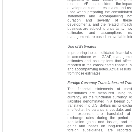
resumed. VF has considered the impact
developments on the estimates and as
used when preparing the consolidated 
statements and accompanying no
duration and severity of thes
developments, and the related impact
business are subject to uncertainty; ho
estimates and assumptions 
management are based on available inf
Use of Estimates
In preparing the consolidated financial 
in accordance with GAAP, manageme
estimates and assumptions that affec
reported in the consolidated financial 
and accompanying notes.
Actual results 
from those estimates.
Foreign Currency Translation and Tra
The financial statements of most
subsidiaries are measured using th
currency as the functional currency. 
liabilities denominated in a foreign cu
translated into U.S. dollars using exch
in effect at the balance sheet date, an
and expenses are translated at
exchange rates during the period. 
translation gains and losses, and tr
gains and losses on long-term adv
foreign subsidiaries, are reporte