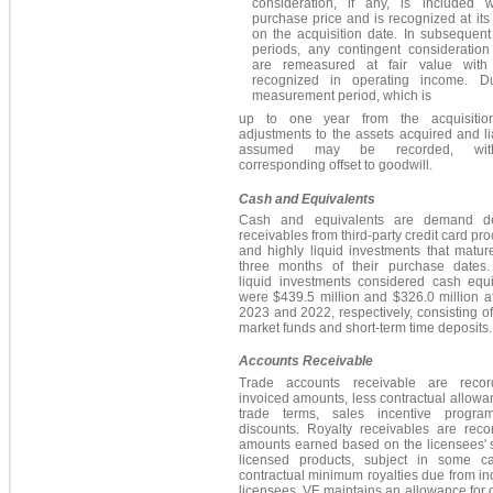
consideration, if any, is included w
purchase price and is recognized at its 
on the acquisition date.
In subsequent 
periods, any contingent consideration l
are remeasured at fair value with
recognized in operating income.
Dur
measurement period, which is
up to one year from the acquisitio
adjustments to the assets acquired and lia
assumed may be recorded, wit
corresponding offset to goodwill.
Cash and Equivalents
Cash and equivalents are demand de
receivables from third-party credit card pr
and highly liquid investments that matur
three months of their purchase dates.
liquid investments considered cash equi
were $439.5 million and $326.0 million a
2023 and 2022, respectively, consisting 
market funds and short-term time deposits.
Accounts Receivable
Trade accounts receivable are reco
invoiced amounts, less contractual allowa
trade terms, sales incentive progr
discounts. Royalty receivables are reco
amounts earned based on the licensees' s
licensed products, subject in some c
contractual minimum royalties due from in
licensees. VF maintains an allowance for 