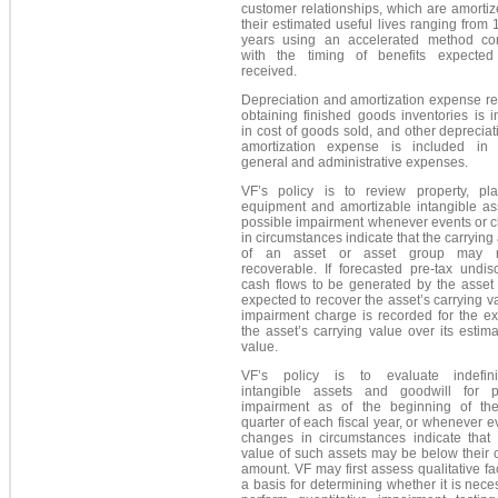
customer relationships, which are amorti
their estimated useful lives ranging from 
years using an accelerated method con
with the timing of benefits expecte
received.
Depreciation and amortization expense re
obtaining finished goods inventories is 
in cost of goods sold, and other deprecia
amortization expense is included in s
general and administrative expenses.
VF’s policy is to review property, pl
equipment and amortizable intangible ass
possible impairment whenever events or 
in circumstances indicate that the carryin
of an asset or asset group may 
recoverable. If forecasted pre-tax undis
cash flows to be generated by the asset 
expected to recover the asset’s carrying v
impairment charge is recorded for the ex
the asset’s carrying value over its estima
value.
VF’s policy is to evaluate indefinit
intangible assets and goodwill for p
impairment as of the beginning of the
quarter of each fiscal year, or whenever e
changes in circumstances indicate that t
value of such assets may be below their 
amount. VF may first assess qualitative fa
a basis for determining whether it is nece