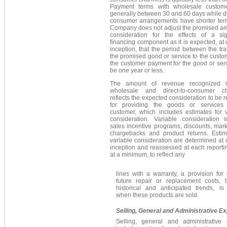
Payment terms with wholesale custom
generally between 30 and 60 days while di
consumer arrangements have shorter ter
Company does not adjust the promised am
consideration for the effects of a sign
financing component as it is expected, at 
inception, that the period between the tra
the promised good or service to the cust
the customer payment for the good or serv
be one year or less.
The amount of revenue recognized i
wholesale and direct-to-consumer c
reflects the expected consideration to be 
for providing the goods or services
customer, which includes estimates for v
consideration. Variable consideration i
sales incentive programs, discounts, mar
chargebacks and product returns. Estim
variable consideration are determined at 
inception and reassessed at each reporti
at a minimum, to reflect any
lines with a warranty, a provision for
future repair or replacement costs,
historical and anticipated trends, is
when these products are sold.
Selling, General and Administrative E
Selling, general and administrative