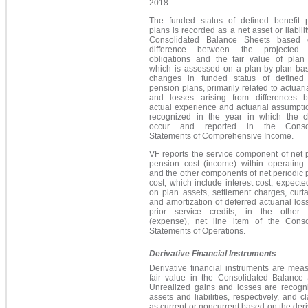
2018.
The funded status of defined benefit 
plans is recorded as a net asset or liabilit
Consolidated Balance Sheets based 
difference between the projected b
obligations and the fair value of plan 
which is assessed on a plan-by-plan bas
changes in funded status of defined 
pension plans, primarily related to actuari
and losses arising from differences 
actual experience and actuarial assumpti
recognized in the year in which the 
occur and reported in the Consol
Statements of Comprehensive Income.
VF reports the service component of net 
pension cost (income) within operating
and the other components of net periodic
cost, which include interest cost, expecte
on plan assets, settlement charges, curt
and amortization of deferred actuarial lo
prior service credits, in the other
(expense), net line item of the Conso
Statements of Operations.
Derivative Financial Instruments
Derivative financial instruments are mea
fair value in the Consolidated Balance 
Unrealized gains and losses are recogn
assets and liabilities, respectively, and cl
as current or noncurrent based on the deri