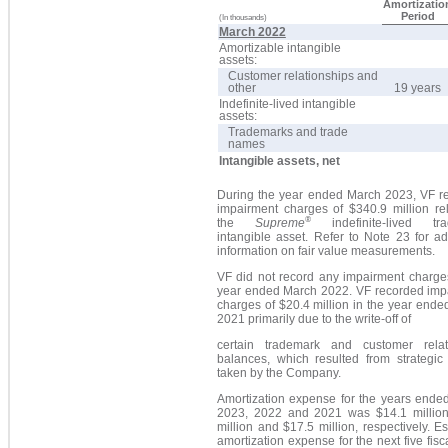
Amortizatio
Period
(In thousands)
March 2022
Amortizable intangible
assets:
Customer relationships and
other
19 years
Indefinite-lived intangible
assets:
Trademarks and trade
names
Intangible assets, net
During the year ended March 2023, VF r
impairment charges of $340.9 million rel
®
the
Supreme
indefinite-lived tra
intangible asset. Refer to Note 23 for ad
information on fair value measurements.
VF did not record any impairment charges
year ended March 2022. VF recorded imp
charges of $20.4 million in the year end
2021 primarily due to the write-off of
certain trademark and customer relat
balances, which resulted from strategic 
taken by the Company.
Amortization expense for the years ende
2023, 2022 and 2021 was $14.1 million
million and $17.5 million, respectively. E
amortization expense for the next five fisc