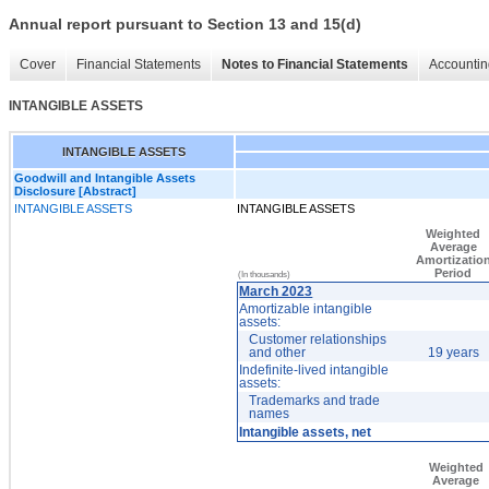
Annual report pursuant to Section 13 and 15(d)
Cover
Financial Statements
Notes to Financial Statements
Accountin
INTANGIBLE ASSETS
INTANGIBLE ASSETS
Goodwill and Intangible Assets
Disclosure [Abstract]
INTANGIBLE ASSETS
INTANGIBLE ASSETS
Weighted
Average
Amortizatio
Period
(In thousands)
March 2023
Amortizable intangible
assets:
Customer relationships
and other
19 years
Indefinite-lived intangible
assets:
Trademarks and trade
names
Intangible assets, net
Weighted
Average