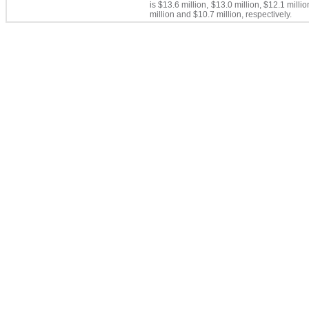
is $13.6 million, $13.0 million, $12.1 millio
million and
$10.7 million,
respectively.