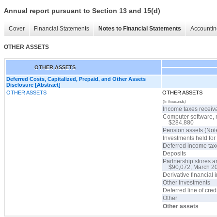
Annual report pursuant to Section 13 and 15(d)
Cover
Financial Statements
Notes to Financial Statements
Accountin
OTHER ASSETS
OTHER ASSETS
Deferred Costs, Capitalized, Prepaid, and Other Assets
Disclosure [Abstract]
OTHER ASSETS
OTHER ASSETS
(In thousands)
Income taxes receiv
Computer software, 
$284,880
Pension assets (Not
Investments held fo
Deferred income tax
Deposits
Partnership stores a
$90,072; March 2
Derivative financial
Other investments
Deferred line of cred
Other
Other assets