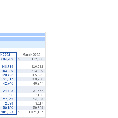
h 2023
March 2022
1,004,289
$
112,006
348,739
316,682
183,929
213,820
120,423
165,825
95,117
100,980
42,746
46,247
24,743
31,567
1,556
7,136
27,542
14,358
2,689
3,117
50,150
59,399
1,901,923
$
1,071,137