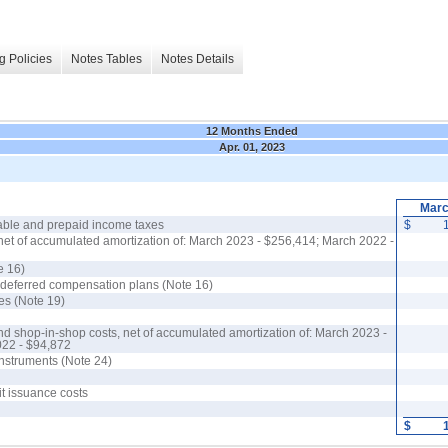
g Policies
Notes Tables
Notes Details
12 Months Ended
Apr. 01, 2023
Marc
able and prepaid income taxes
$
net of accumulated amortization of: March 2023 - $256,414; March 2022 -
e 16)
r deferred compensation plans (Note 16)
es (Note 19)
nd shop-in-shop costs, net of accumulated amortization of: March 2023 -
022 - $94,872
 instruments (Note 24)
it issuance costs
$