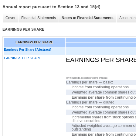
Annual report pursuant to Section 13 and 15(d)
Cover
Financial Statements
Notes to Financial Statements
Accountin
EARNINGS PER SHARE
EARNINGS PER SHARE
Earnings Per Share [Abstract]
EARNINGS PER SHARE
EARNINGS PER SHAR
(In thousands, except per share amounts)
Earnings per share — basic:
Income from continuing operations
Weighted average common shares out
Earnings per share from continuing 
Earnings per share — diluted:
Income from continuing operations
Weighted average common shares out
Incremental shares from stock options 
dilutive securities
Adjusted weighted average common s
outstanding
Earnings per share from continuing 