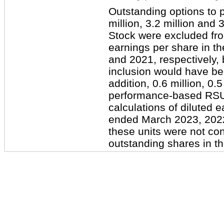
Outstanding options to 
million, 3.2 million and
Stock were excluded from
earnings per share in 
and 2021, respectively, 
inclusion would have bee
addition, 0.6 million, 0.
performance-based RSU
calculations of diluted 
ended March 2023, 2022
these units were not co
outstanding shares in t