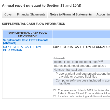
Annual report pursuant to Section 13 and 15(d)
Cover
Financial Statements
Notes to Financial Statements
Accountin
SUPPLEMENTAL CASH FLOW INFORMATION
SUPPLEMENTAL CASH FLOW
INFORMATION
Supplemental Cash Flow Elements
[Abstract]
SUPPLEMENTAL CASH FLOW
SUPPLEMENTAL CASH FLOW INFORMATIO
INFORMATION
(In thousands)
(a)(b)
Income taxes paid, net of refunds
Interest paid, net of amounts capitalized
Noncash transactions:
Property, plant and equipment expenditu
payable or accrued liabilities
Computer software costs included in ac
liabilities
(a)
The year ended March 2023, includes the 
Refer to Notes 19 and 21 for additional infor
(b)
Includes both continuing and discontinued o