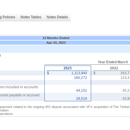
g Policies
Notes Tables
Notes Details
12 Months Ended
Apr. 01, 2023
N
Year Ended March
2023
2022
$
1,113,940
$
263,
160,272
123,
res included in accounts
44,151
45,
counts payable or accrued
28,519
33,
payment related to the ongoing IRS dispute associated with VF's acquisition of The Timb
mation.
perations.