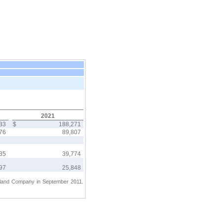
2021
733
$
188,271
476
89,807
235
39,774
997
25,848
erland Company in September 2011.