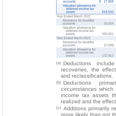
accounts
$
27,959
Valuation allowance for
deferred income tax
assets
616,533
Year Ended March 2022
Allowance for doubtful
accounts
33,654
Valuation allowance for
deferred income tax
assets
500,601
Year Ended March 2021
Allowance for doubtful
accounts
37,099
Valuation allowance for
deferred income tax
assets
172,912
Deductions include
(a)
recoveries, the effec
and reclassifications.
Deductions prima
(b)
circumstances which 
income tax assets th
realized and the effect
Additions primarily r
(c)
more likely than not t