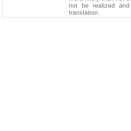
not be realized and 
translation.