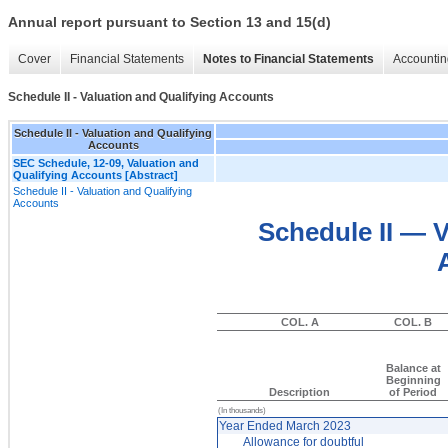
Annual report pursuant to Section 13 and 15(d)
Cover
Financial Statements
Notes to Financial Statements
Accountin
Schedule II - Valuation and Qualifying Accounts
Schedule II - Valuation and Qualifying
Accounts
SEC Schedule, 12-09, Valuation and
Qualifying Accounts [Abstract]
Schedule II - Valuation and Qualifying
Accounts
Schedule II — V
COL. A
COL. B
Balance at
Beginning
Description
of Period
(In thousands)
Year Ended March 2023
Allowance for doubtful