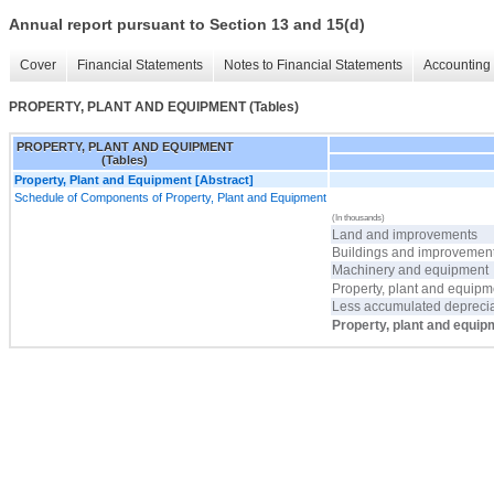
Annual report pursuant to Section 13 and 15(d)
Cover
Financial Statements
Notes to Financial Statements
Accounting 
PROPERTY, PLANT AND EQUIPMENT (Tables)
PROPERTY, PLANT AND EQUIPMENT
(Tables)
Property, Plant and Equipment [Abstract]
Schedule of Components of Property, Plant and Equipment
(In thousands)
Land and improvements
Buildings and improvemen
Machinery and equipment
Property, plant and equipme
Less accumulated deprecia
Property, plant and equip