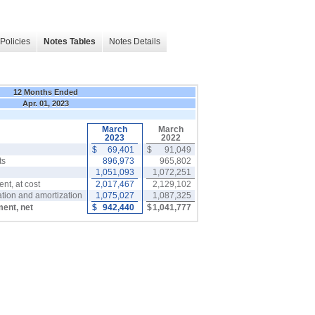
Policies
Notes Tables
Notes Details
12 Months Ended
Apr. 01, 2023
March
March
2023
2022
$
69,401
$
91,049
ts
896,973
965,802
1,051,093
1,072,251
nt, at cost
2,017,467
2,129,102
tion and amortization
1,075,027
1,087,325
ment, net
$
942,440
$
1,041,777