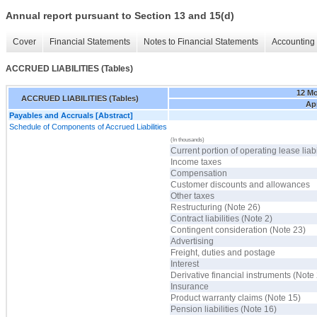
Annual report pursuant to Section 13 and 15(d)
Cover
Financial Statements
Notes to Financial Statements
Accounting 
ACCRUED LIABILITIES (Tables)
12 M
ACCRUED LIABILITIES (Tables)
Apr
Payables and Accruals [Abstract]
Schedule of Components of Accrued Liabilities
(In thousands)
Current portion of operating lease liabi
Income taxes
Compensation
Customer discounts and allowances
Other taxes
Restructuring (Note 26)
Contract liabilities (Note 2)
Contingent consideration (Note 23)
Advertising
Freight, duties and postage
Interest
Derivative financial instruments (Note
Insurance
Product warranty claims (Note 15)
Pension liabilities (Note 16)