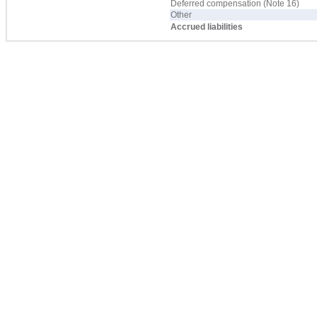
Deferred compensation (Note 16)
Other
Accrued liabilities