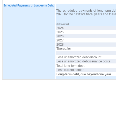
Scheduled Payments of Long-term Debt
The scheduled payments of long-term debt
2023 for the next five fiscal years and the
(In thousands)
2024
2025
2026
2027
2028
Thereafter
Less unamortized debt discount
Less unamortized debt issuance costs
Total long-term debt
Less current portion
Long-term debt, due beyond one year