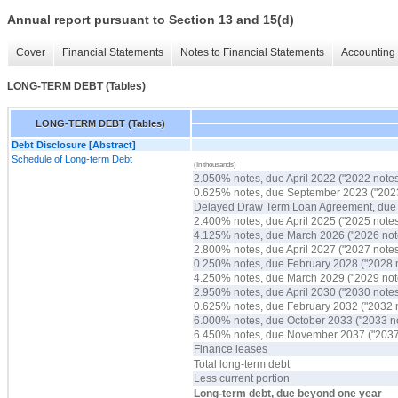
Annual report pursuant to Section 13 and 15(d)
Cover
Financial Statements
Notes to Financial Statements
Accounting 
LONG-TERM DEBT (Tables)
LONG-TERM DEBT (Tables)
Debt Disclosure [Abstract]
Schedule of Long-term Debt
(In thousands)
2.050% notes, due April 2022 ("2022 notes
0.625% notes, due September 2023 ("2023
Delayed Draw Term Loan Agreement, du
2.400% notes, due April 2025 ("2025 notes
4.125% notes, due March 2026 ("2026 not
2.800% notes, due April 2027 ("2027 notes
0.250% notes, due February 2028 ("2028 
4.250% notes, due March 2029 ("2029 not
2.950% notes, due April 2030 ("2030 notes
0.625% notes, due February 2032 ("2032 
6.000% notes, due October 2033 ("2033 n
6.450% notes, due November 2037 ("2037
Finance leases
Total long-term debt
Less current portion
Long-term debt, due beyond one year