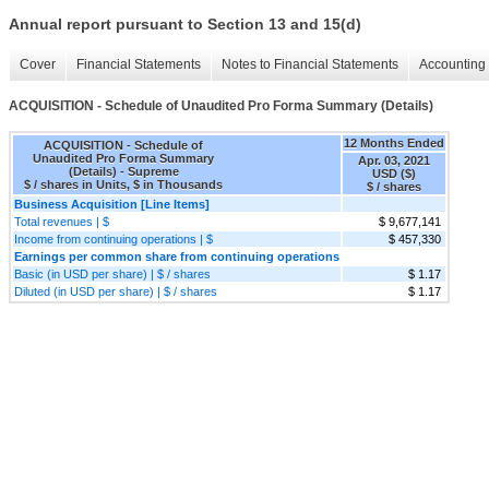
Annual report pursuant to Section 13 and 15(d)
Cover
Financial Statements
Notes to Financial Statements
Accounting 
ACQUISITION - Schedule of Unaudited Pro Forma Summary (Details)
12 Months Ended
ACQUISITION - Schedule of
Unaudited Pro Forma Summary
Apr. 03, 2021
(Details) - Supreme
USD ($)
$ / shares in Units, $ in Thousands
$ / shares
Business Acquisition [Line Items]
Total revenues | $
$ 9,677,141
Income from continuing operations | $
$ 457,330
Earnings per common share from continuing operations
Basic (in USD per share) | $ / shares
$ 1.17
Diluted (in USD per share) | $ / shares
$ 1.17