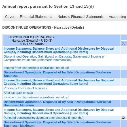
Annual report pursuant to Section 13 and 15(d)
Cover
Financial Statements
Notes to Financial Statements
Accounting 
DISCONTINUED OPERATIONS - Narrative (Details)
DISCONTINUED OPERATIONS -
Narrative (Details) - USD ($)
Jun
$ in Thousands
Income Statement, Balance Sheet and Additional Disclosures by Disposal
Groups, Including Discontinued Operations [Line Items]
Discontinued Operation, Gain (Loss) on Disposal, Statement of Income or
Comprehensive Income [Extensible Enumeration]
Income from discontinued operations, net of tax
Discontinued Operations, Disposed of by Sale | Occupational Workwear
Business
Income Statement, Balance Sheet and Additional Disclosures by Disposal
Groups, Including Discontinued Operations [Line Items]
Proceeds from sale of business
After-tax gain on sale
Income from discontinued operations, net of tax
Discontinued Operations, Disposed of by Sale | Occupational Workwear
Business | Minimum
Income Statement, Balance Sheet and Additional Disclosures by Disposal
Groups, Including Discontinued Operations [Line Items]
Period of continuing involvement after disposal (in months)
12 
Discontinued Operations, Disposed of by Sale | Occupational Workwear
Business | Maximum