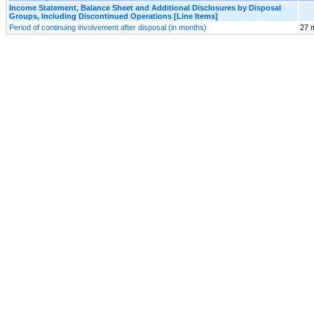
Income Statement, Balance Sheet and Additional Disclosures by Disposal
Groups, Including Discontinued Operations [Line Items]
Period of continuing involvement after disposal (in months)
27 