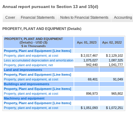
Annual report pursuant to Section 13 and 15(d)
Cover
Financial Statements
Notes to Financial Statements
Accounting 
PROPERTY, PLANT AND EQUIPMENT (Details)
PROPERTY, PLANT AND EQUIPMENT
(Details) - USD ($)
Apr. 01, 2023
Apr. 02, 2022
$ in Thousands
Property, Plant and Equipment [Line Items]
Property, plant and equipment, at cost
$ 2,017,467
$ 2,129,102
Less accumulated depreciation and amortization
1,075,027
1,087,325
942,440
1,041,777
Property, plant and equipment, net
Land and improvements
Property, Plant and Equipment [Line Items]
Property, plant and equipment, at cost
69,401
91,049
Buildings and improvements
Property, Plant and Equipment [Line Items]
Property, plant and equipment, at cost
896,973
965,802
Machinery and equipment
Property, Plant and Equipment [Line Items]
Property, plant and equipment, at cost
$ 1,051,093
$ 1,072,251