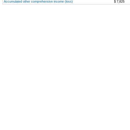
Accumulated other comprehensive income (loss)
$ 7,825