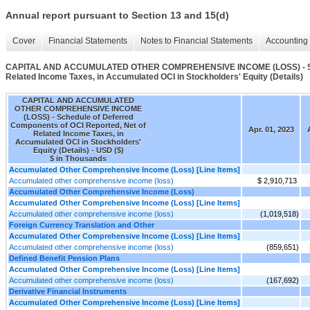
Annual report pursuant to Section 13 and 15(d)
Cover
Financial Statements
Notes to Financial Statements
Accounting 
CAPITAL AND ACCUMULATED OTHER COMPREHENSIVE INCOME (LOSS) - Sched
Related Income Taxes, in Accumulated OCI in Stockholders' Equity (Details)
CAPITAL AND ACCUMULATED
OTHER COMPREHENSIVE INCOME
(LOSS) - Schedule of Deferred
Components of OCI Reported, Net of
Apr. 01, 2023
Related Income Taxes, in
Accumulated OCI in Stockholders'
Equity (Details) - USD ($)
$ in Thousands
Accumulated Other Comprehensive Income (Loss) [Line Items]
Accumulated other comprehensive income (loss)
$ 2,910,713
Accumulated Other Comprehensive Income (Loss)
Accumulated Other Comprehensive Income (Loss) [Line Items]
Accumulated other comprehensive income (loss)
(1,019,518)
Foreign Currency Translation and Other
Accumulated Other Comprehensive Income (Loss) [Line Items]
Accumulated other comprehensive income (loss)
(859,651)
Defined Benefit Pension Plans
Accumulated Other Comprehensive Income (Loss) [Line Items]
Accumulated other comprehensive income (loss)
(167,692)
Derivative Financial Instruments
Accumulated Other Comprehensive Income (Loss) [Line Items]