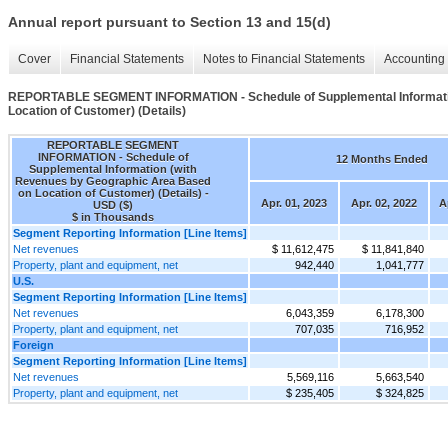
Annual report pursuant to Section 13 and 15(d)
Cover
Financial Statements
Notes to Financial Statements
Accounting 
REPORTABLE SEGMENT INFORMATION - Schedule of Supplemental Informatio
Location of Customer) (Details)
REPORTABLE SEGMENT
INFORMATION - Schedule of
12 Months Ended
Supplemental Information (with
Revenues by Geographic Area Based
on Location of Customer) (Details) -
Apr. 01, 2023
Apr. 02, 2022
A
USD ($)
$ in Thousands
Segment Reporting Information [Line Items]
Net revenues
$ 11,612,475
$ 11,841,840
Property, plant and equipment, net
942,440
1,041,777
U.S.
Segment Reporting Information [Line Items]
Net revenues
6,043,359
6,178,300
Property, plant and equipment, net
707,035
716,952
Foreign
Segment Reporting Information [Line Items]
Net revenues
5,569,116
5,663,540
Property, plant and equipment, net
$ 235,405
$ 324,825