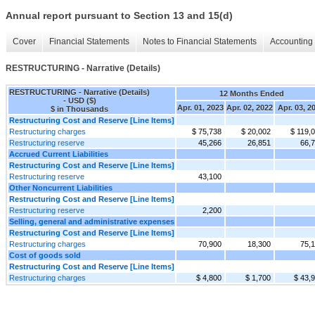
Annual report pursuant to Section 13 and 15(d)
Cover
Financial Statements
Notes to Financial Statements
Accounting 
RESTRUCTURING - Narrative (Details)
RESTRUCTURING - Narrative (Details)
12 Months Ended
- USD ($)
Apr. 01, 2023
Apr. 02, 2022
Apr. 03, 2
$ in Thousands
Restructuring Cost and Reserve [Line Items]
Restructuring charges
$ 75,738
$ 20,002
$ 119,
Restructuring reserve
45,266
26,851
66,
Accrued Current Liabilities
Restructuring Cost and Reserve [Line Items]
Restructuring reserve
43,100
Other Noncurrent Liabilities
Restructuring Cost and Reserve [Line Items]
Restructuring reserve
2,200
Selling, general and administrative expenses
Restructuring Cost and Reserve [Line Items]
Restructuring charges
70,900
18,300
75,
Cost of goods sold
Restructuring Cost and Reserve [Line Items]
Restructuring charges
$ 4,800
$ 1,700
$ 43,