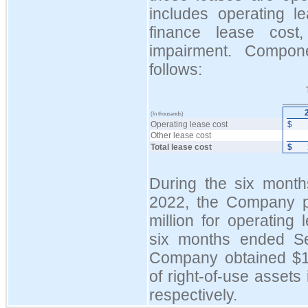
includes operating le
finance lease cost
impairment. Compon
follows:
(In thousands)
Operating lease cost
$
Other lease cost
Total lease cost
$
During the six mont
2022, the Company p
million for operating 
six months ended S
Company obtained $14
of right-of-use assets 
respectively.