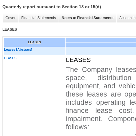
Quarterly report pursuant to Section 13 or 15(d)
Cover
Financial Statements
Notes to Financial Statements
Accountin
LEASES
LEASES
Leases [Abstract]
LEASES
LEASES
The Company leases ce
space, distributio
equipment, and vehicl
these leases are oper
includes operating le
finance lease cost
impairment. Compon
follows: