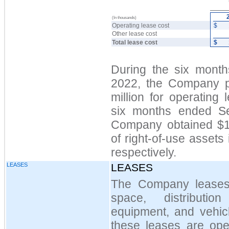
(In thousands)
Operating lease cost
$
Other lease cost
Total lease cost
$
During the six mont
2022, the Company p
million for operating 
six months ended S
Company obtained $14
of right-of-use assets 
respectively.
LEASES
LEASES
The Company leases ce
space, distributio
equipment, and vehicl
these leases are oper