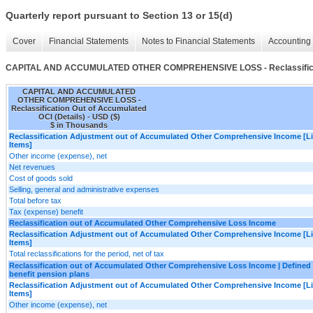
Quarterly report pursuant to Section 13 or 15(d)
Cover
Financial Statements
Notes to Financial Statements
Accounting 
CAPITAL AND ACCUMULATED OTHER COMPREHENSIVE LOSS - Reclassificatio
CAPITAL AND ACCUMULATED
OTHER COMPREHENSIVE LOSS -
Reclassification Out of Accumulated
OCI (Details) - USD ($)
$ in Thousands
Reclassification Adjustment out of Accumulated Other Comprehensive Income [L
Items]
Other income (expense), net
Net revenues
Cost of goods sold
Selling, general and administrative expenses
Total before tax
Tax (expense) benefit
Reclassification out of Accumulated Other Comprehensive Loss Income
Reclassification Adjustment out of Accumulated Other Comprehensive Income [L
Items]
Total reclassifications for the period, net of tax
Reclassification out of Accumulated Other Comprehensive Loss Income | Defined
benefit pension plans
Reclassification Adjustment out of Accumulated Other Comprehensive Income [L
Items]
Other income (expense), net