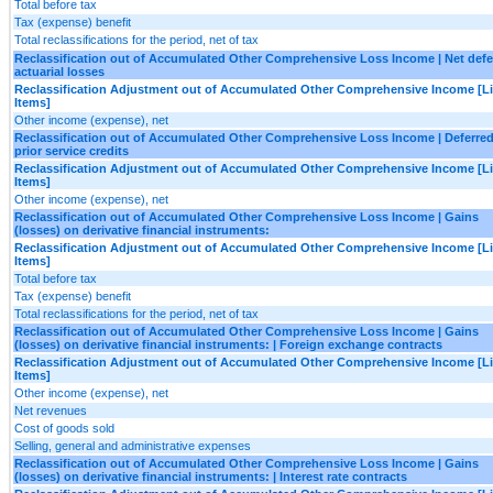
Total before tax
Tax (expense) benefit
Total reclassifications for the period, net of tax
Reclassification out of Accumulated Other Comprehensive Loss Income | Net defe
actuarial losses
Reclassification Adjustment out of Accumulated Other Comprehensive Income [L
Items]
Other income (expense), net
Reclassification out of Accumulated Other Comprehensive Loss Income | Deferre
prior service credits
Reclassification Adjustment out of Accumulated Other Comprehensive Income [L
Items]
Other income (expense), net
Reclassification out of Accumulated Other Comprehensive Loss Income | Gains
(losses) on derivative financial instruments:
Reclassification Adjustment out of Accumulated Other Comprehensive Income [L
Items]
Total before tax
Tax (expense) benefit
Total reclassifications for the period, net of tax
Reclassification out of Accumulated Other Comprehensive Loss Income | Gains
(losses) on derivative financial instruments: | Foreign exchange contracts
Reclassification Adjustment out of Accumulated Other Comprehensive Income [L
Items]
Other income (expense), net
Net revenues
Cost of goods sold
Selling, general and administrative expenses
Reclassification out of Accumulated Other Comprehensive Loss Income | Gains
(losses) on derivative financial instruments: | Interest rate contracts