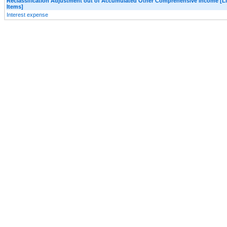
Reclassification Adjustment out of Accumulated Other Comprehensive Income [L
Items]
Interest expense