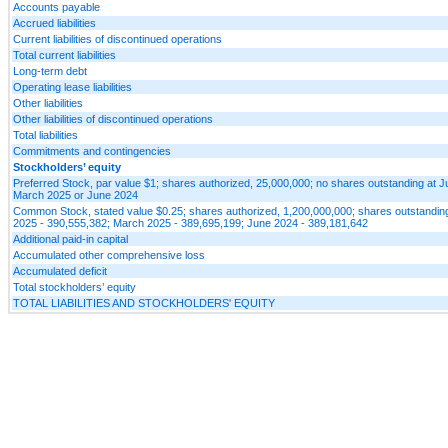
Accounts payable
Accrued liabilities
Current liabilities of discontinued operations
Total current liabilities
Long-term debt
Operating lease liabilities
Other liabilities
Other liabilities of discontinued operations
Total liabilities
Commitments and contingencies
Stockholders’ equity
Preferred Stock, par value $1; shares authorized, 25,000,000; no shares outstanding at 
March 2025 or June 2024
Common Stock, stated value $0.25; shares authorized, 1,200,000,000; shares outstandin
2025 - 390,555,382; March 2025 - 389,695,199; June 2024 - 389,181,642
Additional paid-in capital
Accumulated other comprehensive loss
Accumulated deficit
Total stockholders’ equity
TOTAL LIABILITIES AND STOCKHOLDERS' EQUITY