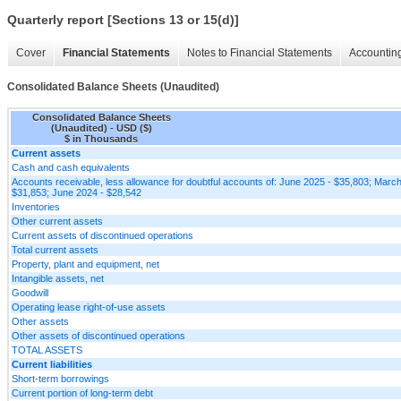
Quarterly report [Sections 13 or 15(d)]
Cover
Financial Statements
Notes to Financial Statements
Accounting
Consolidated Balance Sheets (Unaudited)
Consolidated Balance Sheets
(Unaudited) - USD ($)
$ in Thousands
Current assets
Cash and cash equivalents
Accounts receivable, less allowance for doubtful accounts of: June 2025 - $35,803; Marc
$31,853; June 2024 - $28,542
Inventories
Other current assets
Current assets of discontinued operations
Total current assets
Property, plant and equipment, net
Intangible assets, net
Goodwill
Operating lease right-of-use assets
Other assets
Other assets of discontinued operations
TOTAL ASSETS
Current liabilities
Short-term borrowings
Current portion of long-term debt