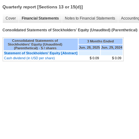
Quarterly report [Sections 13 or 15(d)]
Cover
Financial Statements
Notes to Financial Statements
Accounting
Consolidated Statements of Stockholders' Equity (Unaudited) (Parenthetical)
Consolidated Statements of
3 Months Ended
Stockholders' Equity (Unaudited)
Jun. 28, 2025
Jun. 29, 2024
(Parenthetical) - $ / shares
Statement of Stockholders' Equity [Abstract]
Cash dividend (in USD per share)
$ 0.09
$ 0.09