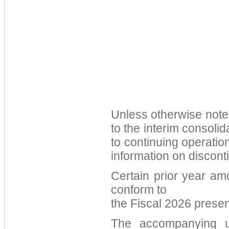
Unless otherwise note
to the interim consolid
to continuing operation
information on discont
Certain prior year am
conform to
the
Fiscal 2026
presen
The accompanying un