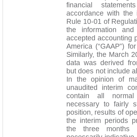
financial stateme
accordance with the 
Rule 10-01 of Regulati
the information and
accepted accounting pr
America (“GAAP”) for 
Similarly, the March 
data was derived fro
but does not include a
In the opinion of m
unaudited interim con
contain all normal
necessary to fairly s
position, results of op
the interim periods p
the three months
necessarily indicative