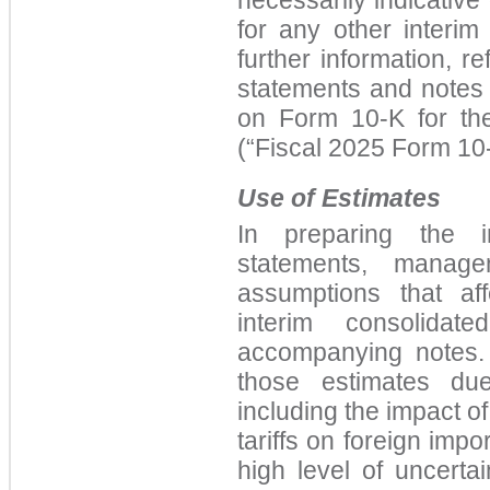
for any other interim
further information, re
statements and notes 
on Form 10-K for th
(“Fiscal 2025 Form 10-
Use of Estimates
In preparing the in
statements, manag
assumptions that af
interim consolidat
accompanying notes. 
those estimates due
including the impact o
tariffs on foreign imp
high level of uncerta