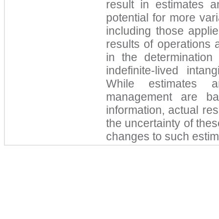
result in estimates 
potential for more var
including those appli
results of operations
in the determination 
indefinite-lived inta
While estimates 
management are bas
information, actual res
the uncertainty of the
changes to such esti