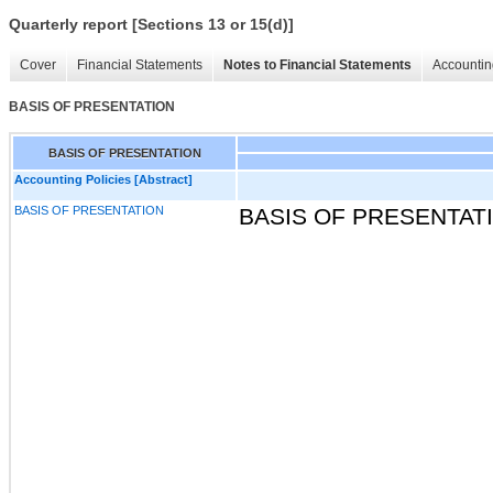
Quarterly report [Sections 13 or 15(d)]
Cover
Financial Statements
Notes to Financial Statements
Accountin
BASIS OF PRESENTATION
BASIS OF PRESENTATION
Accounting Policies [Abstract]
BASIS OF PRESENTATION
BASIS OF PRESENTAT